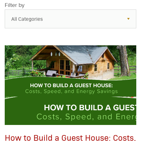
Filter by
All Categories
All Categories
Resources
Case Studies
Blog
FAQs
How to Build a Guest House: Costs,