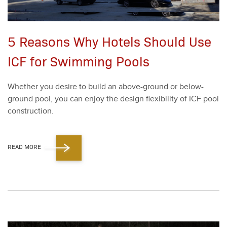
5 Reasons Why Hotels Should Use
ICF for Swimming Pools
Whether you desire to build an above-ground or below-
ground pool, you can enjoy the design flex­i­bil­i­ty of ICF pool
con­struc­tion.
READ MORE