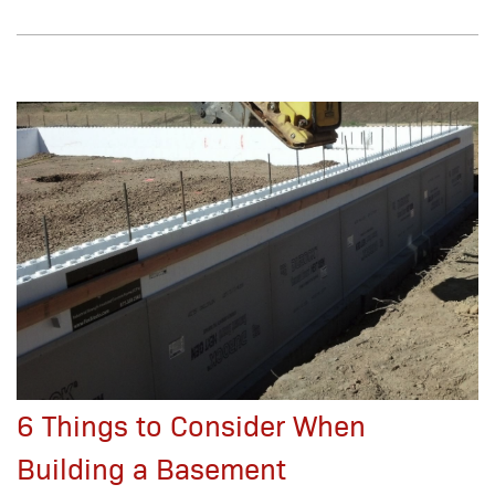
6 Things to Consider When
Building a Basement