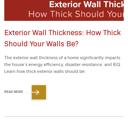
Exterior Wall Thickness: How Thick
Should Your Walls Be?
The exte­ri­or wall thick­ness of a home sig­nif­i­cant­ly impacts
the house’s ener­gy effi­cien­cy, dis­as­ter resis­tance, and IEQ.
Learn how thick exte­ri­or walls should be.
READ MORE