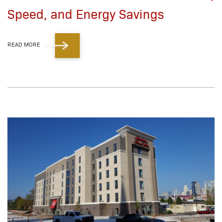
Speed, and Energy Savings
READ MORE