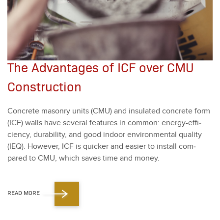
The Advantages of ICF over CMU
Construction
Con­crete mason­ry units (CMU) and insu­lat­ed con­crete form
(ICF) walls have sev­er­al fea­tures in com­mon: ener­gy-effi­
cien­cy, dura­bil­i­ty, and good indoor envi­ron­men­tal qual­i­ty
(IEQ). How­ev­er, ICF is quick­er and eas­i­er to install com­
pared to CMU, which saves time and mon­ey.
READ MORE