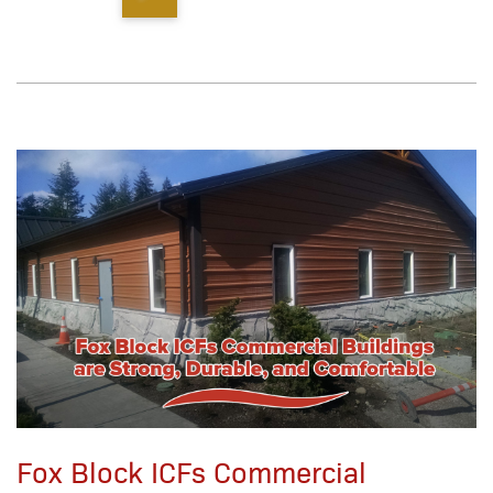
Fox Block ICFs Commercial