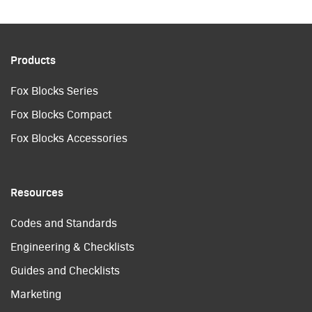
Products
Fox Blocks Series
Fox Blocks Compact
Fox Blocks Accessories
Resources
Codes and Standards
Engineering & Checklists
Guides and Checklists
Marketing