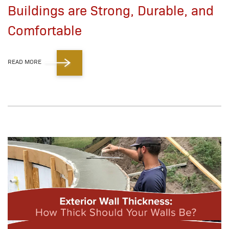
Buildings are Strong, Durable, and
Comfortable
READ MORE