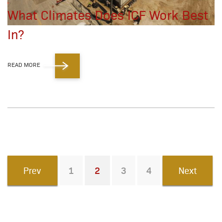
What Climates Does ICF Work Best
In?
READ MORE
Prev
1
2
3
4
Next
You're on page