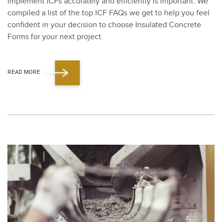
imple­ment ICFs accu­rate­ly and effi­cient­ly is impor­tant. We
com­piled a list of the top ICF FAQs we get to help you feel
con­fi­dent in your deci­sion to choose Insu­lat­ed Con­crete
Forms for your next project.
READ MORE