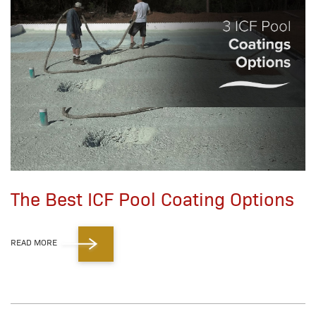
The Best ICF Pool Coating Options
READ MORE