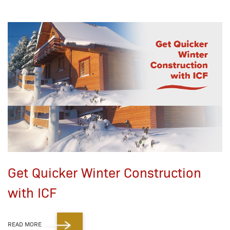
Get Quicker Winter Construction
with ICF
READ MORE