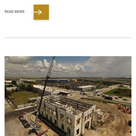
READ MORE