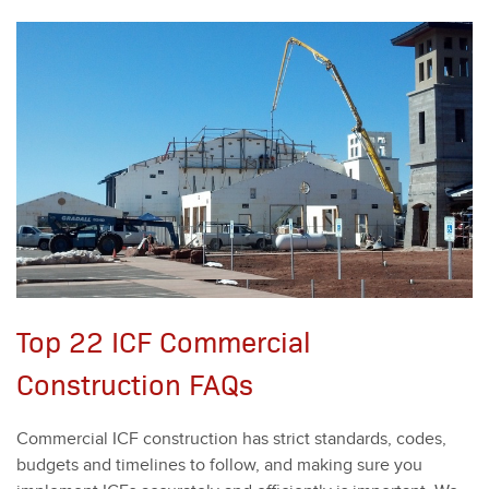
Top 22 ICF Commercial
Construction FAQs
Com­mer­cial ICF con­struc­tion has strict stan­dards, codes,
bud­gets and time­lines to fol­low, and mak­ing sure you