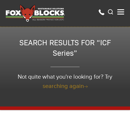
SEARCH RESULTS FOR “ICF
Series”
Not quite what you're looking for? Try
searching again