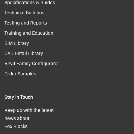
Specifications & Guides
Technical Bulletins
Testing and Reports
Training and Education
BIM Library
CAD Detail Library
Revit Family Configurator
Order Samples
Stay in Touch
Keep up with the latest
news about
Fox Blocks.