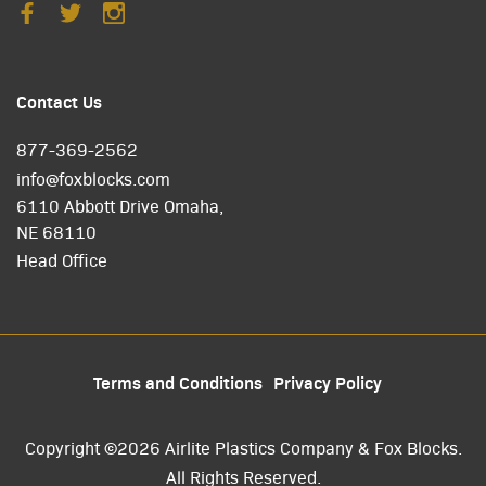
Contact Us
877-369-2562
info@foxblocks.com
6110 Abbott Drive Omaha,
NE 68110
Head Office
Terms and Conditions
Privacy Policy
Copyright ©2026 Airlite Plastics Company & Fox Blocks.
All Rights Reserved.