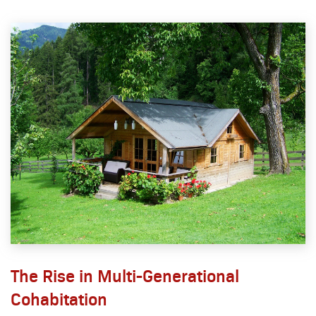
The Rise in Multi-Generational
Cohabitation