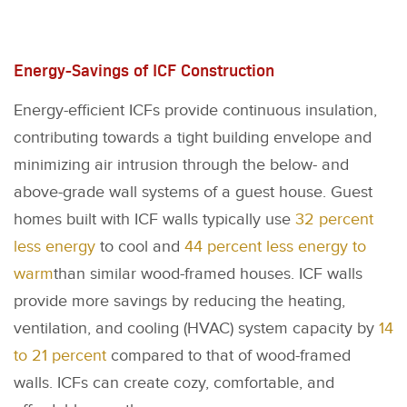
Energy-Savings of ICF Construction
Energy-efficient ICFs provide continuous insulation,
contributing towards a tight building envelope and
minimizing air intrusion through the below- and
above-grade wall systems of a guest house. Guest
homes built with ICF walls typically use
32 percent
less energy
to cool and
44 percent less energy to
warm
than similar wood-framed houses. ICF walls
provide more savings by reducing the heating,
ventilation, and cooling (HVAC) system capacity by
14
to 21 percent
compared to that of wood-framed
walls. ICFs can create cozy, comfortable, and