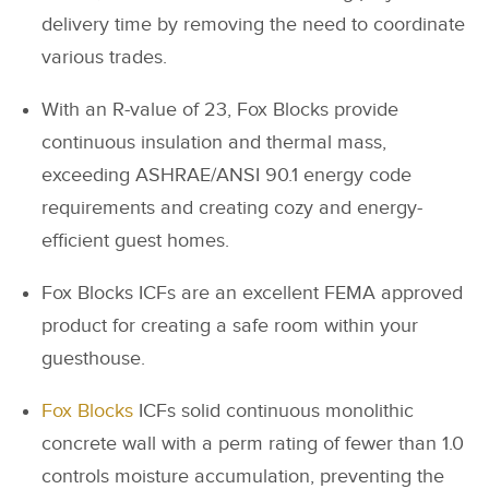
delivery time by removing the need to coordinate
various trades.
With an R-value of 23, Fox Blocks provide
continuous insulation and thermal mass,
exceeding ASHRAE/ANSI 90.1 energy code
requirements and creating cozy and energy-
efficient guest homes.
Fox Blocks ICFs are an excellent FEMA approved
product for creating a safe room within your
guesthouse.
Fox Blocks
ICFs solid continuous monolithic
concrete wall with a perm rating of fewer than 1.0
controls moisture accumulation, preventing the