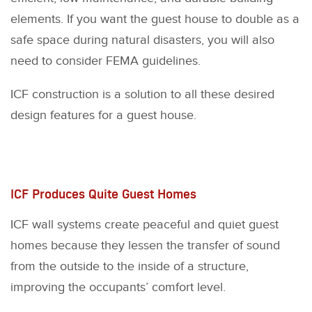
elements. If you want the guest house to double as a
safe space during natural disasters, you will also
need to consider FEMA guidelines.
ICF construction is a solution to all these desired
design features for a guest house.
ICF Produces Quite Guest Homes
ICF wall systems create peaceful and quiet guest
homes because they lessen the transfer of sound
from the outside to the inside of a structure,
improving the occupants’ comfort level.