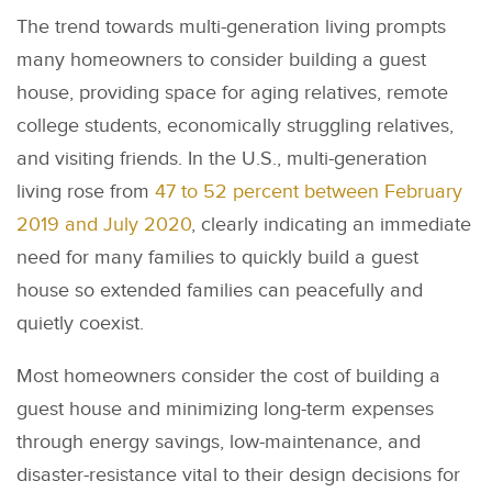
The trend towards multi-generation living prompts
many homeowners to consider building a guest
house, providing space for aging relatives, remote
college students, economically struggling relatives,
and visiting friends. In the U.S., multi-generation
living rose from
47 to 52 percent between February
2019 and July 2020
, clearly indicating an immediate
need for many families to quickly build a guest
house so extended families can peacefully and
quietly coexist.
Most homeowners consider the cost of building a
guest house and minimizing long-term expenses
through energy savings, low-maintenance, and
disaster-resistance vital to their design decisions for