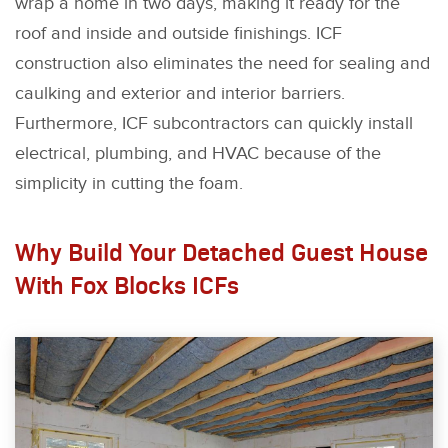
wrap a home in two days, making it ready for the
roof and inside and outside finishings. ICF
construction also eliminates the need for sealing and
caulking and exterior and interior barriers.
Furthermore, ICF subcontractors can quickly install
electrical, plumbing, and HVAC because of the
simplicity in cutting the foam.
Why Build Your Detached Guest House
With Fox Blocks ICFs