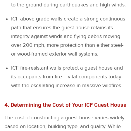
to the ground during earthquakes and high winds.
ICF above-grade walls create a strong continuous
path that ensures the guest house retains its
integrity against winds and flying debris moving
over 200 mph, more protection than either steel-
or wood-framed exterior wall systems.
ICF fire-resistant walls protect a guest house and
its occupants from fire— vital components today
with the escalating increase in massive wildfires.
4. Determining the Cost of Your ICF Guest House
The cost of constructing a guest house varies widely
based on location, building type, and quality. While