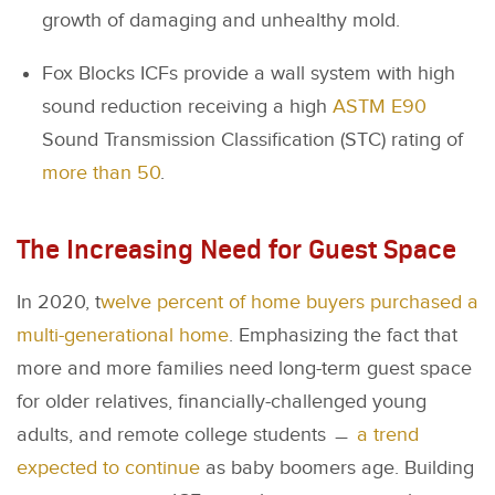
growth of damaging and unhealthy mold.
Fox Blocks ICFs provide a wall system with high
sound reduction receiving a high
ASTM E90
Sound Transmission Classification (STC) rating of
more than 50
.
The Increasing Need for Guest Space
In 2020, t
welve percent of home buyers purchased a
multi-generational home
. Emphasizing the fact that
more and more families need long-term guest space
for older relatives, financially-challenged young
adults, and remote college students ﹘
a trend
expected to continue
as baby boomers age. Building