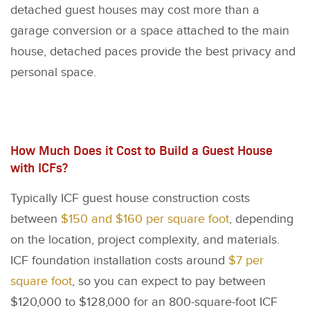
detached guest houses may cost more than a
garage conversion or a space attached to the main
house, detached paces provide the best privacy and
personal space.
How Much Does it Cost to Build a Guest House
with ICFs?
Typically ICF guest house construction costs
between
$150 and $160 per square foot
, depending
on the location, project complexity, and materials.
ICF foundation installation costs around
$7 per
square foot
, so you can expect to pay between
$120,000 to $128,000 for an 800-square-foot ICF