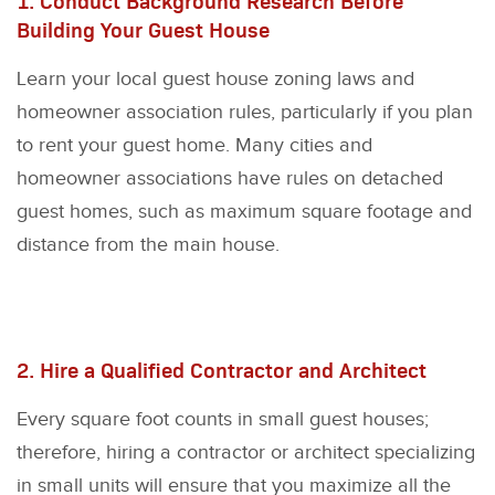
1. Conduct Background Research Before
Building Your Guest House
Learn your local guest house zoning laws and
homeowner association rules, particularly if you plan
to rent your guest home. Many cities and
homeowner associations have rules on detached
guest homes, such as maximum square footage and
distance from the main house.
2. Hire a Qualified Contractor and Architect
Every square foot counts in small guest houses;
therefore, hiring a contractor or architect specializing
in small units will ensure that you maximize all the