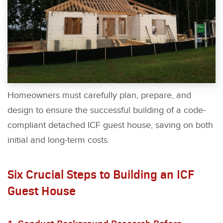
Homeowners must carefully plan, prepare, and
design to ensure the successful building of a code-
compliant detached ICF guest house, saving on both
initial and long-term costs.
Six Crucial Steps to Building an ICF
Guest House