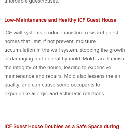
affordable guesthouses.
Low-Maintenance and Healthy ICF Guest House
ICF wall systems produce moisture-resistant guest
homes that limit, if not prevent, moisture
accumulation in the wall system, stopping the growth
of damaging and unhealthy mold. Mold can diminish
the integrity of the house, leading to expensive
maintenance and repairs. Mold also lessens the air
quality, and can cause some occupants to
experience allergic and asthmatic reactions.
ICF Guest House Doubles as a Safe Space during