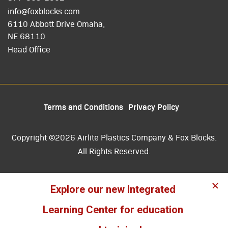
info@foxblocks.com
6110 Abbott Drive Omaha,
NE 68110
Head Office
Terms and Conditions
Privacy Policy
Copyright ©2026 Airlite Plastics Company & Fox Blocks.
All Rights Reserved.