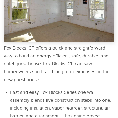
Fox Blocks ICF offers a quick and straightforward
way to build an energy-efficient, safe, durable, and
quiet guest house. Fox Blocks ICF can save
homeowners short- and long-term expenses on their
new guest house.
Fast and easy Fox Blocks Series one wall
assembly blends five construction steps into one,
including insulation, vapor retarder, structure, air
barrier, and attachment — hastening project