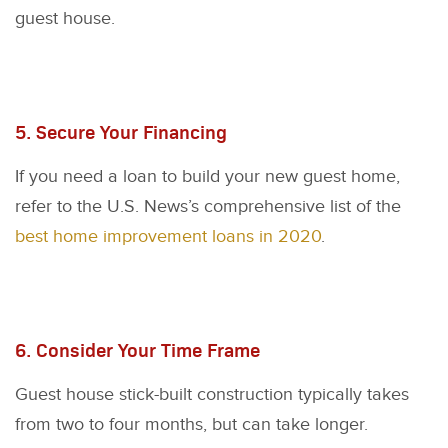
guest house.
5. Secure Your Financing
If you need a loan to build your new guest home,
refer to the U.S. News’s comprehensive list of the
best home improvement loans in 2020
.
6. Consider Your Time Frame
Guest house stick-built construction typically takes
from two to four months, but can take longer.