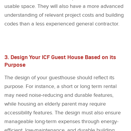
usable space. They will also have a more advanced
understanding of relevant project costs and building
codes than a less experienced general contractor.
3. Design Your ICF Guest House Based on its
Purpose
The design of your guesthouse should reflect its
purpose. For instance, a short or long term rental
may need noise-reducing and durable features,
while housing an elderly parent may require
accessibility features. The design must also ensure
manageable long-term expenses through energy-
efficient, low-maintenance, and durable building