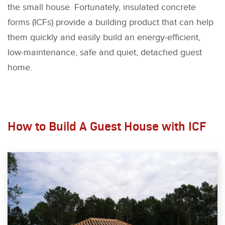
the small house. Fortunately, insulated concrete
forms (ICFs) provide a building product that can help
them quickly and easily build an energy-efficient,
low-maintenance, safe and quiet, detached guest
home.
How to Build A Guest House with ICF