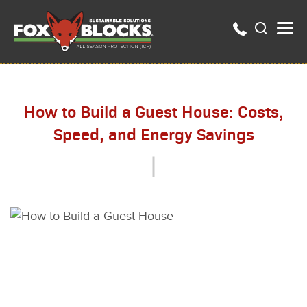
How to Build a Guest House: Costs,
Speed, and Energy Savings