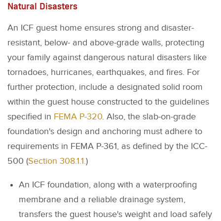
Natural Disasters
An ICF guest home ensures strong and disaster-
resistant, below- and above-grade walls, protecting
your family against dangerous natural disasters like
tornadoes, hurricanes, earthquakes, and fires. For
further protection, include a designated solid room
within the guest house constructed to the guidelines
specified in
FEMA P-320
. Also, the slab-on-grade
foundation's design and anchoring must adhere to
requirements in FEMA P-361, as defined by the ICC-
500 (
Section 308.1.1.
)
An ICF foundation, along with a waterproofing
membrane and a reliable drainage system,
transfers the guest house's weight and load safely