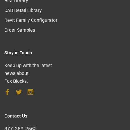
BIM Library
CAD Detail Library
Revit Family Configurator
Order Samples
Stay in Touch
Keep up with the latest
news about
Fox Blocks.
Contact Us
877-369-2562