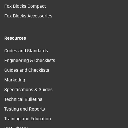
Fox Blocks Compact
Fox Blocks Accessories
Resources
Codes and Standards
Engineering & Checklists
Guides and Checklists
Marketing
Specifications & Guides
Technical Bulletins
Testing and Reports
Training and Education