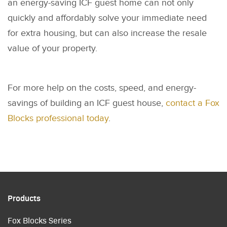
an energy-saving ICF guest home can not only
quickly and affordably solve your immediate need
for extra housing, but can also increase the resale
value of your property.
For more help on the costs, speed, and energy-
savings of building an ICF guest house,
contact a Fox
Blocks professional today
.
Products
Fox Blocks Series