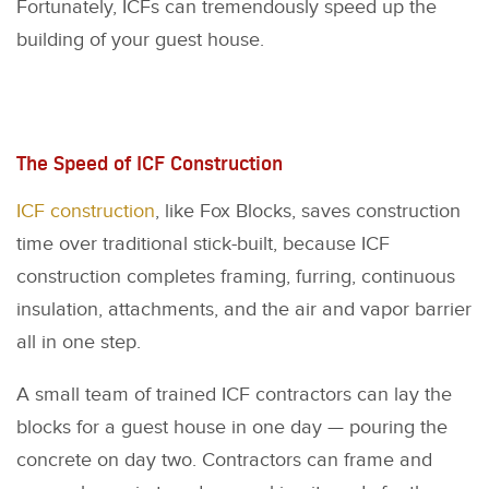
Fortunately, ICFs can tremendously speed up the
building of your guest house.
The Speed of ICF Construction
ICF construction
, like Fox Blocks, saves construction
time over traditional stick-built, because ICF
construction completes framing, furring, continuous
insulation, attachments, and the air and vapor barrier
all in one step.
A small team of trained ICF contractors can lay the
blocks for a guest house in one day — pouring the
concrete on day two. Contractors can frame and