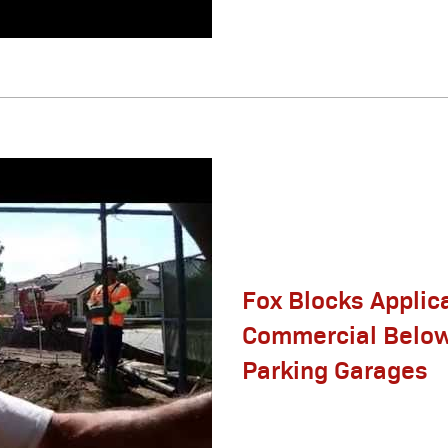
Fox Blocks Applic
Commercial Belo
Parking Garages