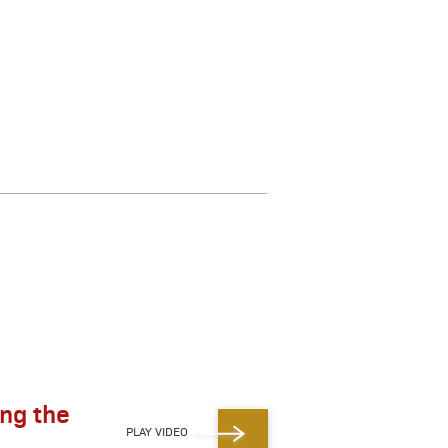
ing the
PLAY VIDEO