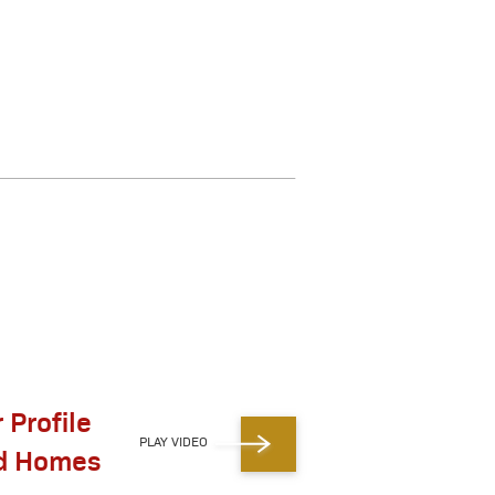
 Profile
PLAY VIDEO
id Homes