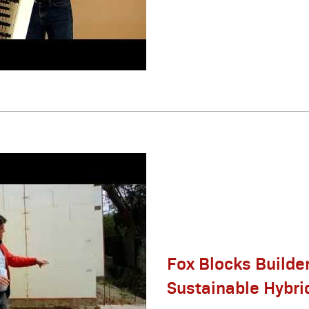
Fox Blocks Builder
Sustainable Hybr