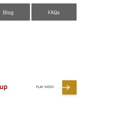
Blog
FAQs
eup
PLAY VIDEO