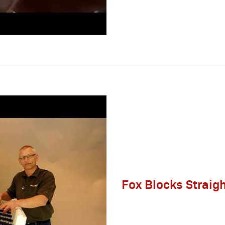
Fox Blocks Straig