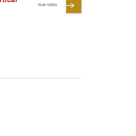
PLAY VIDEO