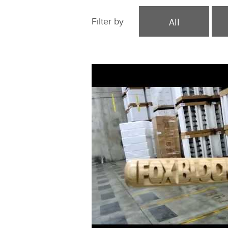
All
Filter by