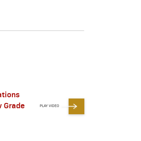
ations
w Grade
PLAY VIDEO