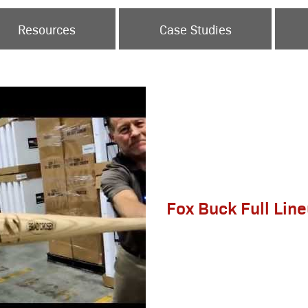
Resources
Case Studies
Fox Buck Full Lin