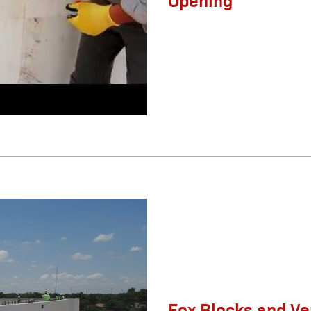
Fox Blocks and Ve