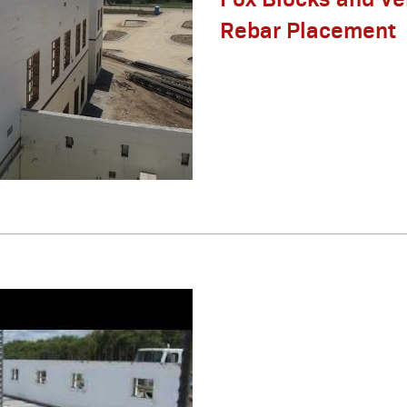
Rebar Placement