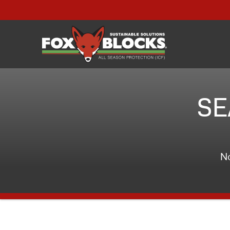
SE
No