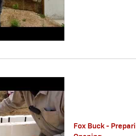
Fox Buck - Prepar
Opening