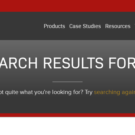
Products
Case Studies
Resources
ARCH RESULTS FOR
t quite what you're looking for? Try
searching agai