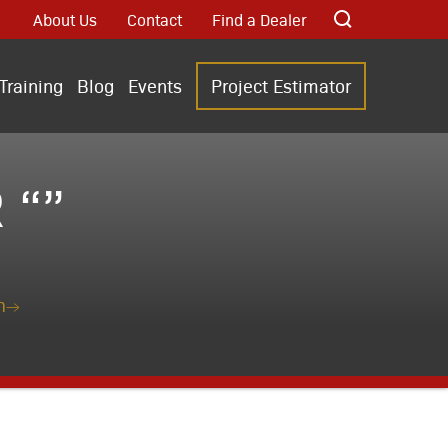
About Us
Contact
Find a Dealer
Training
Blog
Events
Project Estimator
 “”
n