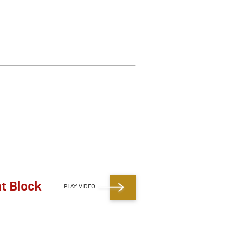
ht Block
PLAY VIDEO