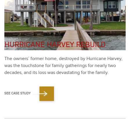
HURRICANE HARVEY REBUILD
The own­ers’ for­mer home, destroyed by Hur­ri­cane Har­vey,
was the touch­stone for fam­i­ly gath­er­ings for near­ly two
decades, and its loss was dev­as­tat­ing for the fam­i­ly.
SEE CASE STUDY