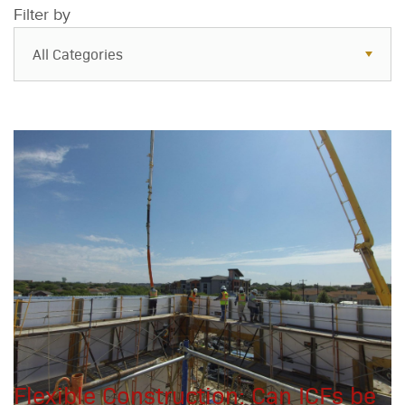
Filter by
All Categories
All Categories
Resources
Case Studies
Blog
FAQs
Flexible Construction: Can ICFs be