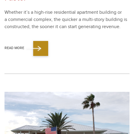
Whether it’s a high-rise res­i­den­tial apart­ment build­ing or
a com­mer­cial com­plex, the quick­er a mul­ti-sto­ry build­ing is
con­struct­ed, the soon­er it can start gen­er­at­ing rev­enue.
READ MORE