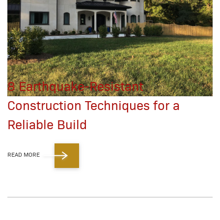
8 Earthquake-Resistant
Construction Techniques for a
Reliable Build
READ MORE