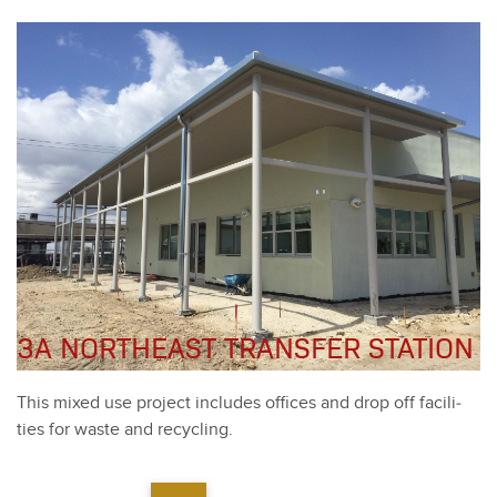
3A NORTHEAST TRANSFER STATION
This mixed use project includes offices and drop off facil­i­
ties for waste and recy­cling.