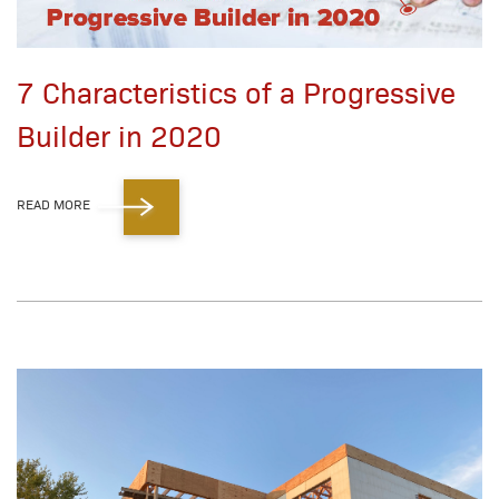
7 Characteristics of a Progressive
Builder in 2020
READ MORE