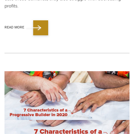
prof­its.
READ MORE