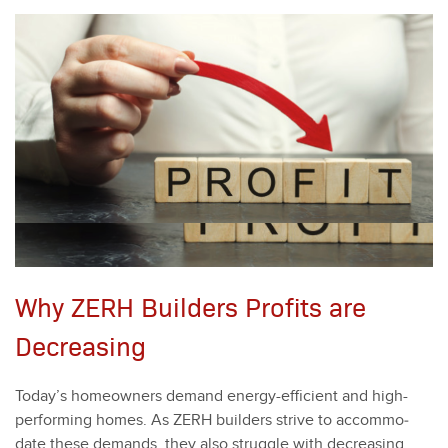
Why ZERH Builders Profits are
Decreasing
Today’s home­own­ers demand ener­gy-effi­cient and high-
per­form­ing homes. As ZERH builders strive to accom­mo­
date these demands, they also strug­gle with decreas­ing