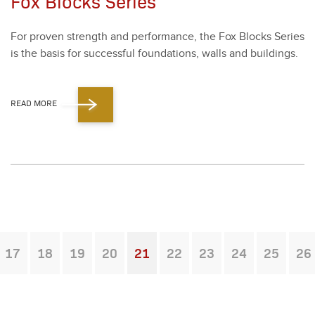
Fox Blocks Series
For proven strength and per­for­mance, the Fox Blocks Series
is the basis for suc­cess­ful foun­da­tions, walls and build­ings.
READ MORE
17
18
19
20
21
22
23
24
25
26
You're on page