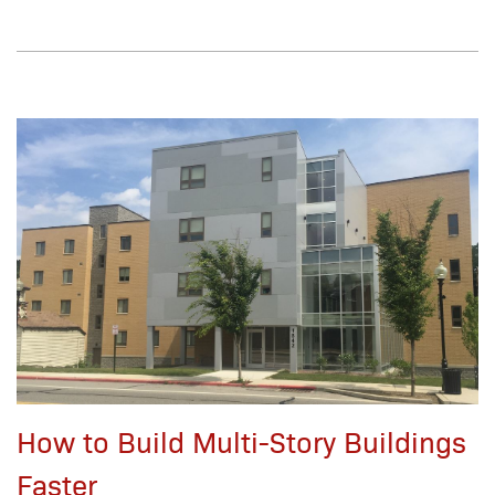
How to Build Multi-Story Buildings
Faster