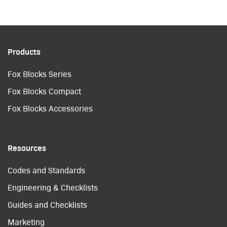
Products
Fox Blocks Series
Fox Blocks Compact
Fox Blocks Accessories
Resources
Codes and Standards
Engineering & Checklists
Guides and Checklists
Marketing