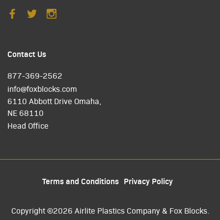
Contact Us
877-369-2562
info@foxblocks.com
6110 Abbott Drive Omaha,
NE 68110
Head Office
Terms and Conditions
Privacy Policy
Copyright ©2026 Airlite Plastics Company & Fox Blocks.