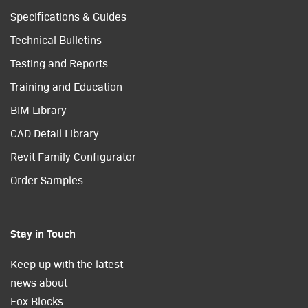
Specifications & Guides
Technical Bulletins
Testing and Reports
Training and Education
BIM Library
CAD Detail Library
Revit Family Configurator
Order Samples
Stay in Touch
Keep up with the latest
news about
Fox Blocks.