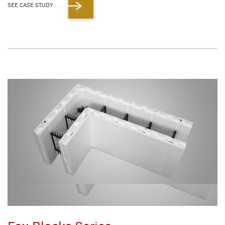
SEE CASE STUDY