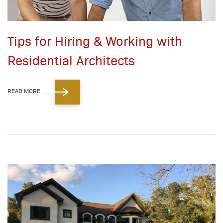
Tips for Hiring & Working with
Residential Architects
READ MORE