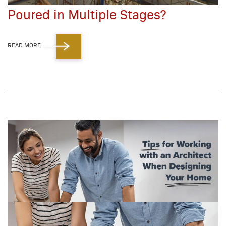
Poured in Multiple Stages?
READ MORE