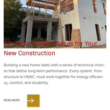
12 Home Building Ideas for Your
New Construction
Build­ing a new home starts with a series of tech­ni­cal choic­
es that define long-term per­for­mance. Every sys­tem, from
struc­ture to HVAC, must work togeth­er for ener­gy effi­cien­
cy, com­fort, and dura­bil­i­ty.
READ MORE