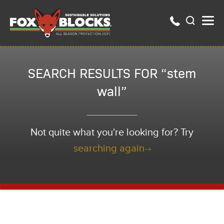
SEARCH RESULTS FOR “stem
wall”
Not quite what you're looking for? Try
searching again