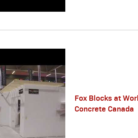
Fox Blocks at Wor
Concrete Canada