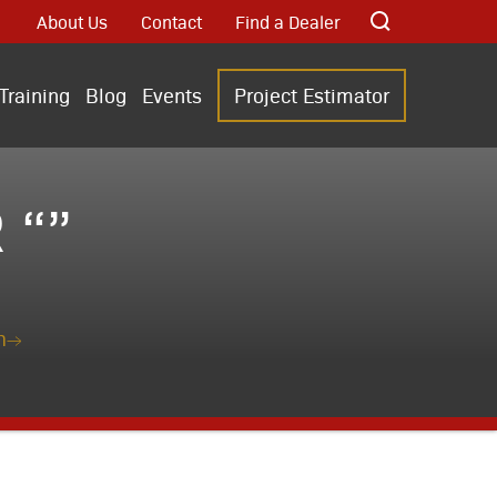
About Us
Contact
Find a Dealer
Training
Blog
Events
Project Estimator
 “”
n