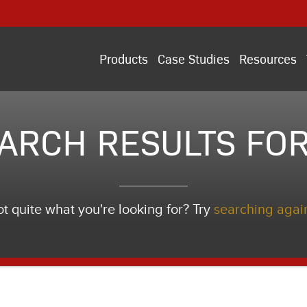
Products
Case Studies
Resources
ARCH RESULTS FOR
t quite what you're looking for? Try
searching agai