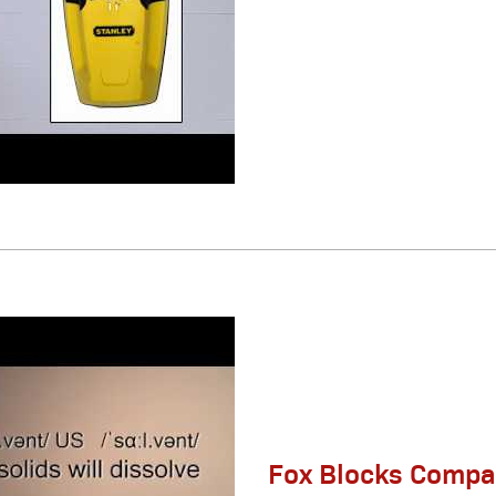
Fox Blocks Compat