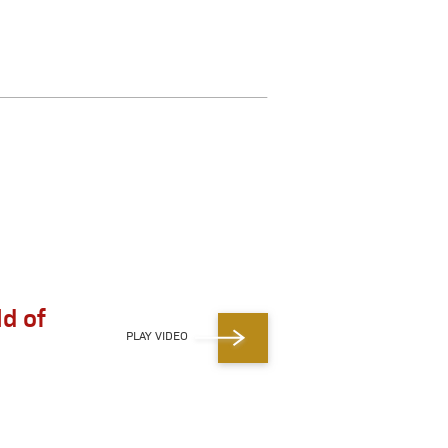
ld of
PLAY VIDEO