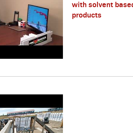
with solvent base
products