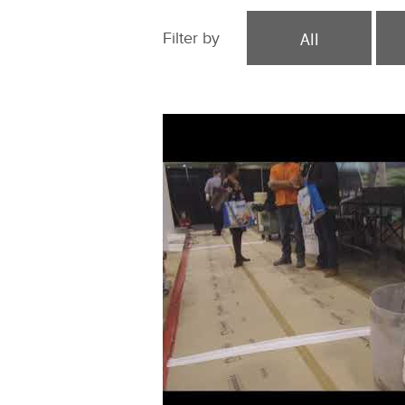
All
Filter by