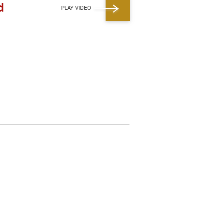
d
PLAY VIDEO