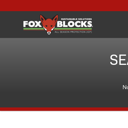
SE
No