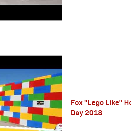
Fox "Lego Like" H
Day 2018