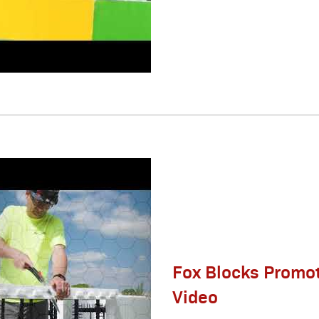
Fox Blocks Promot
Video