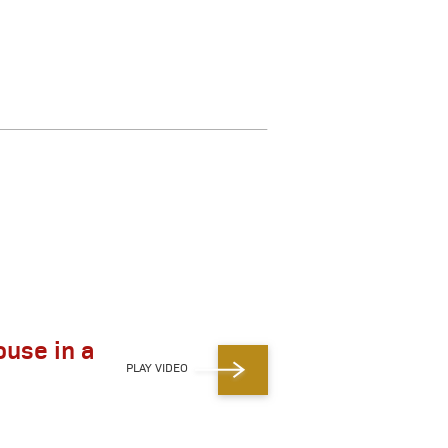
ouse in a
PLAY VIDEO