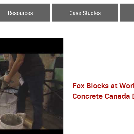
Resources
Case Studies
Fox Blocks at Wor
Concrete Canada 