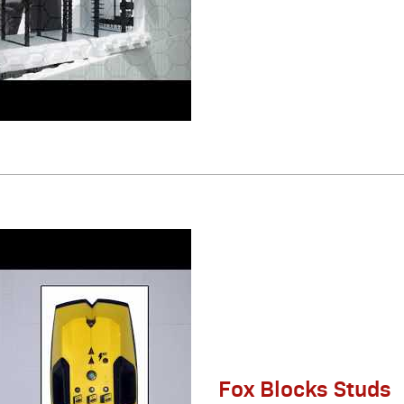
Fox Blocks Studs