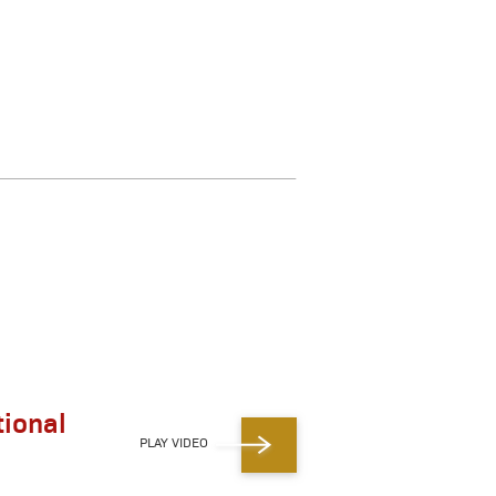
ional
PLAY VIDEO