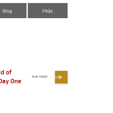
Blog
FAQs
ld of
PLAY VIDEO
Day One