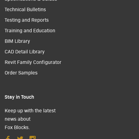
Technical Bulletins
Testing and Reports
Training and Education
BIM Library
CAD Detail Library
Revit Family Configurator
Order Samples
Stay in Touch
Keep up with the latest
news about
Fox Blocks.