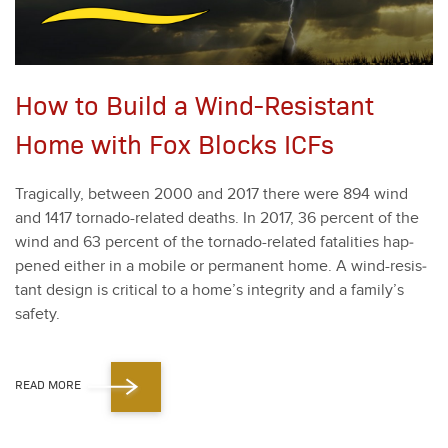
How to Build a Wind-Resistant
Home with Fox Blocks ICFs
Trag­i­cal­ly, between
2000
and
2017
there were
894
wind
and
1417
tor­na­do-relat­ed deaths. In
2017
,
36
per­cent of the
wind and
63
per­cent of the tor­na­do-relat­ed fatal­i­ties hap­
pened either in a mobile or per­ma­nent home. A wind-resis­
tant design is crit­i­cal to a home­’s integri­ty and a family’s
safe­ty.
READ MORE