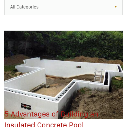
All Categories
All Categories
Resources
Case Studies
Blog
FAQs
5 Advantages of Building an
Insulated Concrete Pool