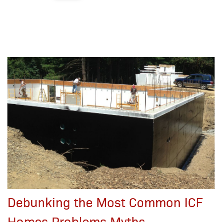
Debunking the Most Common ICF
Homes Problems Myths