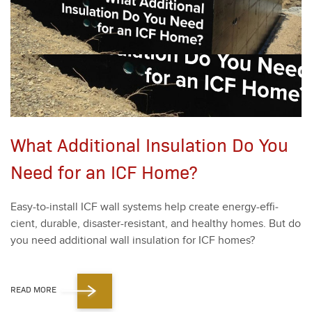
What Additional Insulation Do You
Need for an ICF Home?
Easy-to-install ICF wall sys­tems help cre­ate ener­gy-effi­
cient, durable, dis­as­ter-resis­tant, and healthy homes. But do
you need addi­tion­al wall insu­la­tion for ICF homes?
READ MORE