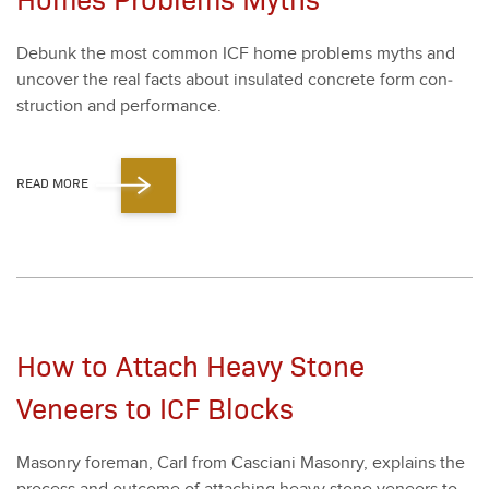
Debunk the most com­mon ICF home prob­lems myths and
uncov­er the real facts about insu­lat­ed con­crete form con­
struc­tion and per­for­mance.
READ MORE
How to Attach Heavy Stone
Veneers to ICF Blocks
Mason­ry fore­man, Carl from Cas­ciani Mason­ry, explains the