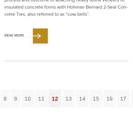
process and out­come of attach­ing heavy stone veneers to
insu­lat­ed con­crete forms with Hohman Bernard
2
‑Seal Con­
crete Ties, also referred to as
“
cow bells”.
READ MORE
8
9
10
11
12
13
14
15
16
17
You're on page