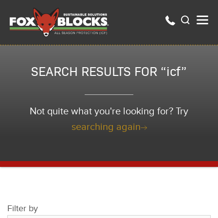
SEARCH RESULTS FOR “icf”
Not quite what you're looking for? Try
searching again
Filter by