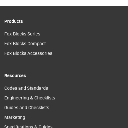
Products
Fox Blocks Series
Fox Blocks Compact
Fox Blocks Accessories
Resources
Codes and Standards
Engineering & Checklists
Guides and Checklists
Marketing
Specifications & Guides