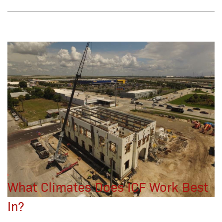
What Climates Does ICF Work Best
In?