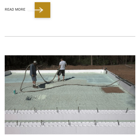
READ MORE