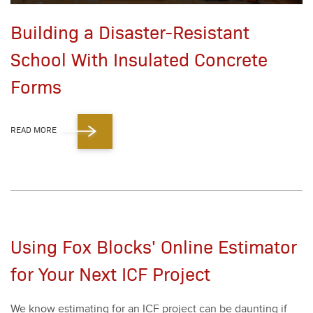
Building a Disaster-Resistant
School With Insulated Concrete
Forms
READ MORE
Using Fox Blocks' Online Estimator
for Your Next ICF Project
We know esti­mat­ing for an ICF project can be daunt­ing if