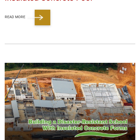
READ MORE