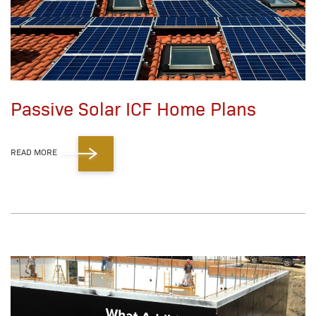
Passive Solar ICF Home Plans
READ MORE