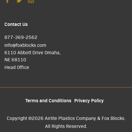
Contact Us
877-369-2562
info@foxblocks.com
6110 Abbott Drive Omaha,
NE 68110
Head Office
Terms and Conditions
Privacy Policy
Copyright ©2026 Airlite Plastics Company & Fox Blocks.
All Rights Reserved.