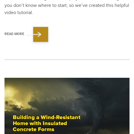
you don’t know where to start, so we’ve cre­at­ed this help­ful
video tuto­r­i­al.
READ MORE