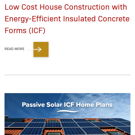
Low Cost House Construction with
Energy-Efficient Insulated Concrete
Forms (ICF)
READ MORE