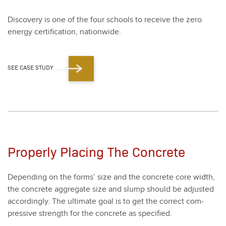
Dis­cov­ery is one of the four schools to receive the zero
ener­gy cer­ti­fi­ca­tion, nation­wide.
SEE CASE STUDY
Properly Placing The Concrete
Depend­ing on the forms’ size and the con­crete core width,
the con­crete aggre­gate size and slump should be adjust­ed
accord­ing­ly. The ulti­mate goal is to get the cor­rect com­
pres­sive strength for the con­crete as spec­i­fied.