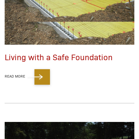
Living with a Safe Foundation
READ MORE