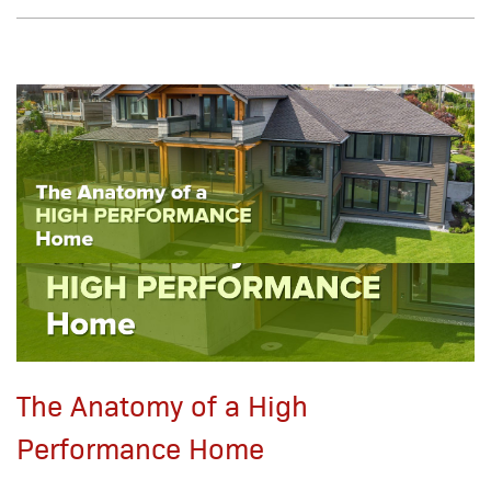
The Anatomy of a High
Performance Home