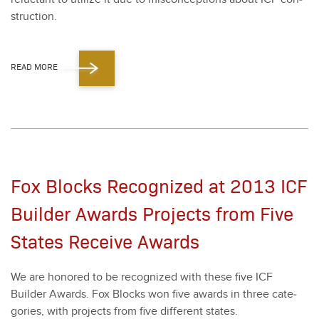
struc­tion.
READ MORE
Fox Blocks Recognized at 2013 ICF
Builder Awards Projects from Five
States Receive Awards
We are hon­ored to be rec­og­nized with these five ICF
Builder Awards. Fox Blocks won five awards in three cat­e­
gories, with projects from five dif­fer­ent states.