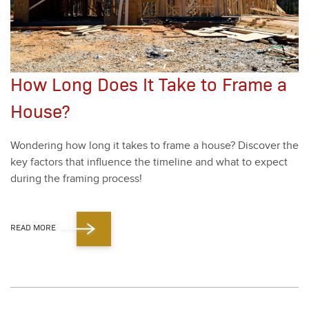
How Long Does It Take to Frame a
House?
Won­der­ing how long it takes to frame a house? Dis­cov­er the
key fac­tors that influ­ence the time­line and what to expect
dur­ing the fram­ing process!
READ MORE