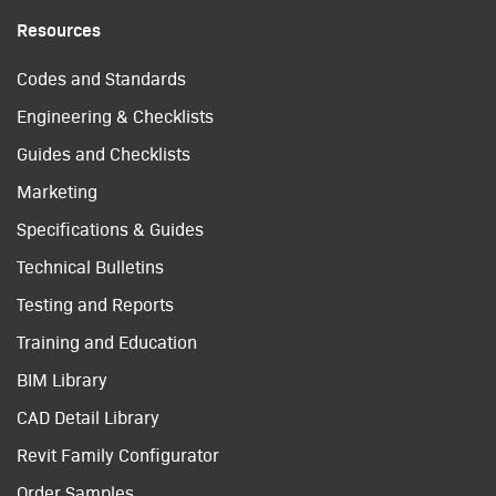
Resources
Codes and Standards
Engineering & Checklists
Guides and Checklists
Marketing
Specifications & Guides
Technical Bulletins
Testing and Reports
Training and Education
BIM Library
CAD Detail Library
Revit Family Configurator
Order Samples