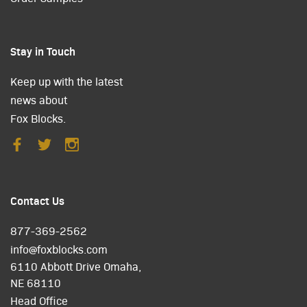
Stay in Touch
Keep up with the latest
news about
Fox Blocks.
Contact Us
877-369-2562
info@foxblocks.com
6110 Abbott Drive Omaha,
NE 68110
Head Office