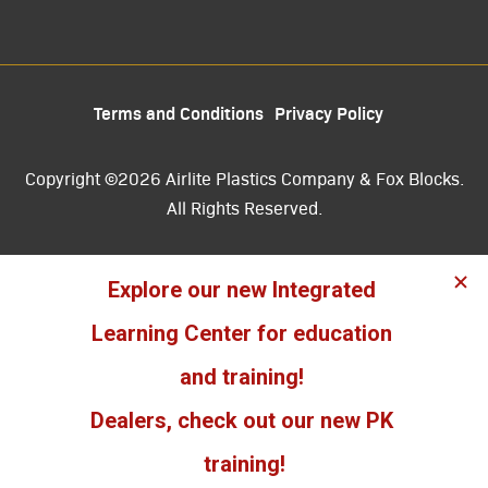
Terms and Conditions
Privacy Policy
Copyright ©2026 Airlite Plastics Company & Fox Blocks.
All Rights Reserved.