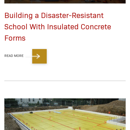
Building a Disaster-Resistant
School With Insulated Concrete
Forms
READ MORE