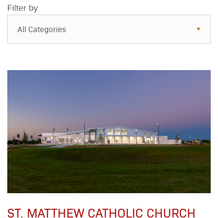
Filter by
All Categories
All Categories
Resources
Case Studies
Blog
FAQs
ST. MATTHEW CATHOLIC CHURCH