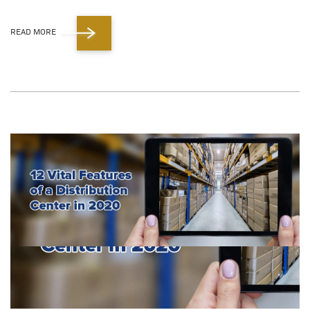
READ MORE