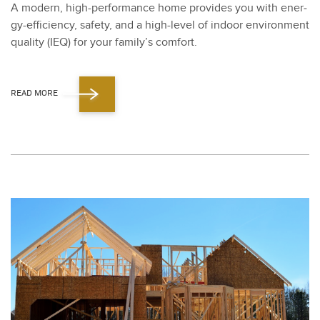
A mod­ern, high-per­for­mance home pro­vides you with ener­
gy-effi­cien­cy, safe­ty, and a high-lev­el of indoor envi­ron­ment
qual­i­ty (IEQ) for your fam­i­ly’s com­fort.
READ MORE