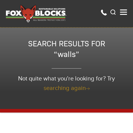
SEARCH RESULTS FOR
“walls”
Not quite what you're looking for? Try
searching again