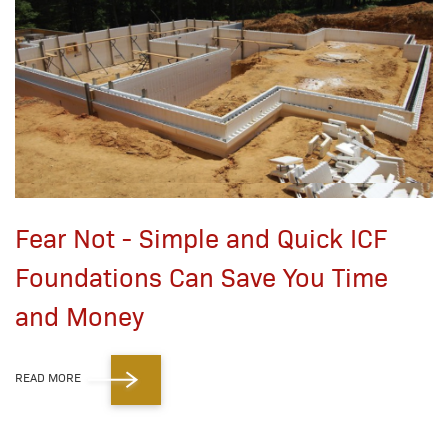
Fear Not - Simple and Quick ICF
Foundations Can Save You Time
and Money
READ MORE