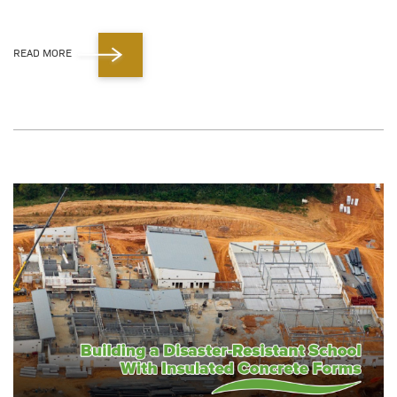
READ MORE