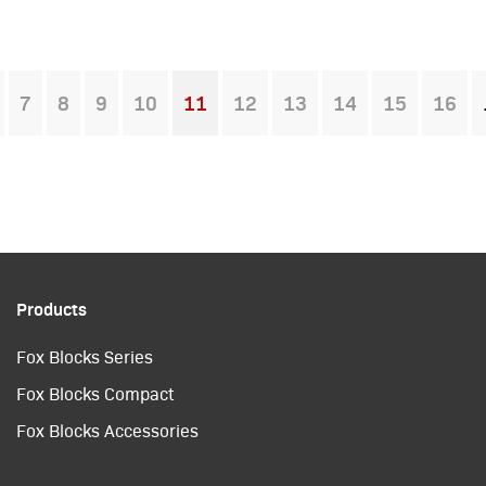
7
8
9
10
11
12
13
14
15
16
You're on page
Products
Fox Blocks Series
Fox Blocks Compact
Fox Blocks Accessories