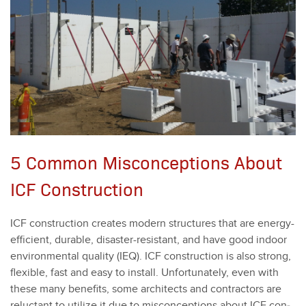
5 Common Misconceptions About
ICF Construction
ICF con­struc­tion cre­ates mod­ern struc­tures that are ener­gy-
effi­cient, durable, dis­as­ter-resis­tant, and have good indoor
envi­ron­men­tal qual­i­ty (IEQ). ICF con­struc­tion is also strong,
flex­i­ble, fast and easy to install. Unfor­tu­nate­ly, even with
these many ben­e­fits, some archi­tects and con­trac­tors are
reluc­tant to uti­lize it due to mis­con­cep­tions about ICF con­