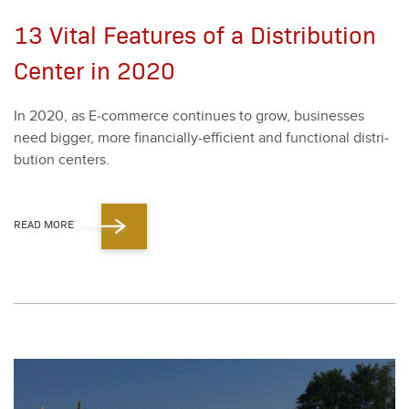
13 Vital Features of a Distribution
Center in 2020
In
2020
, as E‑commerce con­tin­ues to grow, busi­ness­es
need big­ger, more finan­cial­ly-effi­cient and func­tion­al dis­tri­
b­u­tion cen­ters.
READ MORE