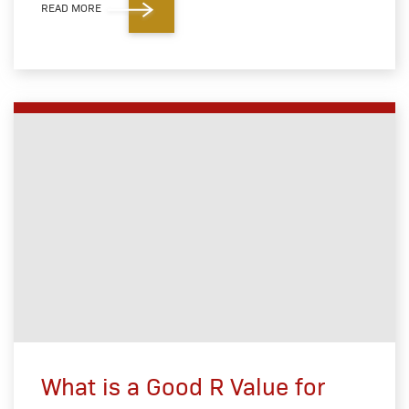
READ MORE
What is a Good R Value for