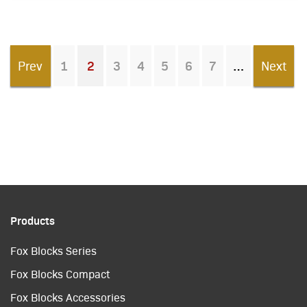
Prev
1
2
3
4
5
6
7
Next
You're on page
Products
Fox Blocks Series
Fox Blocks Compact
Fox Blocks Accessories