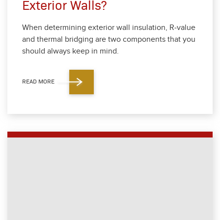
Exterior Walls?
When deter­min­ing exte­ri­or wall insu­la­tion, R‑value
and ther­mal bridg­ing are two com­po­nents that you
should always keep in mind.
READ MORE