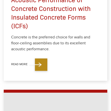
Concrete Construction with
Insulated Concrete Forms
(ICFs)
Con­crete is the pre­ferred choice for walls and
floor-ceil­ing assem­blies due to its excel­lent
acoustic per­for­mance.
READ MORE