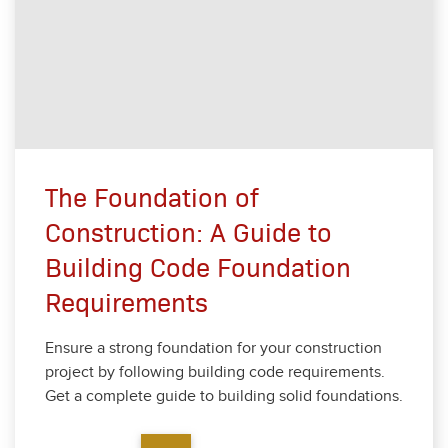
The Foundation of
Construction: A Guide to
Building Code Foundation
Requirements
Ensure a strong foun­da­tion for your con­struc­tion
project by fol­low­ing build­ing code require­ments.
Get a com­plete guide to build­ing sol­id foun­da­tions.