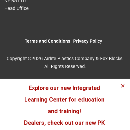
NE 68110
Head Office
Terms and Conditions
Privacy Policy
Copyright ©2026 Airlite Plastics Company & Fox Blocks.
All Rights Reserved.