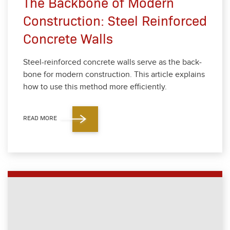
The Backbone of Modern
Construction: Steel Reinforced
Concrete Walls
Steel-rein­forced con­crete walls serve as the back­
bone for mod­ern con­struc­tion. This arti­cle explains
how to use this method more effi­cient­ly.
READ MORE