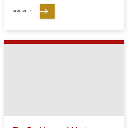
READ MORE