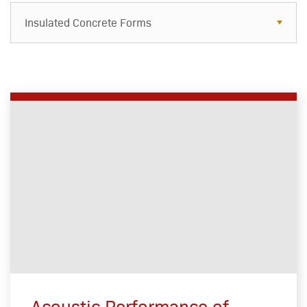
Insulated Concrete Forms
Acoustic Performance of