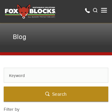
Blog
Search
Filter by