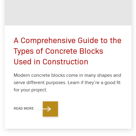
A Comprehensive Guide to the
Types of Concrete Blocks
Used in Construction
Mod­ern con­crete blocks come in many shapes and
serve dif­fer­ent pur­pos­es. Learn if they’re a good fit
for your project.
READ MORE