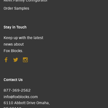
Order Samples
Stay in Touch
Keep up with the latest
news about
Fox Blocks.
Contact Us
877-369-2562
info@foxblocks.com
6110 Abbott Drive Omaha,