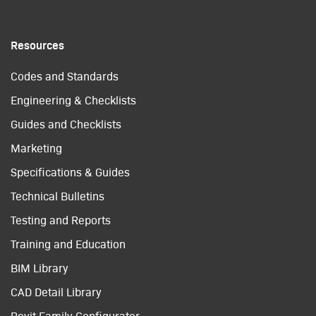
Resources
Codes and Standards
Engineering & Checklists
Guides and Checklists
Marketing
Specifications & Guides
Technical Bulletins
Testing and Reports
Training and Education
BIM Library
CAD Detail Library
Revit Family Configurator