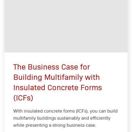
The Business Case for
Building Multifamily with
Insulated Concrete Forms
(ICFs)
With insu­lat­ed con­crete forms (ICFs), you can build
mul­ti­fam­i­ly build­ings sus­tain­ably and effi­cient­ly
while pre­sent­ing a strong busi­ness case.