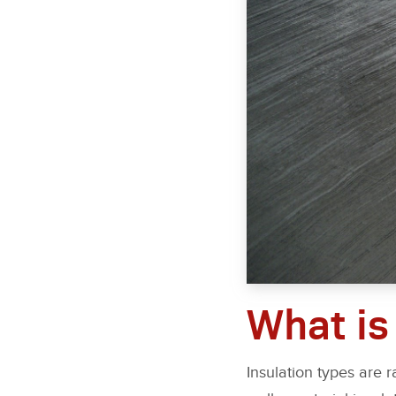
What is
Insulation types are 