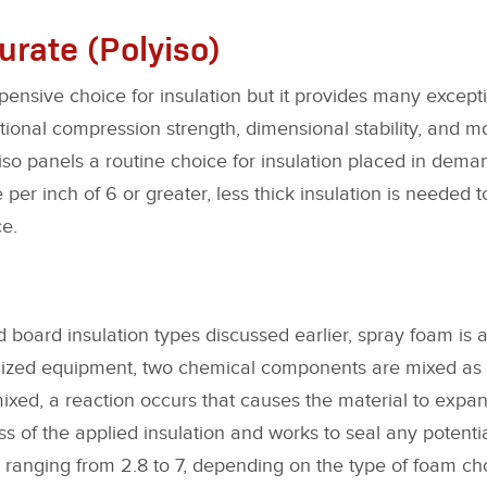
urate (Polyiso)
xpensive choice for insulation but it provides many excep
ptional compression strength, dimensional stability, and 
so panels a routine choice for insulation placed in deman
 per inch of 6 or greater, less thick insulation is needed 
e.
id board insulation types discussed earlier, spray foam is ap
lized equipment, two chemical components are mixed as 
ixed, a reaction occurs that causes the material to expa
ss of the applied insulation and works to seal any potent
 ranging from 2.8 to 7, depending on the type of foam ch