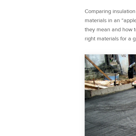
Comparing insulation 
materials in an “appl
they mean and how to
right materials for a g