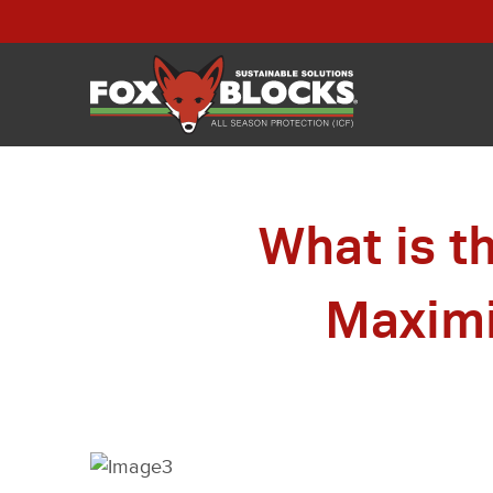
What is t
Maximi