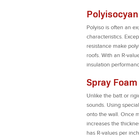
Polyisocyan
Polyiso is often an e
characteristics. Exce
resistance make polyi
roofs. With an R-value
insulation performanc
Spray Foam
Unlike the batt or rig
sounds. Using specia
onto the wall. Once m
increases the thickne
has R-values per inch