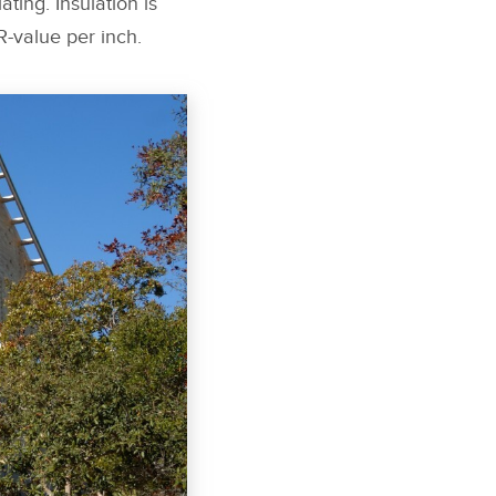
ating. Insulation is
R-value per inch.