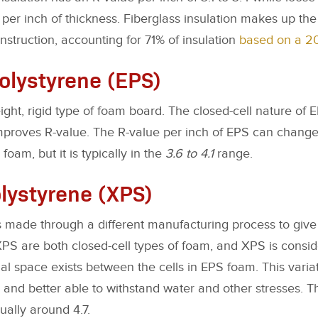
per inch of thickness. Fiberglass insulation makes up the 
truction, accounting for 71% of insulation
based on a 20
lystyrene (EPS)
ight, rigid type of foam board. The closed-cell nature of
mproves R-value. The R-value per inch of EPS can chang
foam, but it is typically in the
3.6 to 4.1
range.
lystyrene (XPS)
s made through a different manufacturing process to give i
PS are both closed-cell types of foam, and XPS is consid
ial space exists between the cells in EPS foam. This var
 and better able to withstand water and other stresses. 
ually around 4.7.