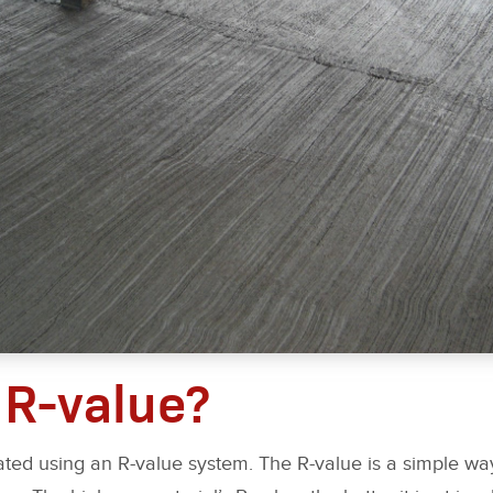
 R-value?
rated using an R-value system. The R-value is a simple w