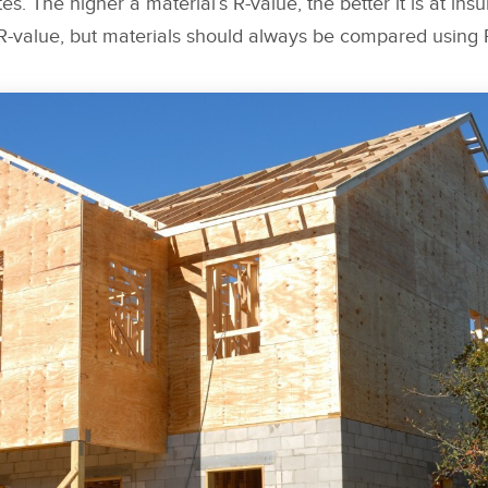
es. The higher a material’s R-value, the better it is at insul
 R-value, but materials should always be compared using 