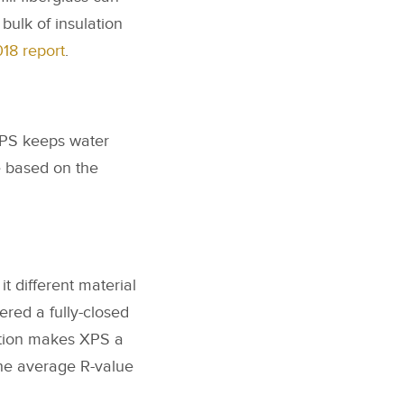
bulk of insulation
18 report
.
 EPS keeps water
e based on the
t different material
ered a fully-closed
iation makes XPS a
The average R-value