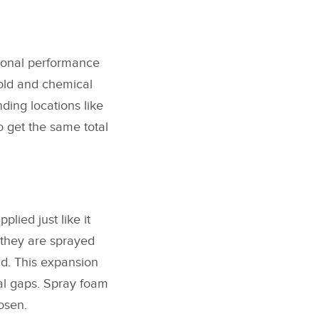
tional performance
mold and chemical
ding locations like
to get the same total
plied just like it
they are sprayed
nd. This expansion
ial gaps. Spray foam
osen.