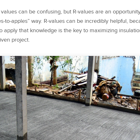
values can be confusing, but R-values are an opportunity
es-to-apples” way. R-values can be incredibly helpful, b
 apply that knowledge is the key to maximizing insulati
iven project.