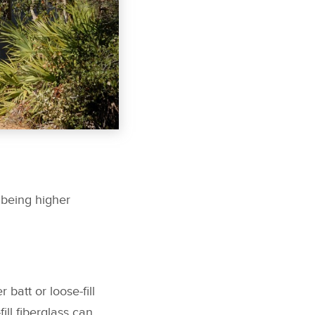
 being higher
batt or loose-fill
ill fiberglass can