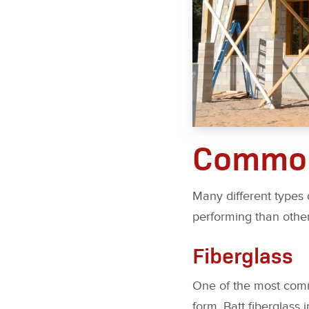
Common
Many different types 
performing than othe
Fiberglass
One of the most common
form. Batt fiberglass i