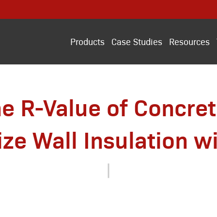
Products
Case Studies
Resources
he R-Value of Concre
ze Wall Insulation wi