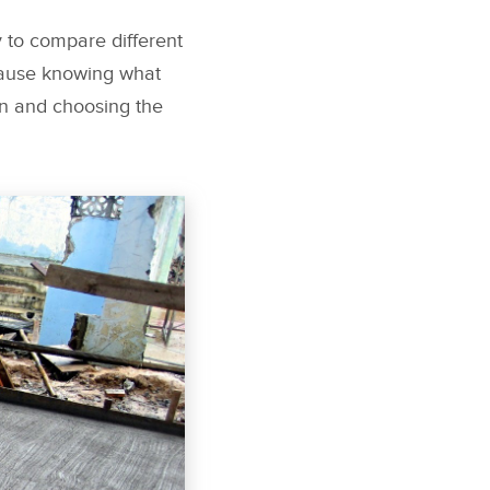
 to compare different
ecause knowing what
on and choosing the