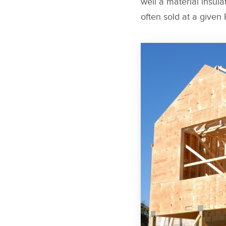
well a material insulat
often sold at a given