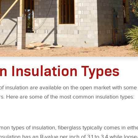
 Insulation Types
of insulation are available on the open market with some
rs. Here are some of the most common insulation types:
 types of insulation, fiberglass typically comes in either 
nsulation has an R-value per inch of 3.1 to 3.4 while loose-f