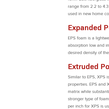
range from 2.2 to 4.3 
used in new home cons
Expanded Po
EPS foam is a lightwe
absorption low and i
desired density of the 
Extruded Po
Similar to EPS, XPS i
properties. EPS and X
matrix while substant
stronger type of foam
per inch for XPS is us