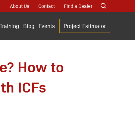
About Us
Contact
Find a Dealer
Training
Blog
Events
Project Estimator
te? How to
th ICFs