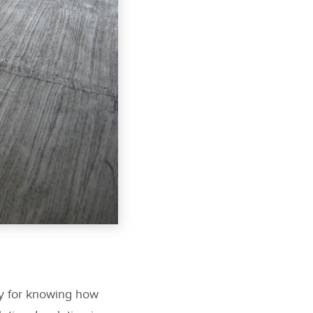
ay for knowing how