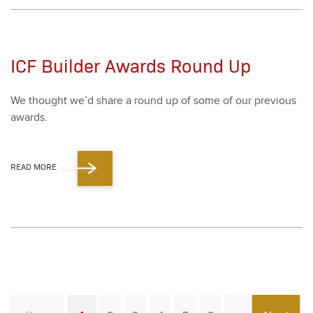
ICF Builder Awards Round Up
We thought we’d share a round up of some of our pre­vi­ous
awards.
READ MORE