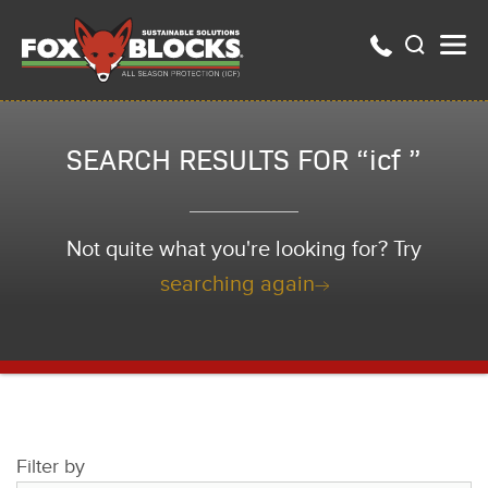
SEARCH RESULTS FOR “icf ”
Not quite what you're looking for? Try
searching again
Filter by