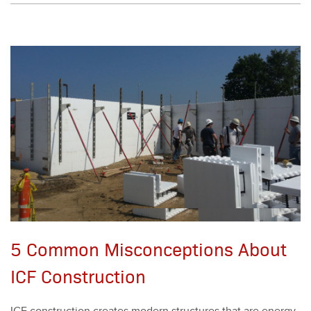
5 Common Misconceptions About
ICF Construction