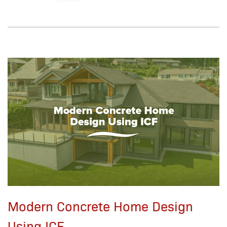
Modern Concrete Home Design
Using ICF