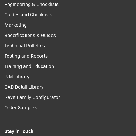
Engineering & Checklists
Guides and Checklists
Marketing
Specifications & Guides
Technical Bulletins
Testing and Reports
Training and Education
BIM Library
CAD Detail Library
Revit Family Configurator
Order Samples
Stay in Touch