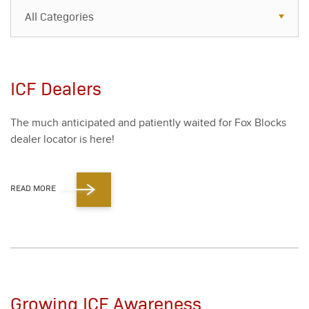
All Categories
All Categories
Resources
ICF Dealers
Case Studies
The much antic­i­pat­ed and patient­ly wait­ed for Fox Blocks
Blog
deal­er loca­tor is here!
FAQs
READ MORE
Growing ICF Awareness