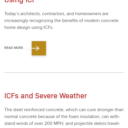
Today’s archi­tects, con­trac­tors, and home­own­ers are
increas­ing­ly rec­og­niz­ing the ben­e­fits of mod­ern con­crete
home design using ICFs.
READ MORE
ICFs and Severe Weather
The steel rein­forced con­crete, which can cure stronger than
nor­mal con­crete because of the foam insu­la­tion, can with­
stand winds of over
200
MPH, and pro­jec­tile debris trav­el­