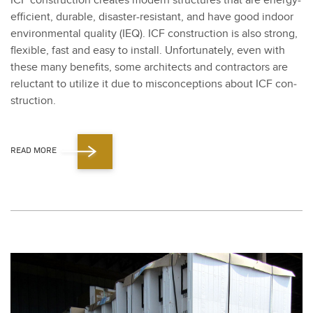
ICF con­struc­tion cre­ates mod­ern struc­tures that are ener­gy-
effi­cient, durable, dis­as­ter-resis­tant, and have good indoor
envi­ron­men­tal qual­i­ty (IEQ). ICF con­struc­tion is also strong,
flex­i­ble, fast and easy to install. Unfor­tu­nate­ly, even with
these many ben­e­fits, some archi­tects and con­trac­tors are
reluc­tant to uti­lize it due to mis­con­cep­tions about ICF con­
struc­tion.
READ MORE