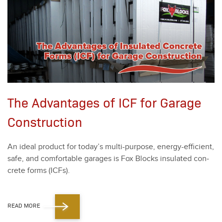
The Advantages of ICF for Garage
Construction
An ide­al prod­uct for today’s mul­ti-pur­pose, ener­gy-effi­cient,
safe, and com­fort­able garages is Fox Blocks insu­lat­ed con­
crete forms (ICFs).
READ MORE