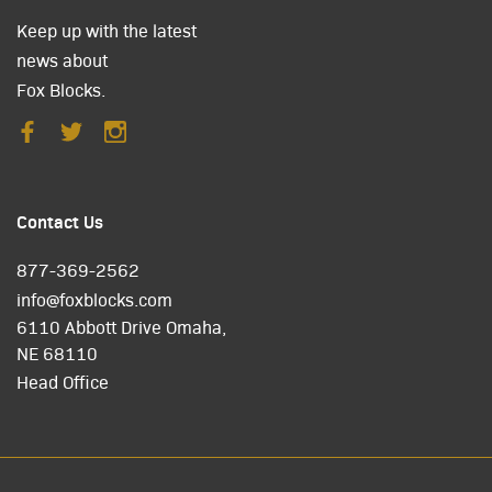
Keep up with the latest
news about
Fox Blocks.
Contact Us
877-369-2562
info@foxblocks.com
6110 Abbott Drive Omaha,
NE 68110
Head Office