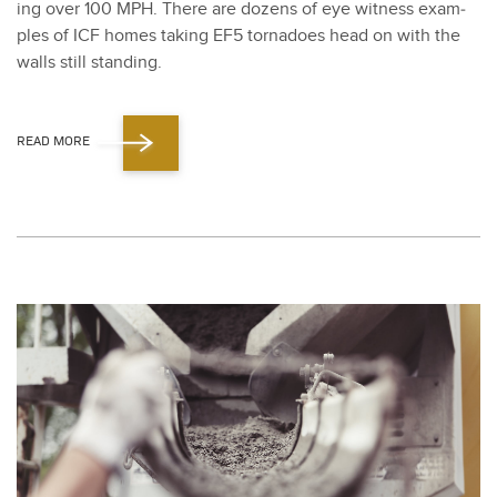
ing over
100
MPH. There are dozens of eye wit­ness exam­
ples of ICF homes tak­ing EF
5
tor­na­does head on with the
walls still stand­ing.
READ MORE