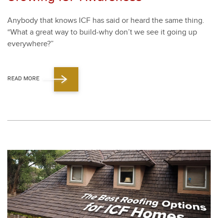
Any­body that knows ICF has said or heard the same thing.
“
What a great way to build-why don’t we see it going up
every­where?”
READ MORE