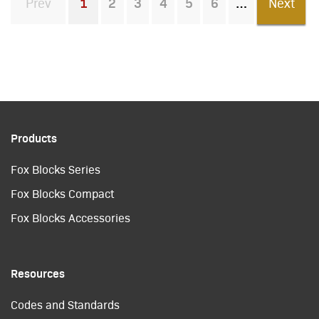
Prev
1
2
3
4
5
6
Next
You're on page
Products
Fox Blocks Series
Fox Blocks Compact
Fox Blocks Accessories
Resources
Codes and Standards