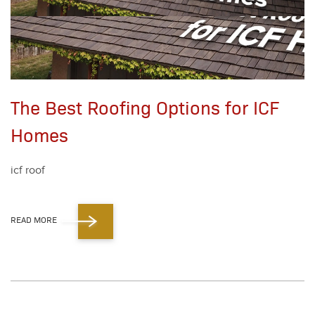
The Best Roofing Options for ICF
Homes
icf roof
READ MORE