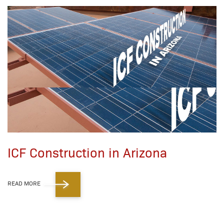
ICF Construction in Arizona
READ MORE