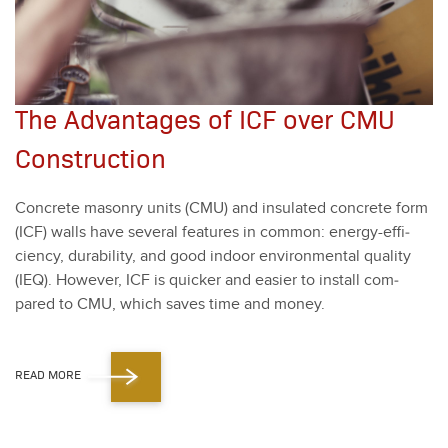
The Advantages of ICF over CMU
Construction
Con­crete mason­ry units (CMU) and insu­lat­ed con­crete form
(ICF) walls have sev­er­al fea­tures in com­mon: ener­gy-effi­
cien­cy, dura­bil­i­ty, and good indoor envi­ron­men­tal qual­i­ty
(IEQ). How­ev­er, ICF is quick­er and eas­i­er to install com­
pared to CMU, which saves time and mon­ey.
READ MORE