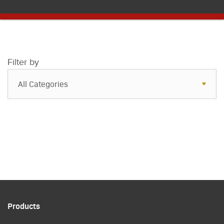
Filter by
All Categories
All Categories
Resources
Case Studies
Blog
FAQs
Products