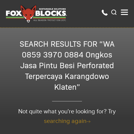
SEARCH RESULTS FOR “WA
0859 3970 0884 Ongkos
Jasa Pintu Besi Perforated
Terpercaya Karangdowo
Klaten”
Not quite what you're looking for? Try
searching again