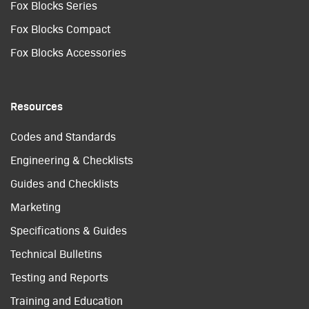
Fox Blocks Series
Fox Blocks Compact
Fox Blocks Accessories
Resources
Codes and Standards
Engineering & Checklists
Guides and Checklists
Marketing
Specifications & Guides
Technical Bulletins
Testing and Reports
Training and Education