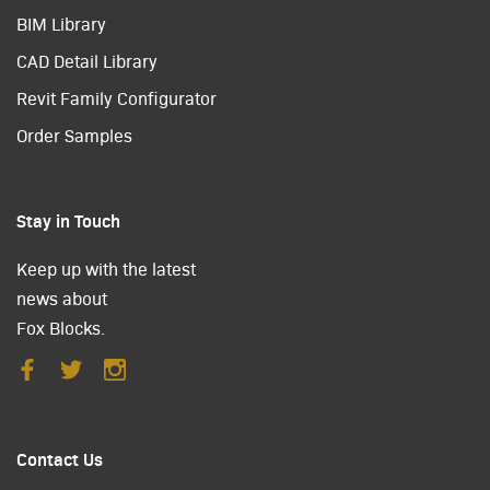
BIM Library
CAD Detail Library
Revit Family Configurator
Order Samples
Stay in Touch
Keep up with the latest
news about
Fox Blocks.
Contact Us