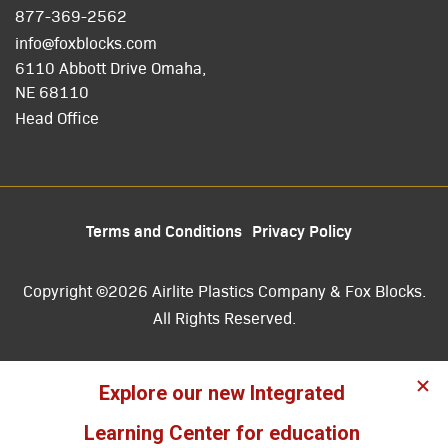
877-369-2562
info@foxblocks.com
6110 Abbott Drive Omaha,
NE 68110
Head Office
Terms and Conditions
Privacy Policy
Copyright ©2026 Airlite Plastics Company & Fox Blocks.
All Rights Reserved.