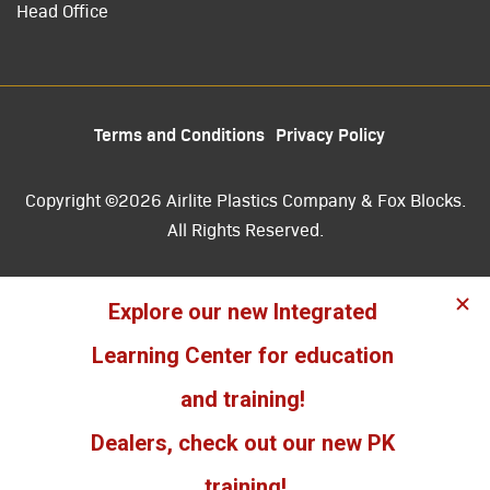
Head Office
Terms and Conditions
Privacy Policy
Copyright ©2026 Airlite Plastics Company & Fox Blocks.
All Rights Reserved.