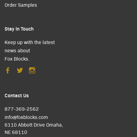
Order Samples
Stay in Touch
Keep up with the latest
news about
Fox Blocks.
Contact Us
877-369-2562
info@foxblocks.com
6110 Abbott Drive Omaha,
NE 68110