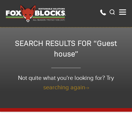
SEARCH RESULTS FOR “Guest
house”
Not quite what you're looking for? Try
searching again