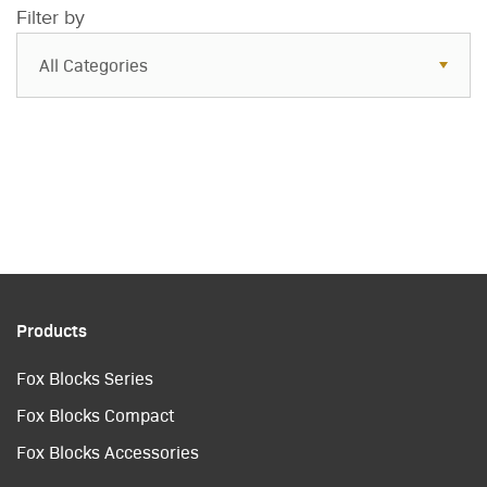
Filter by
All Categories
All Categories
Resources
Case Studies
Blog
FAQs
Products
Fox Blocks Series
Fox Blocks Compact
Fox Blocks Accessories