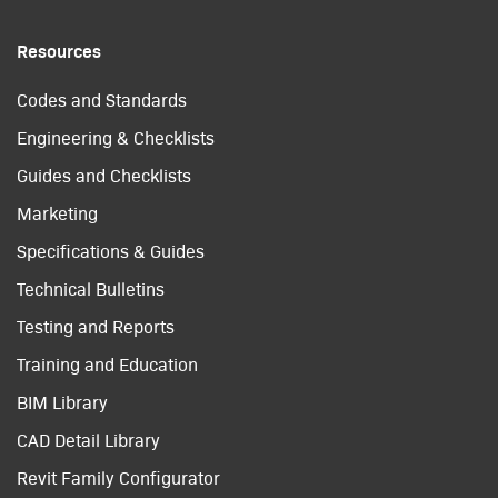
Resources
Codes and Standards
Engineering & Checklists
Guides and Checklists
Marketing
Specifications & Guides
Technical Bulletins
Testing and Reports
Training and Education
BIM Library
CAD Detail Library
Revit Family Configurator