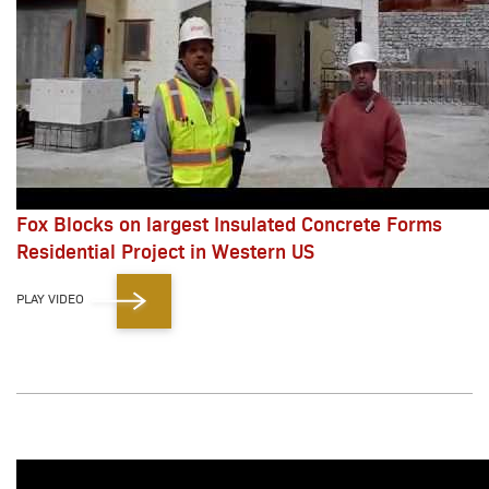
Fox Blocks on largest Insulated Concrete Forms
Residential Project in Western US
PLAY VIDEO