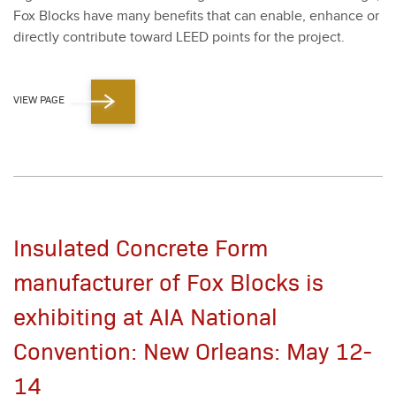
Fox Blocks have many ben­e­fits that can enable, enhance or
direct­ly con­tribute toward LEED points for the project.
VIEW PAGE
Insulated Concrete Form
manufacturer of Fox Blocks is
exhibiting at AIA National
Convention: New Orleans: May 12-
14