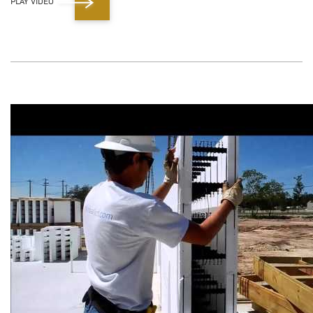
PLAY VIDEO