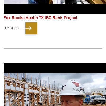
Fox Blocks Austin TX IBC Bank Project
PLAY VIDEO