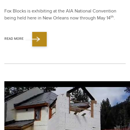
Fox Blocks is exhibit­ing at the AIA Nation­al Con­ven­tion
th
being held here in New Orleans now through May
14
.
READ MORE