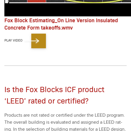
Fox Block Estimating_On Line Version Insulated
Concrete Form takeoffs.wmv
PLAY VIDEO
Is the Fox Blocks ICF product
‘LEED’ rated or certified?
Prod­ucts are not rat­ed or cer­ti­fied under the LEED pro­gram.
The over­all build­ing is eval­u­at­ed and assigned a LEED rat­
ing. In the selec­tion of build­ing mate­ri­als for a LEED design,