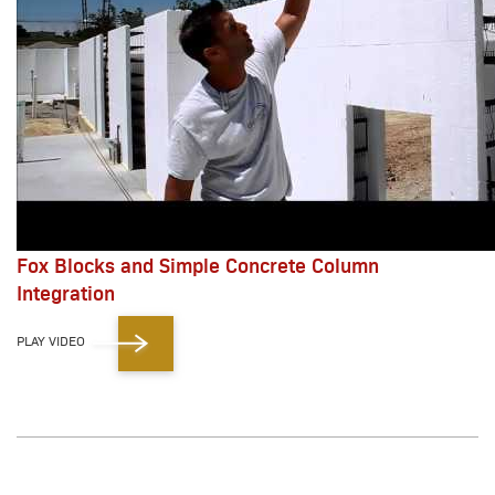
Fox Blocks and Simple Concrete Column
Integration
PLAY VIDEO