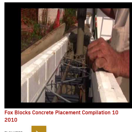
Fox Blocks Concrete Placement Compilation 10
2010