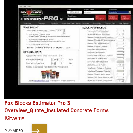
Fox Blocks Estimator Pro 3
Overview_Quote_Insulated Concrete Forms
ICF.wmv
PLAY VIDEO