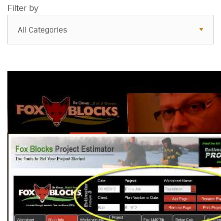
Filter by
All Categories
All Categories
Resources
Case Studies
Blog
FAQs