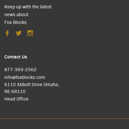
Keep up with the latest
news about
Fox Blocks.
Contact Us
877-369-2562
info@foxblocks.com
6110 Abbott Drive Omaha,
NE 68110
Head Office