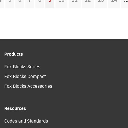
You're on page
Products
Fox Blocks Series
Fox Blocks Compact
Fox Blocks Accessories
Resources
Codes and Standards