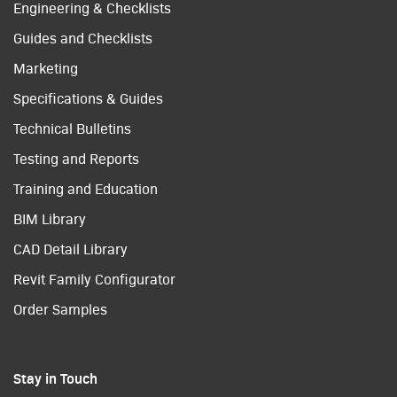
Engineering & Checklists
Guides and Checklists
Marketing
Specifications & Guides
Technical Bulletins
Testing and Reports
Training and Education
BIM Library
CAD Detail Library
Revit Family Configurator
Order Samples
Stay in Touch