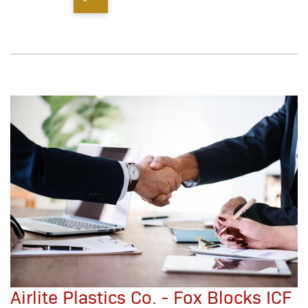
Airlite Plastics Co. - Fox Blocks ICF