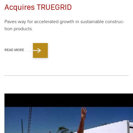
Acquires TRUEGRID
Paves way for accel­er­at­ed growth in sus­tain­able con­struc­
tion prod­ucts.
READ MORE