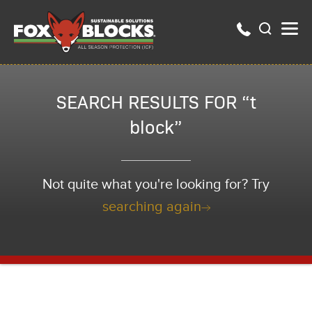
SEARCH RESULTS FOR “t
block”
Not quite what you're looking for? Try
searching again