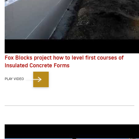
Fox Blocks project how to level first courses of
Insulated Concrete Forms
PLAY VIDEO