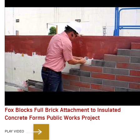
Fox Blocks Full Brick Attachment to Insulated
Concrete Forms Public Works Project
PLAY VIDEO