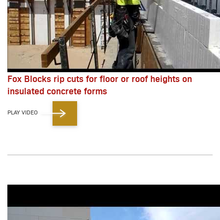
Fox Blocks rip cuts for floor or roof heights on
insulated concrete forms
PLAY VIDEO