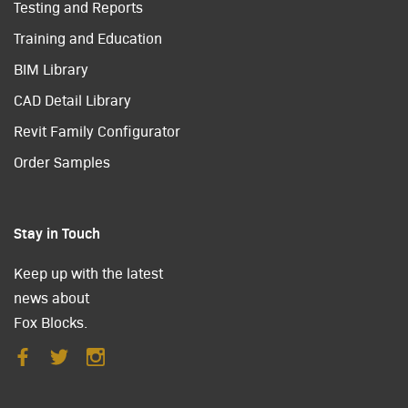
Testing and Reports
Training and Education
BIM Library
CAD Detail Library
Revit Family Configurator
Order Samples
Stay in Touch
Keep up with the latest
news about
Fox Blocks.