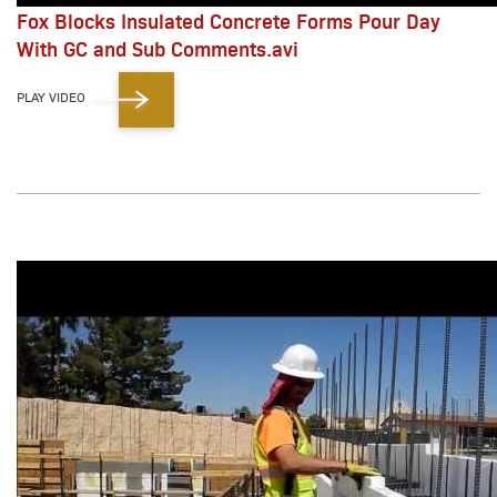
Fox Blocks Insulated Concrete Forms Pour Day
With GC and Sub Comments.avi
PLAY VIDEO