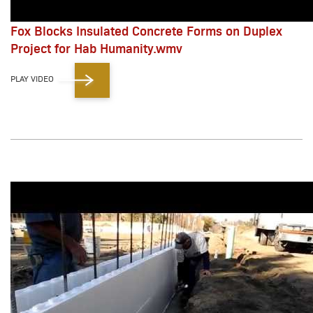
Fox Blocks Insulated Concrete Forms on Duplex
Project for Hab Humanity.wmv
PLAY VIDEO