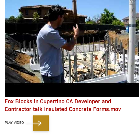
Fox Blocks in Cupertino CA Developer and
Contractor talk Insulated Concrete Forms.mov
PLAY VIDEO