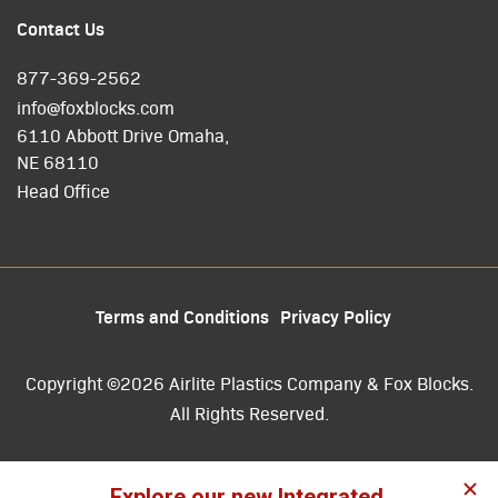
Contact Us
877-369-2562
info@foxblocks.com
6110 Abbott Drive Omaha,
NE 68110
Head Office
Terms and Conditions
Privacy Policy
Copyright ©2026 Airlite Plastics Company & Fox Blocks.
All Rights Reserved.