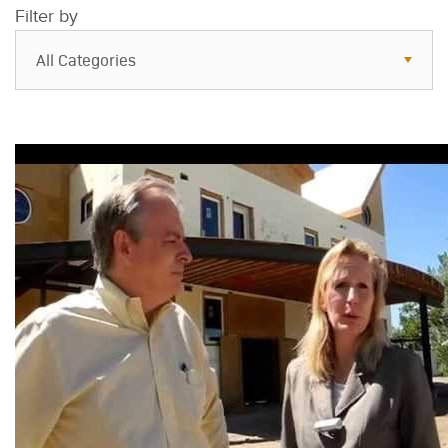
Filter by
All Categories
All Categories
Resources
Case Studies
Blog
FAQs