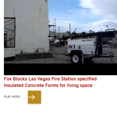
Fox Blocks Las Vegas Fire Station specified
Insulated Concrete Forms for living space
PLAY VIDEO