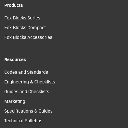
Products
Fox Blocks Series
Fox Blocks Compact
Fox Blocks Accessories
Resources
Codes and Standards
Engineering & Checklists
Guides and Checklists
Marketing
Specifications & Guides
Technical Bulletins