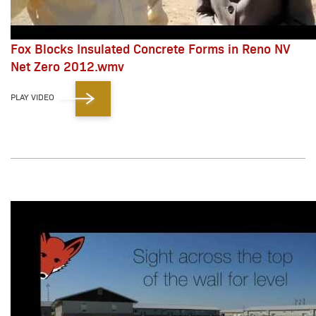
Fox Blocks Insulated Concrete Forms in Reno NV
Net Zero 2012.wmv
PLAY VIDEO