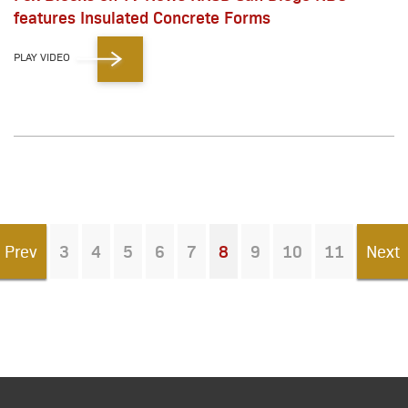
features Insulated Concrete Forms
PLAY VIDEO
Prev
3
4
5
6
7
8
9
10
11
Next
You're on page