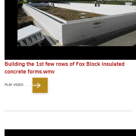
Building the 1st few rows of Fox Block insulated
concrete forms.wmv
PLAY VIDEO