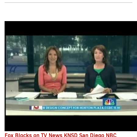
Fox Blocks on TV News KNSD San Diego NBC