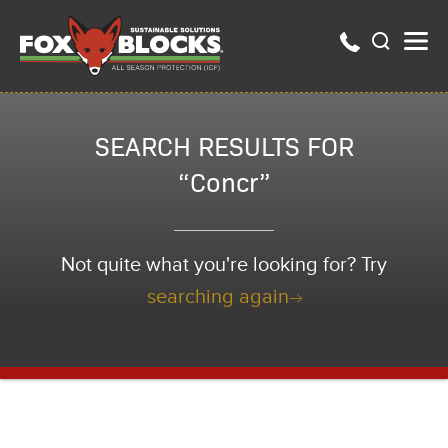
SEARCH RESULTS FOR
“Concr”
Not quite what you're looking for? Try
searching again