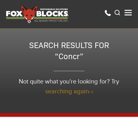
SEARCH RESULTS FOR
“Concr”
Not quite what you're looking for? Try
searching again