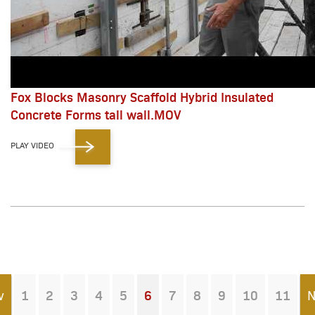
Fox Blocks Masonry Scaffold Hybrid Insulated
Concrete Forms tall wall.MOV
PLAY VIDEO
v
1
2
3
4
5
6
7
8
9
10
11
N
You're on page