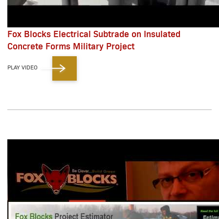
Fox Blocks Electrical Subtrade on Insulated
Concrete Forms Military Project
PLAY VIDEO