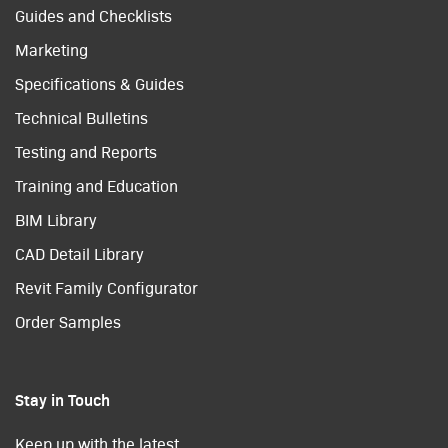
Guides and Checklists
Marketing
Specifications & Guides
Technical Bulletins
Testing and Reports
Training and Education
BIM Library
CAD Detail Library
Revit Family Configurator
Order Samples
Stay in Touch
Keep up with the latest