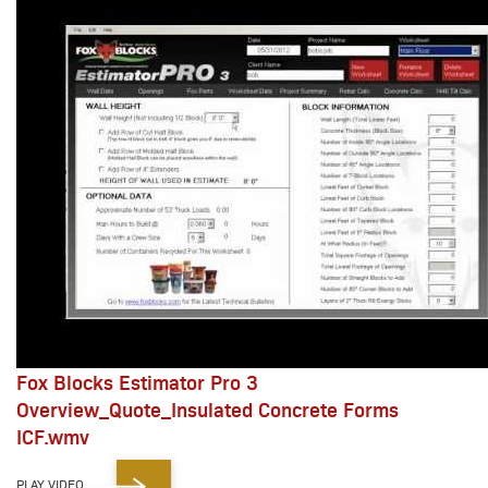
Fox Blocks Estimator Pro 3
Overview_Quote_Insulated Concrete Forms
ICF.wmv
PLAY VIDEO