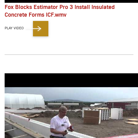
Fox Blocks Estimator Pro 3 Install Insulated
Concrete Forms ICF.wmv
PLAY VIDEO