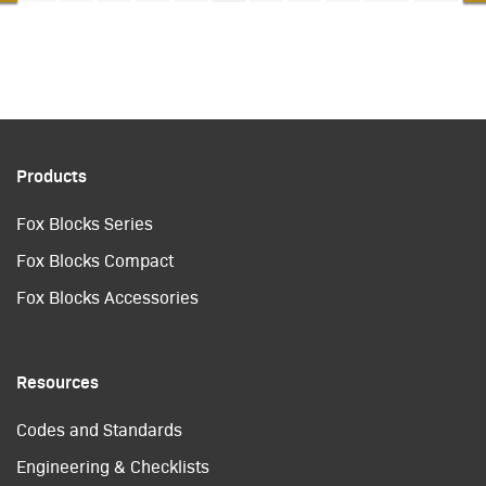
Products
Fox Blocks Series
Fox Blocks Compact
Fox Blocks Accessories
Resources
Codes and Standards
Engineering & Checklists