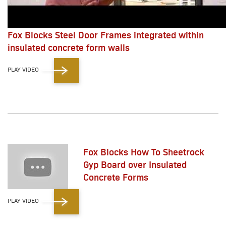
Fox Blocks Steel Door Frames integrated within
insulated concrete form walls
PLAY VIDEO
Fox Blocks How To Sheetrock
Gyp Board over Insulated
Concrete Forms
PLAY VIDEO