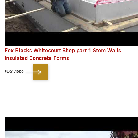
Fox Blocks Whitecourt Shop part 1 Stem Walls
Insulated Concrete Forms
PLAY VIDEO