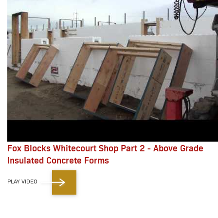
Fox Blocks Whitecourt Shop Part 2 - Above Grade
Insulated Concrete Forms
PLAY VIDEO