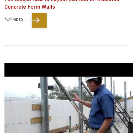
Concrete Form Walls
PLAY VIDEO