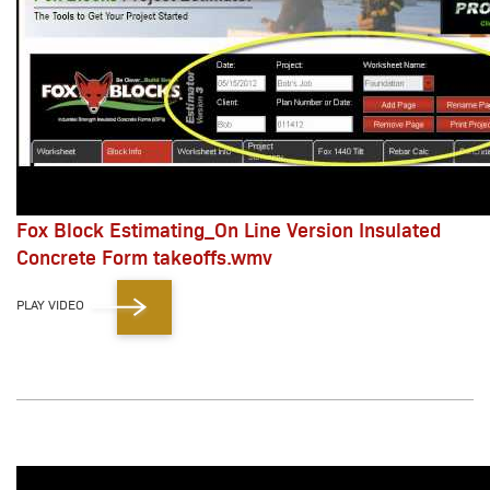
Fox Block Estimating_On Line Version Insulated
Concrete Form takeoffs.wmv
PLAY VIDEO