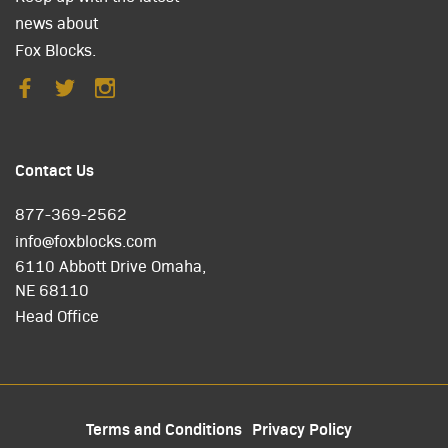
news about
Fox Blocks.
Contact Us
877-369-2562
info@foxblocks.com
6110 Abbott Drive Omaha,
NE 68110
Head Office
Terms and Conditions
Privacy Policy