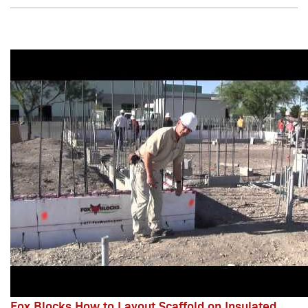
Fox Blocks How to Layout Scaffold on Insulated