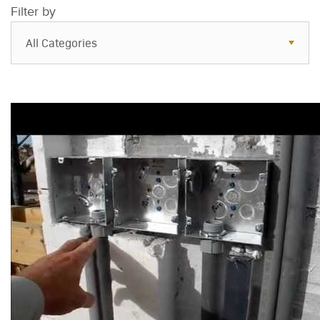
Filter by
All Categories
All Categories
Resources
Case Studies
Blog
FAQs