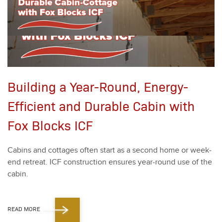
Building a Year-Round, Energy-
Efficient and Durable Cabin with
Fox Blocks ICF
Cab­ins and cot­tages often start as a sec­ond home or week­
end retreat. ICF con­struc­tion ensures year-round use of the
cab­in.
READ MORE