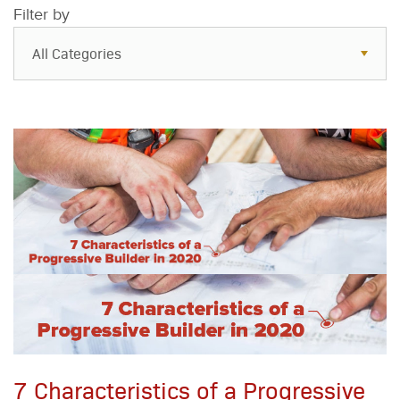
Filter by
All Categories
All Categories
Resources
Case Studies
Blog
FAQs
7 Characteristics of a Progressive