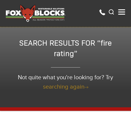
SEARCH RESULTS FOR “fire
rating”
Not quite what you're looking for? Try
searching again