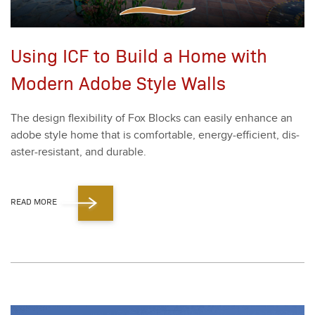
Using ICF to Build a Home with
Modern Adobe Style Walls
The design flex­i­bil­i­ty of Fox Blocks can eas­i­ly enhance an
adobe style home that is com­fort­able, ener­gy-effi­cient, dis­
as­ter-resis­tant, and durable.
READ MORE