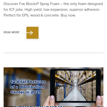
Dis­cov­er Fox Blocks® Spray Foam – the only foam designed
for ICF jobs. High yield, low expan­sion, supe­ri­or adhe­sion.
Per­fect for EPS, wood
&
con­crete. Buy now.
READ MORE