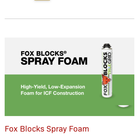
Fox Blocks Spray Foam