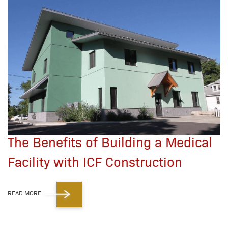
The Benefits of Building a Medical
Facility with ICF Construction
READ MORE