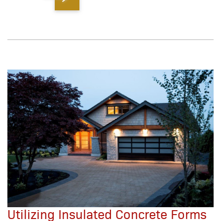
Utilizing Insulated Concrete Forms