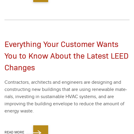
Everything Your Customer Wants
You to Know About the Latest LEED
Changes
Con­trac­tors, archi­tects and engi­neers are design­ing and
con­struct­ing new build­ings that are using renew­able mate­
ri­als, invest­ing in sus­tain­able HVAC sys­tems, and are
improv­ing the build­ing enve­lope to reduce the amount of
ener­gy waste.
READ MORE