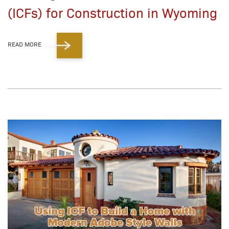
(ICFs) for Construction in Wyoming
READ MORE