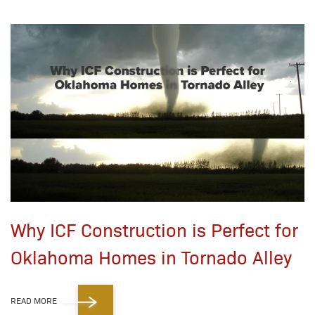
Why ICF Construction is Perfect for
Oklahoma Homes in Tornado Alley
READ MORE