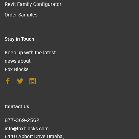
Revit Family Configurator
Order Samples
Stay in Touch
Keep up with the latest
news about
Fox Blocks.
Contact Us
877-369-2562
info@foxblocks.com
6110 Abbott Drive Omaha,