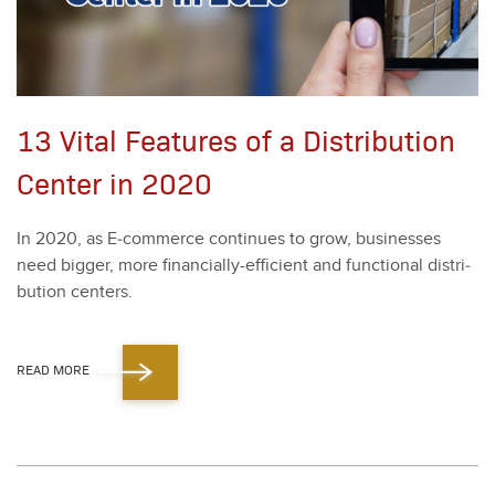
13 Vital Features of a Distribution
Center in 2020
In
2020
, as E‑commerce con­tin­ues to grow, busi­ness­es
need big­ger, more finan­cial­ly-effi­cient and func­tion­al dis­tri­
b­u­tion cen­ters.
READ MORE