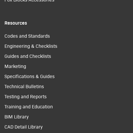
Resources
Codes and Standards
Engineering & Checklists
Guides and Checklists
Marketing
Specifications & Guides
Technical Bulletins
Testing and Reports
Training and Education
BIM Library
CAD Detail Library