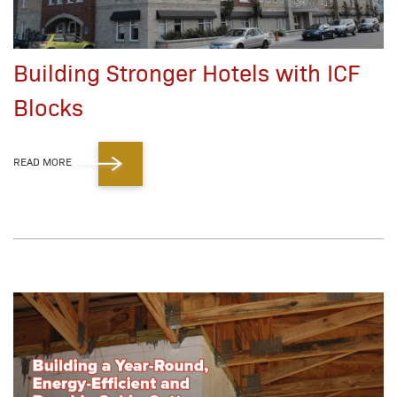
Building Stronger Hotels with ICF
Blocks
READ MORE