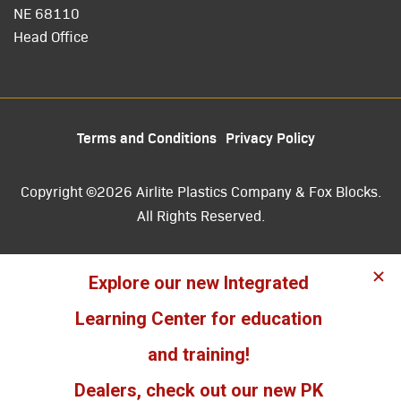
NE 68110
Head Office
Terms and Conditions
Privacy Policy
Copyright ©2026 Airlite Plastics Company & Fox Blocks.
All Rights Reserved.