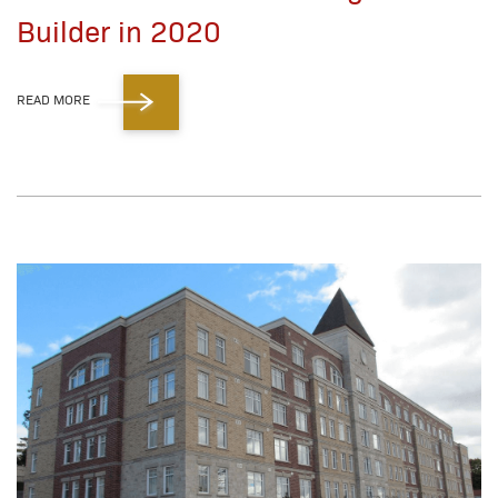
Builder in 2020
READ MORE