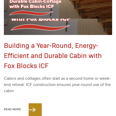
Building a Year-Round, Energy-
Efficient and Durable Cabin with
Fox Blocks ICF
Cab­ins and cot­tages often start as a sec­ond home or week­
end retreat. ICF con­struc­tion ensures year-round use of the
cab­in.
READ MORE