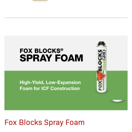
Fox Blocks Spray Foam