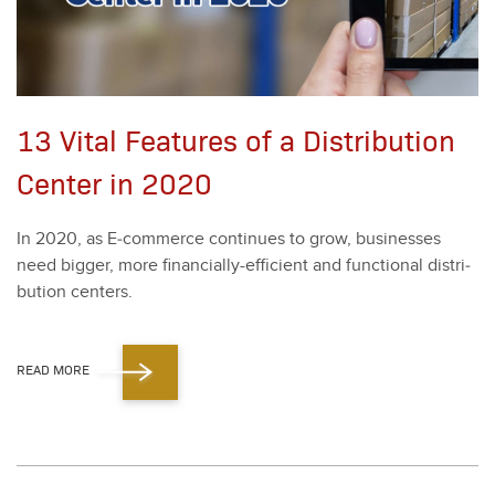
13 Vital Features of a Distribution
Center in 2020
In
2020
, as E‑commerce con­tin­ues to grow, busi­ness­es
need big­ger, more finan­cial­ly-effi­cient and func­tion­al dis­tri­
b­u­tion cen­ters.
READ MORE