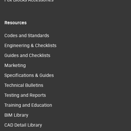
Resources
Codes and Standards
Engineering & Checklists
Guides and Checklists
Marketing
Specifications & Guides
Technical Bulletins
Testing and Reports
Training and Education
BIM Library
CAD Detail Library