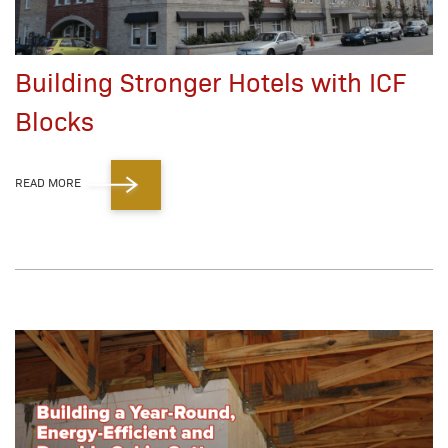
Building Stronger Hotels with ICF
Blocks
READ MORE