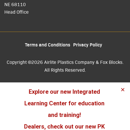
NE 68110
Head Office
Terms and Conditions
Privacy Policy
Copyright ©2026 Airlite Plastics Company & Fox Blocks.
All Rights Reserved.