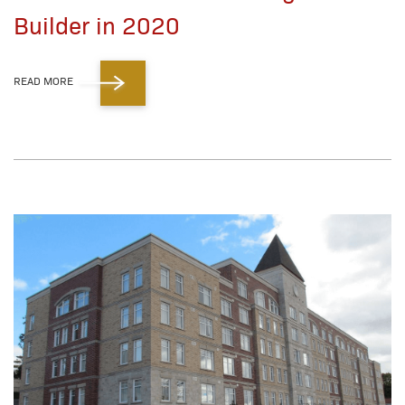
Builder in 2020
READ MORE