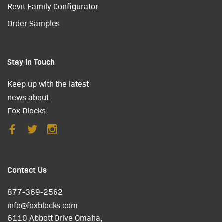
Revit Family Configurator
Order Samples
Stay in Touch
Keep up with the latest
news about
Fox Blocks.
Contact Us
877-369-2562
info@foxblocks.com
6110 Abbott Drive Omaha,