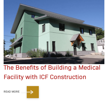
The Benefits of Building a Medical
Facility with ICF Construction
READ MORE