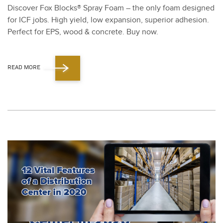
Dis­cov­er Fox Blocks® Spray Foam – the only foam designed
for ICF jobs. High yield, low expan­sion, supe­ri­or adhe­sion.
Per­fect for EPS, wood
&
con­crete. Buy now.
READ MORE