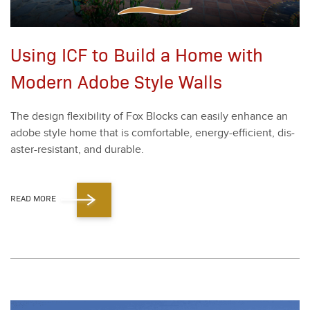
Using ICF to Build a Home with
Modern Adobe Style Walls
The design flex­i­bil­i­ty of Fox Blocks can eas­i­ly enhance an
adobe style home that is com­fort­able, ener­gy-effi­cient, dis­
as­ter-resis­tant, and durable.
READ MORE