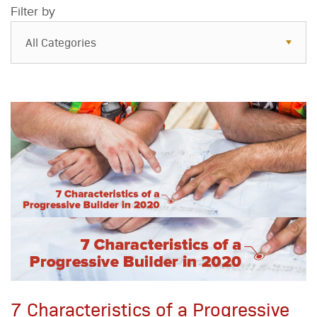
Filter by
All Categories
All Categories
Resources
Case Studies
Blog
FAQs
7 Characteristics of a Progressive