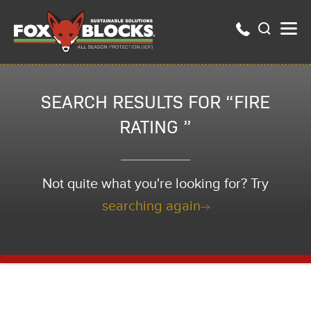
SEARCH RESULTS FOR “FIRE
RATING ”
Not quite what you're looking for? Try
searching again