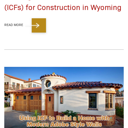
(ICFs) for Construction in Wyoming
READ MORE