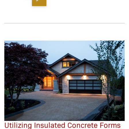
Utilizing Insulated Concrete Forms