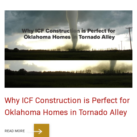
Why ICF Construction is Perfect for
Oklahoma Homes in Tornado Alley
READ MORE