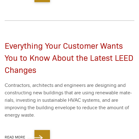
Everything Your Customer Wants
You to Know About the Latest LEED
Changes
Con­trac­tors, archi­tects and engi­neers are design­ing and
con­struct­ing new build­ings that are using renew­able mate­
ri­als, invest­ing in sus­tain­able HVAC sys­tems, and are
improv­ing the build­ing enve­lope to reduce the amount of
ener­gy waste.
READ MORE