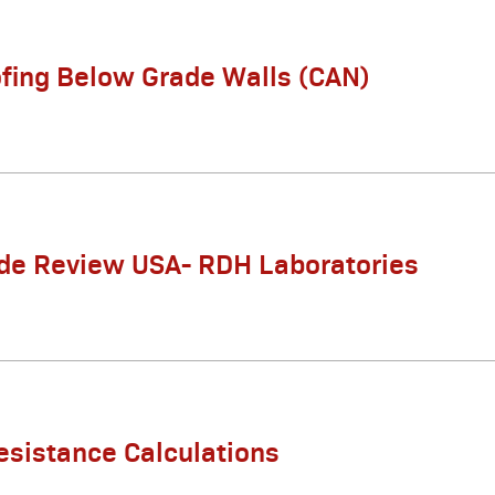
fing Below Grade Walls (CAN)
de Review USA- RDH Laboratories
esistance Calculations