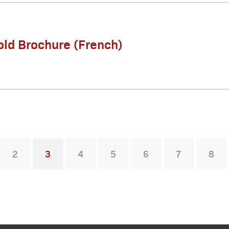
old Brochure (French)
2
3
4
5
6
7
8
You're on page