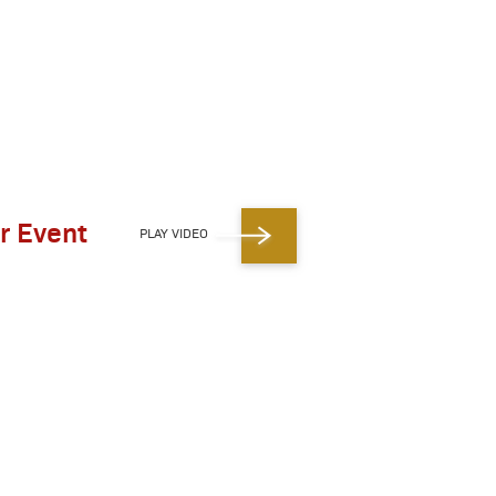
r Event
PLAY VIDEO