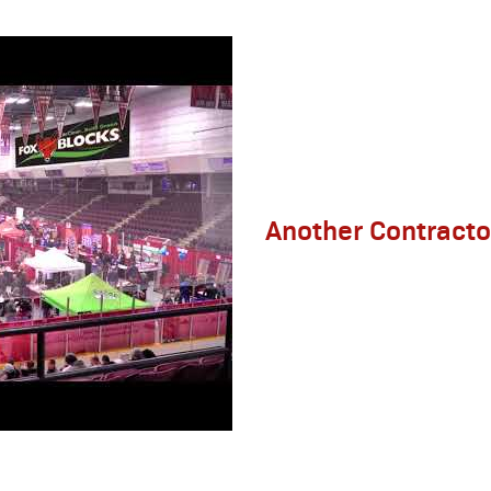
Another Contracto