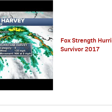
Fox Strength Hurr
Survivor 2017