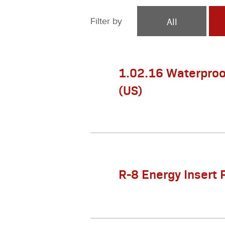
All
Filter by
1.02.16 Waterproo
(US)
R-8 Energy Insert 