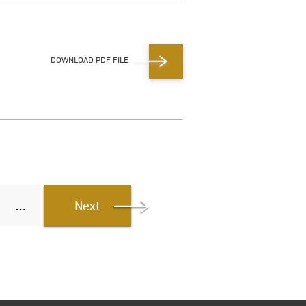
DOWNLOAD PDF FILE
Next