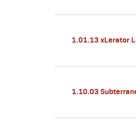
1.01.13 xLerator 
1.10.03 Subterran