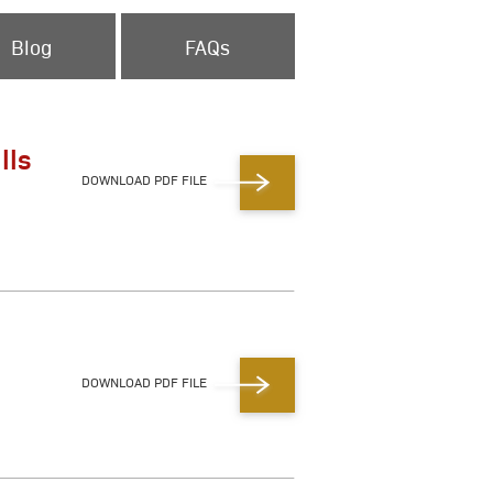
Blog
FAQs
lls
DOWNLOAD PDF FILE
DOWNLOAD PDF FILE