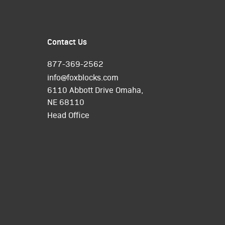
Contact Us
877-369-2562
info@foxblocks.com
6110 Abbott Drive Omaha,
NE 68110
Head Office