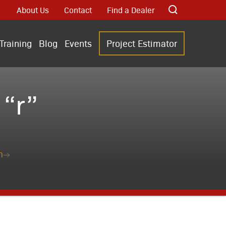
About Us
Contact
Find a Dealer
Training
Blog
Events
Project Estimator
“r”
n