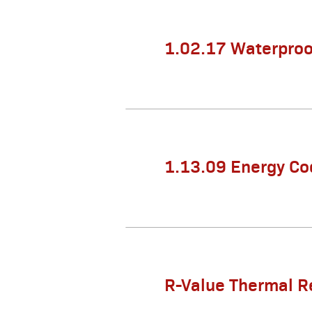
1.02.17 Waterproo
1.13.09 Energy Co
R-Value Thermal R