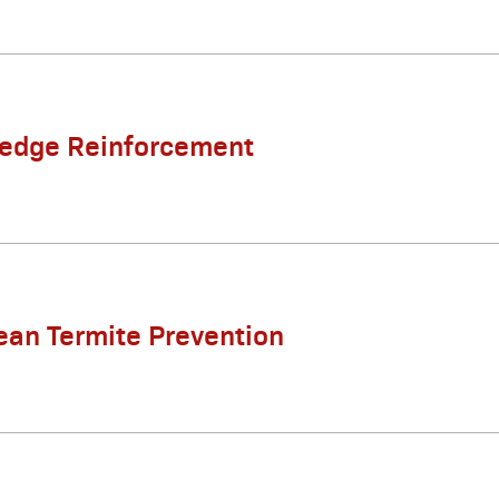
Ledge Reinforcement
ean Termite Prevention