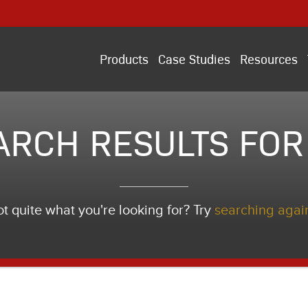
Products
Case Studies
Resources
ARCH RESULTS FOR 
t quite what you're looking for? Try
searching agai