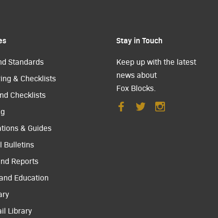
es
Stay in Touch
nd Standards
Keep up with the latest
news about
ing & Checklists
Fox Blocks.
nd Checklists
ng
ations & Guides
 Bulletins
and Reports
 and Education
ary
il Library