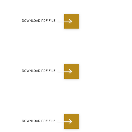
DOWNLOAD PDF FILE
DOWNLOAD PDF FILE
DOWNLOAD PDF FILE