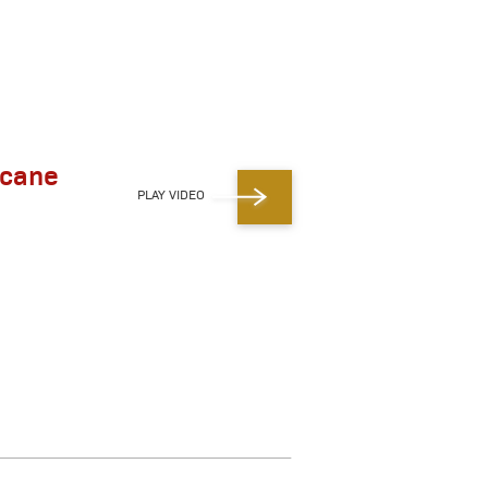
icane
PLAY VIDEO