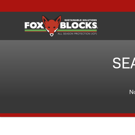
SE
No