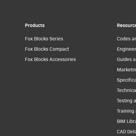
Products
Resourc
Fox Blocks Series
Codes a
Fox Blocks Compact
Engineer
Fox Blocks Accessories
Guides a
Marketi
Specific
Technical
Testing 
Training
BIM Libr
CAD Deta