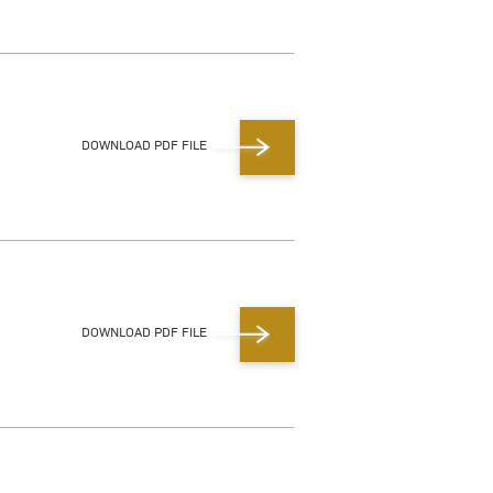
DOWNLOAD PDF FILE
DOWNLOAD PDF FILE