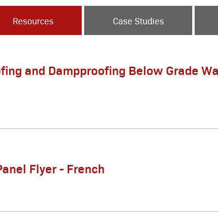
Resources
Case Studies
fing and Dampproofing Below Grade Wa
Panel Flyer - French