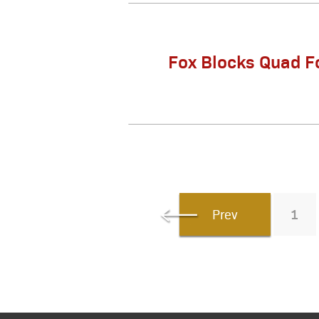
Fox Blocks Quad F
Prev
1