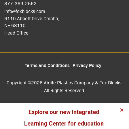
877-369-2562
info@foxblocks.com
6110 Abbott Drive Omaha,
NE 68110
Head Office
Terms and Conditions
Privacy Policy
Copyright ©2026 Airlite Plastics Company & Fox Blocks.
All Rights Reserved.