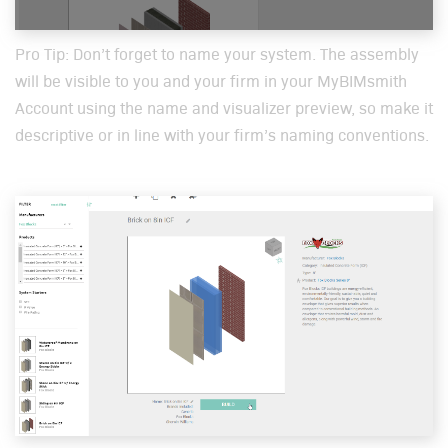
Pro Tip: Don’t for­get to name your sys­tem. The assem­bly
will be vis­i­ble to you and your firm in your MyBIM­smith
Account using the name and visu­al­iz­er pre­view, so make it
descrip­tive or in line with your firm’s nam­ing con­ven­tions.