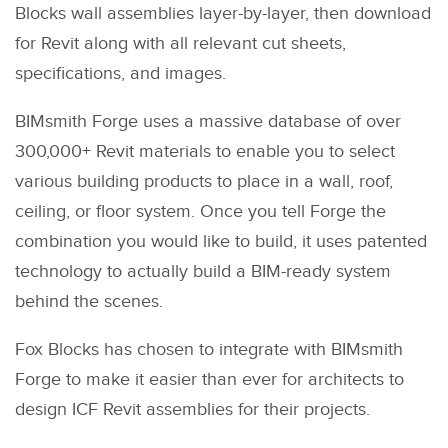
Blocks wall assemblies layer-by-layer, then download
for Revit along with all relevant cut sheets,
specifications, and images.
BIMsmith Forge uses a massive database of over
300,000+ Revit materials to enable you to select
various building products to place in a wall, roof,
ceiling, or floor system. Once you tell Forge the
combination you would like to build, it uses patented
technology to actually build a BIM-ready system
behind the scenes.
Fox Blocks has chosen to integrate with BIMsmith
Forge to make it easier than ever for architects to
design ICF Revit assemblies for their projects.