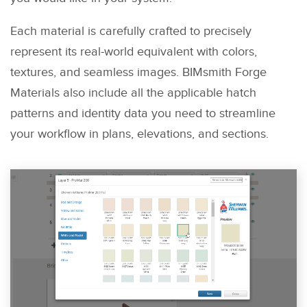
Each material is carefully crafted to precisely
represent its real-world equivalent with colors,
textures, and seamless images. BIMsmith Forge
Materials also include all the applicable hatch
patterns and identity data you need to streamline
your workflow in plans, elevations, and sections.