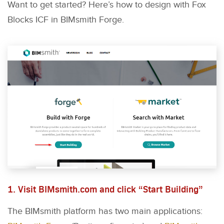
Want to get started? Here’s how to design with Fox
Blocks ICF in BIMsmith Forge.
1. Visit BIMsmith.com and click “Start Building”
The BIMsmith platform has two main applications: