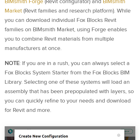
BIMsmith Forge
(Revit configurator) and
BIMsmith
Market
(Revit families and research platform). While
you can download individual Fox Blocks Revit
families on BIMsmith Market, using Forge enables
you to combine Revit materials from multiple
manufacturers at once.
NOTE
: If you are in a rush, you can always select a
Fox Blocks System Starter from the Fox Blocks BIM
Library. Selecting one of these systems will load an
assembly that has been prepopulated with layers, so
you can quickly refine to your needs and download
for Revit and more.