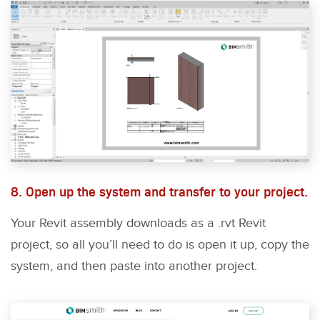
8. Open up the system and transfer to your project.
Your Revit assembly downloads as a .rvt Revit
project, so all you’ll need to do is open it up, copy the
system, and then paste into another project.