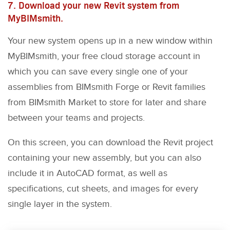
7. Download your new Revit system from
MyBIMsmith.
Your new system opens up in a new window within
MyBIMsmith, your free cloud storage account in
which you can save every single one of your
assemblies from BIMsmith Forge or Revit families
from BIMsmith Market to store for later and share
between your teams and projects.
On this screen, you can download the Revit project
containing your new assembly, but you can also
include it in AutoCAD format, as well as
specifications, cut sheets, and images for every
single layer in the system.