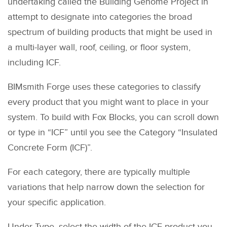
undertaking called the Building Genome Project in
attempt to designate into categories the broad
spectrum of building products that might be used in
a multi-layer wall, roof, ceiling, or floor system,
including ICF.
BIMsmith Forge uses these categories to classify
every product that you might want to place in your
system. To build with Fox Blocks, you can scroll down
or type in “ICF” until you see the Category “Insulated
Concrete Form (ICF)”.
For each category, there are typically multiple
variations that help narrow down the selection for
your specific application.
Under Type, select the width of the ICF product you