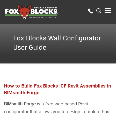
Fox Blocks Wall Configurator
User Guide
How to Build Fox Blocks ICF Revit Assemblies in
BIMsmith Forge
BIMsmith Forge
is a free web-based Revit
configurator that allows you to design complete Fox