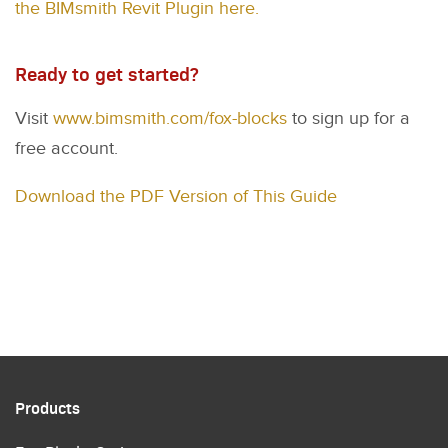
the BIMsmith Revit Plugin here.
Ready to get started?
Visit
www.bimsmith.com/fox-blocks
to sign up for a
free account.
Download the PDF Version of This Guide
Products