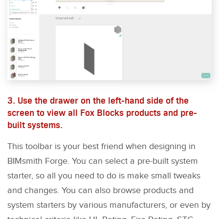
3. Use the drawer on the left-hand side of the
screen to view all Fox Blocks products and pre-
built systems.
This toolbar is your best friend when designing in
BIMsmith Forge. You can select a pre-built system
starter, so all you need to do is make small tweaks
and changes. You can also browse products and
system starters by various manufacturers, or even by