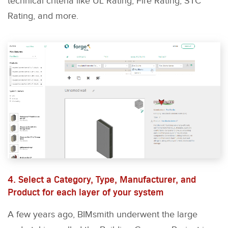
technical criteria like UL Rating, Fire Rating, STC
Rating, and more.
4. Select a Category, Type, Manufacturer, and
Product for each layer of your system
A few years ago, BIMsmith underwent the large