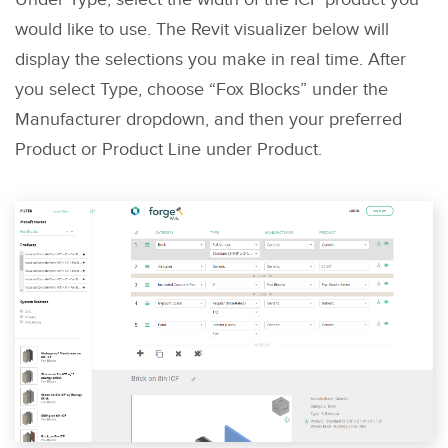
would like to use. The Revit visualizer below will
display the selections you make in real time. After
you select Type, choose “Fox Blocks” under the
Manufacturer dropdown, and then your preferred
Product or Product Line under Product.