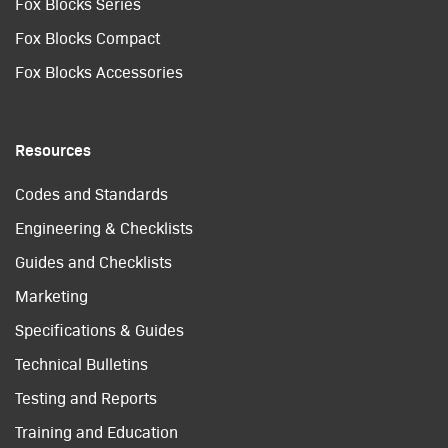
Fox Blocks Series
Fox Blocks Compact
Fox Blocks Accessories
Resources
Codes and Standards
Engineering & Checklists
Guides and Checklists
Marketing
Specifications & Guides
Technical Bulletins
Testing and Reports
Training and Education