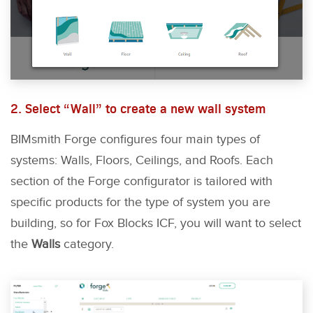
2. Select “Wall” to create a new wall system
BIMsmith Forge configures four main types of
systems: Walls, Floors, Ceilings, and Roofs. Each
section of the Forge configurator is tailored with
specific products for the type of system you are
building, so for Fox Blocks ICF, you will want to select
the
Walls
category.