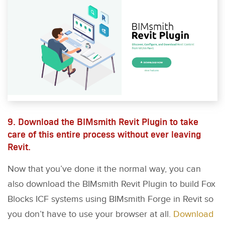
9. Download the BIMsmith Revit Plugin to take
care of this entire process without ever leaving
Revit.
Now that you’ve done it the normal way, you can
also download the BIMsmith Revit Plugin to build Fox
Blocks ICF systems using BIMsmith Forge in Revit so
you don’t have to use your browser at all.
Download