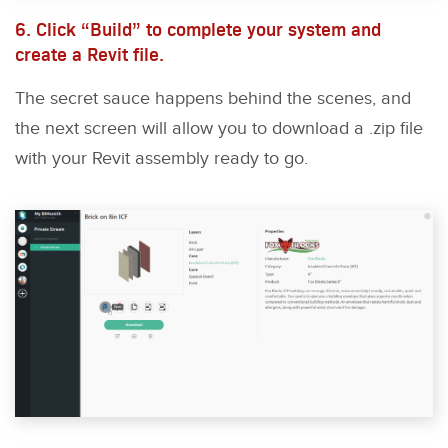
6. Click “Build” to complete your system and
create a Revit file.
The secret sauce happens behind the scenes, and
the next screen will allow you to download a .zip file
with your Revit assembly ready to go.