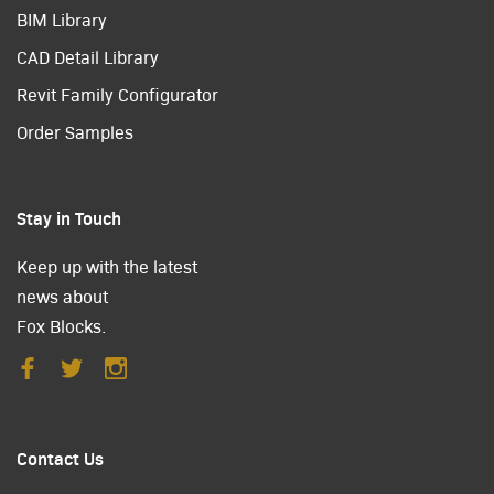
BIM Library
CAD Detail Library
Revit Family Configurator
Order Samples
Stay in Touch
Keep up with the latest
news about
Fox Blocks.
Contact Us