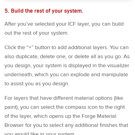
5. Build the rest of your system.
After you’ve selected your ICF layer, you can build
out the rest of your system.
Click the “+” button to add additional layers. You can
also duplicate, delete one, or delete all as you go. As
you design, your system is displayed in the visualizer
underneath, which you can explode and manipulate
to assist you as you design.
For layers that have different material options (like
paint), you can select the compass icon to the right
of the layer, which opens up the Forge Material
Browser for you to select any additional finishes that
you would like in your system.