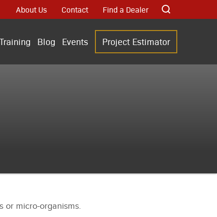
About Us
Contact
Find a Dealer
Training
Blog
Events
Project Estimator
als or micro-organisms.