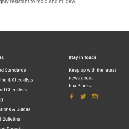
highly resistant to mold and mildew.
es
Stay in Touch
nd Standards
Keep up with the latest
news about
ing & Checklists
Fox Blocks.
nd Checklists
ng
ations & Guides
 Bulletins
and Reports