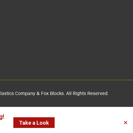
lastics Company & Fox Blocks. All Rights Reserved.