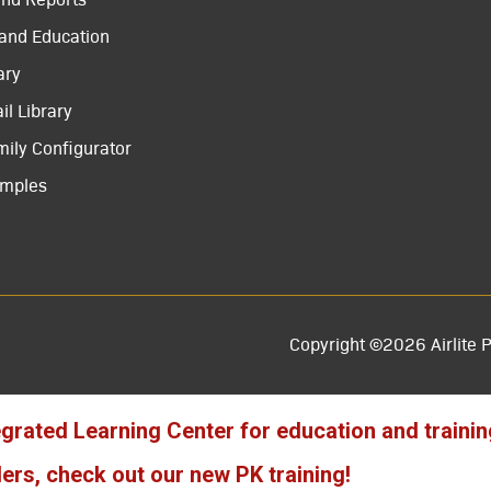
 and Education
ary
il Library
mily Configurator
amples
Copyright ©2026 Airlite P