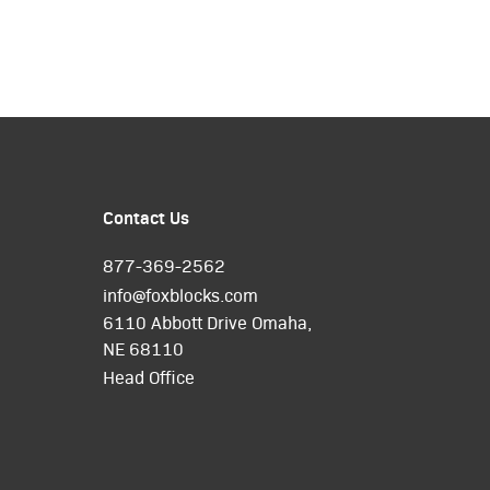
Contact Us
877-369-2562
info@foxblocks.com
6110 Abbott Drive Omaha,
NE 68110
Head Office