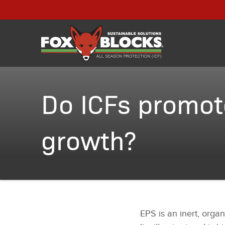
Do ICFs promot
growth?
EPS is an inert, organ