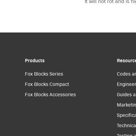
It will not rot and is 
Products
Resourc
Fox Blocks Series
Codes a
Fox Blocks Compact
Engineer
Fox Blocks Accessories
Guides a
Marketi
Specific
Technical
Testing 