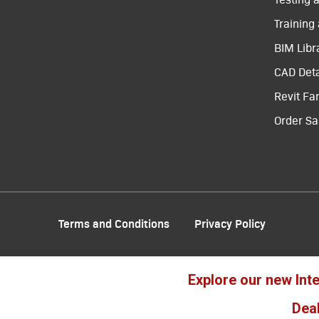
Training
BIM Libr
CAD Deta
Revit Fa
Order S
Terms and Conditions
Privacy Policy