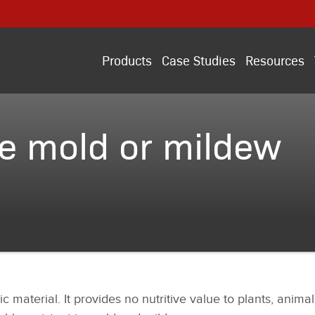
Products
Case Studies
Resources
e mold or mildew
ic material. It provides no nutritive value to plants, anim