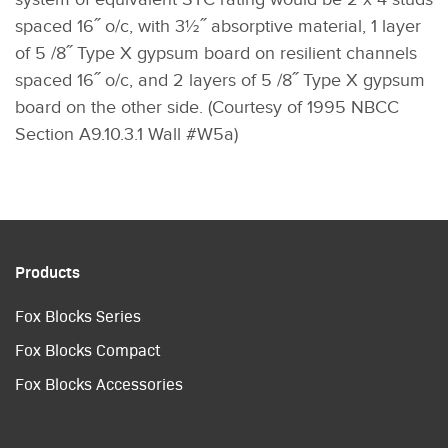
spaced 16˝ o/c, with 3½˝ absorptive material, 1 layer
of 5 /8˝ Type X gypsum board on resilient channels
spaced 16˝ o/c, and 2 layers of 5 /8˝ Type X gypsum
board on the other side. (Courtesy of 1995 NBCC
Section A9.10.3.1 Wall #W5a)
Products
Fox Blocks Series
Fox Blocks Compact
Fox Blocks Accessories