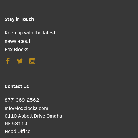
Stay in Touch
Keep up with the latest
news about
Fox Blocks.
Contact Us
877-369-2562
info@foxblocks.com
6110 Abbott Drive Omaha,
NE 68110
Head Office