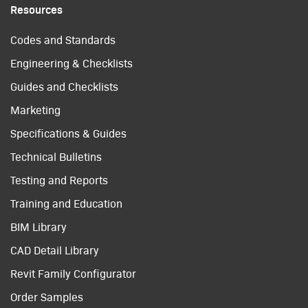
Resources
Codes and Standards
Engineering & Checklists
Guides and Checklists
Marketing
Specifications & Guides
Technical Bulletins
Testing and Reports
Training and Education
BIM Library
CAD Detail Library
Revit Family Configurator
Order Samples