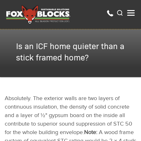
Is an ICF home quieter than a
stick framed home?
Absolutely. The exterior walls are two layers of
continuous insulation, the density of solid concrete
and a layer of ½" gypsum board on the inside all
contribute to superior sound suppression of STC 50
for the whole building envelope.
Note:
A wood frame
system of equivalent STC rating would be 2 x 4 studs