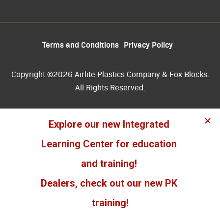
Terms and Conditions
Privacy Policy
Copyright ©2026 Airlite Plastics Company & Fox Blocks.
All Rights Reserved.