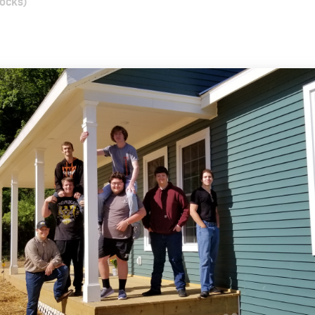
locks)