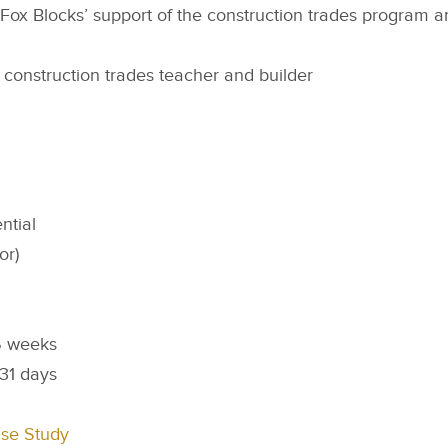
te Fox Blocks’ support of the construction trades program a
construction trades teacher and builder
ntial
or)
 weeks
31 days
ase Study