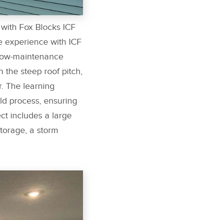
with Fox Blocks ICF
e experience with ICF
 low-maintenance
 the steep roof pitch,
r. The learning
ld process, ensuring
ct includes a large
torage, a storm