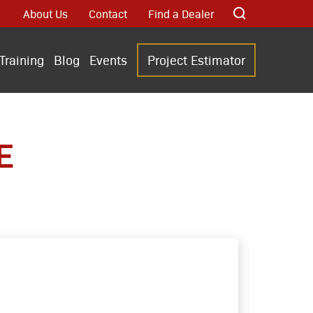
About Us
Contact
Find a Dealer
Training
Blog
Events
Project Estimator
E