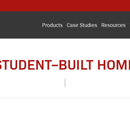
Products
Case Studies
Resources
STUDENT–BUILT HOM