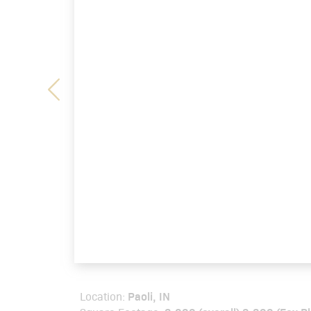
Paoli, IN
Location: