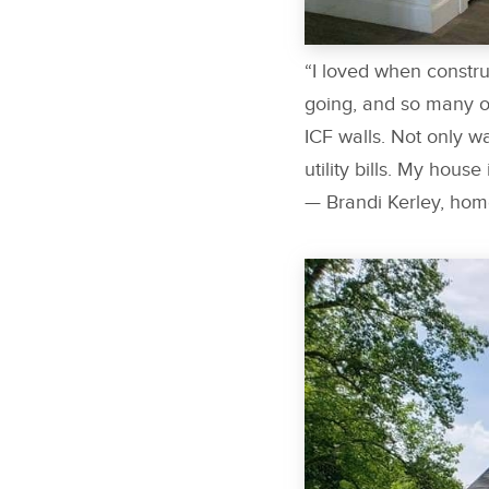
“I loved when constr
going, and so many of
ICF walls. Not only wa
utility bills. My house
— Brandi Kerley, ho