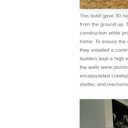
This build gave 30 h
from the ground up. 
construction while p
home. To ensure the c
they installed a conti
builders kept a high 
the walls were plumb 
encapsulated crawlsp
shelter, and mechanic