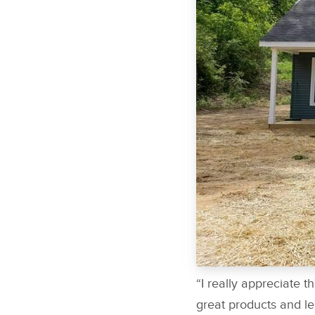
“I really appreciate t
great products and le