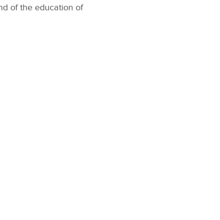
nd of the education of