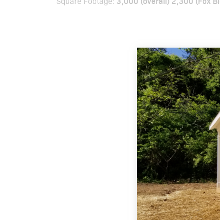
3,000 (overall) 2,300 (Fox B
Square Footage: