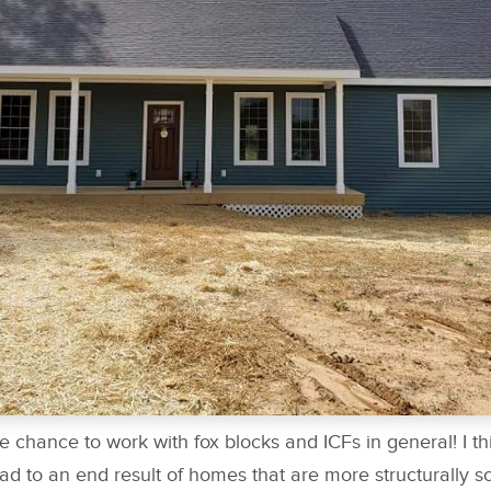
he chance to work with fox blocks and ICFs in general! I th
ad to an end result of homes that are more structurally 