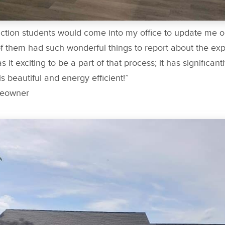
uction students would come into my office to update me 
 them had such wonderful things to report about the exp
s it exciting to be a part of that process; it has significa
 is beautiful and energy efficient!”
meowner