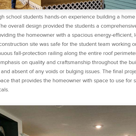
igh school students hands-on experience building a home 
The overall design provided the students a comprehensiv
roviding the homeowner with a spacious energy-efficient,
onstruction site was safe for the student team working on
nuous fall-protection railing along the entire roof perimete
emphasis on quality and craftsmanship throughout the bui
and absent of any voids or bulging issues. The final proje
ace that provides the homeowner with space to use for s
als.