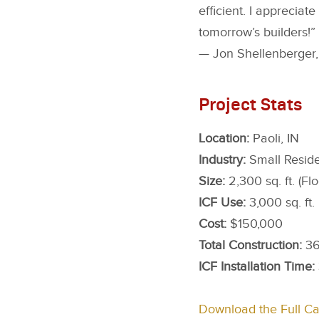
efficient. I apprecia
tomorrow’s builders!”
— Jon Shellenberger, 
Project Stats
Location:
Paoli, IN
Industry:
Small Reside
Size:
2,300 sq. ft. (Flo
ICF Use:
3,000 sq. ft.
Cost:
$150,000
Total Construction:
36
ICF Installation Time:
Download the Full C