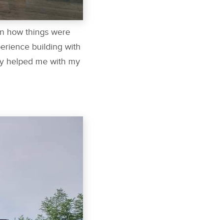
on how things were
erience building with
ntly helped me with my