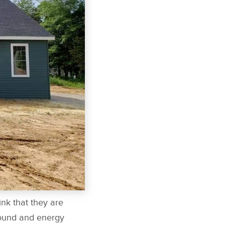
ink that they are
sound and energy