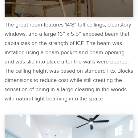
The great room features 14’8” tall ceilings, clearstory
windows, and a large 16” x 5.5” exposed beam that
capitalizes on the strength of ICF. The beam was
installed using a beam pocket and beam opening
and was slid into place after the walls were poured.
The ceiling height was based on standard Fox Blocks
dimensions to reduce cost while still creating the
sensation of being in a large clearing in the woods
with natural light beaming into the space.