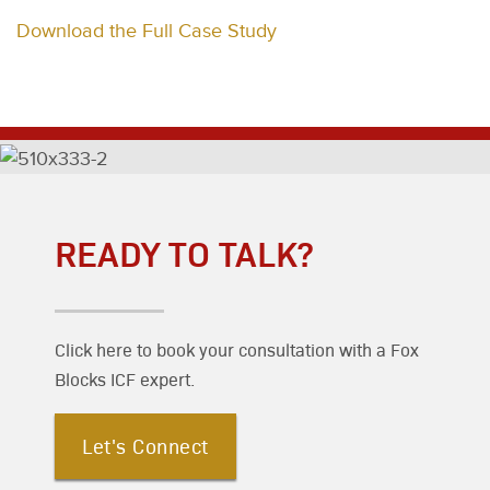
Download the Full Case Study
READY TO TALK?
Click here to book your consultation with a Fox
Blocks ICF expert.
Let's Connect