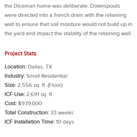
the Diceman home was deliberate. Downspouts
were directed into a french drain with the retaining
wall to ensure that soil moisture would not build up in
the yard and impact the stability of the retaining wall.
Project Stats
Location:
Dallas, TX
Industry:
Small Residential
Size:
2,556 sq. ft. (Floor)
ICF Use:
2,691 sq. ft.
Cost:
$939,000
Total Construction:
33 weeks
ICF Installation Time:
10 days