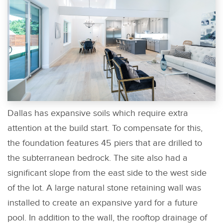
Dallas has expansive soils which require extra
attention at the build start. To compensate for this,
the foundation features 45 piers that are drilled to
the subterranean bedrock. The site also had a
significant slope from the east side to the west side
of the lot. A large natural stone retaining wall was
installed to create an expansive yard for a future
pool. In addition to the wall, the rooftop drainage of