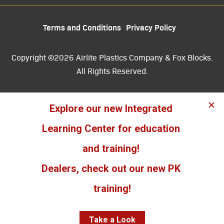
Terms and Conditions
Privacy Policy
Copyright ©2026 Airlite Plastics Company & Fox Blocks.
All Rights Reserved.