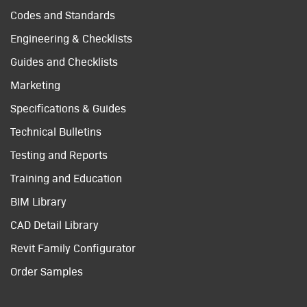
Codes and Standards
Engineering & Checklists
Guides and Checklists
Marketing
Specifications & Guides
Technical Bulletins
Testing and Reports
Training and Education
BIM Library
CAD Detail Library
Revit Family Configurator
Order Samples