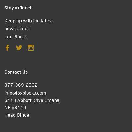
Stay in Touch
Keep up with the latest
news about
Fox Blocks.
Contact Us
877-369-2562
info@foxblocks.com
6110 Abbott Drive Omaha,
NE 68110
Head Office