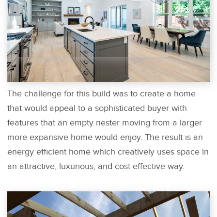
The challenge for this build was to create a home
that would appeal to a sophisticated buyer with
features that an empty nester moving from a larger
more expansive home would enjoy. The result is an
energy efficient home which creatively uses space in
an attractive, luxurious, and cost effective way.