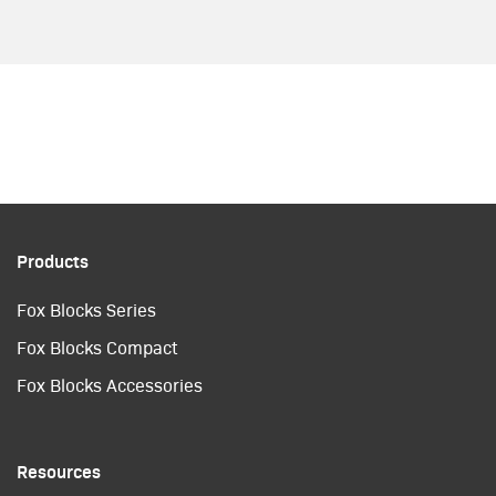
Products
Fox Blocks Series
Fox Blocks Compact
Fox Blocks Accessories
Resources