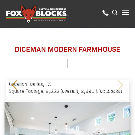
DICEMAN MODERN FARMHOUSE
Dallas, TX
Location:
2,556 (overall), 2,691 (Fox Blocks)
Square Footage: