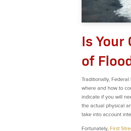
Is Your
of Floo
Traditionally, Feder
where and how to cons
indicate if you will 
the actual physical a
take into account int
Fortunately,
First Str