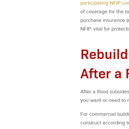
participating NFIP c
of coverage for the b
purchase insurance (
NFIP, vital for protec
Rebuild
After a
After a flood subsides
you want or need to re
For commercial buildi
construct according t