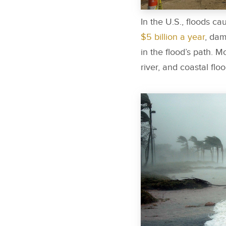
In the U.S., floods 
$5 billion a year
, dam
in the flood’s path. M
river, and coastal fl