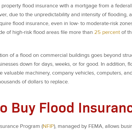
property flood insurance with a mortgage from a federall
r, due to the unpredictability and intensity of flooding, 
uire flood insurance, even in low- to moderate-risk zone
de of high-risk flood areas file more than
25 percent
of t
tion of a flood on commercial buildings goes beyond str
inesses down for days, weeks, or for good. In addition, f
 valuable machinery, company vehicles, computers, and
ousands of dollars to replace.
o Buy Flood Insuran
nsurance Program (
NFIP
), managed by FEMA, allows busi