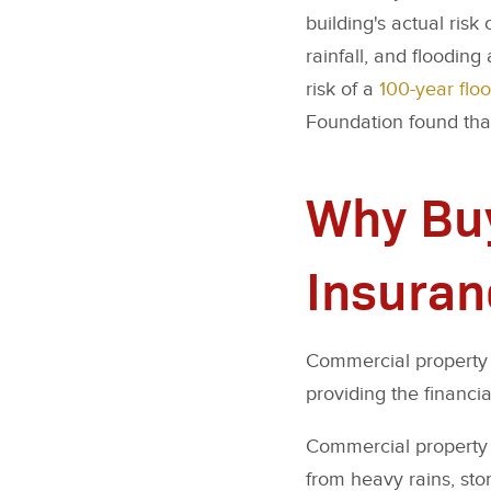
building's actual risk
rainfall, and flooding
risk of a
100-year flo
Foundation found that
Why Buy
Insuran
Commercial property f
providing the financia
Commercial property 
from heavy rains, sto