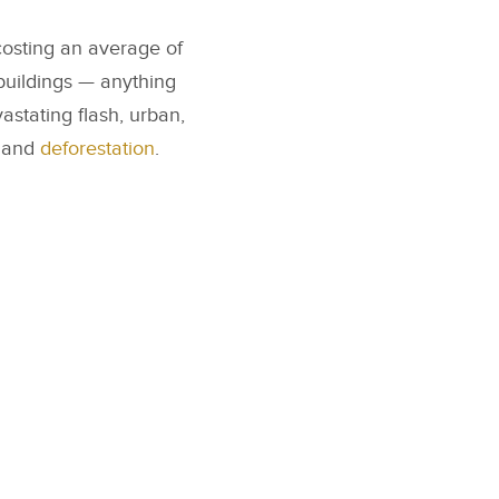
costing an average of
buildings — anything
astating flash, urban,
, and
deforestation
.