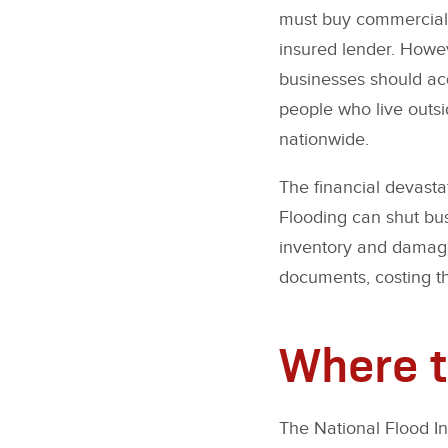
must buy commercial 
insured lender. Howeve
businesses should acq
people who live outsi
nationwide.
The financial devasta
Flooding can shut bus
inventory and damage
documents, costing th
Where t
The National Flood I