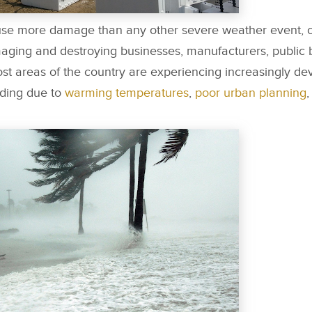
cause more damage than any other severe weather event, 
aging and destroying businesses, manufacturers, public 
ost areas of the country are experiencing increasingly dev
ooding due to
warming temperatures
,
poor urban planning