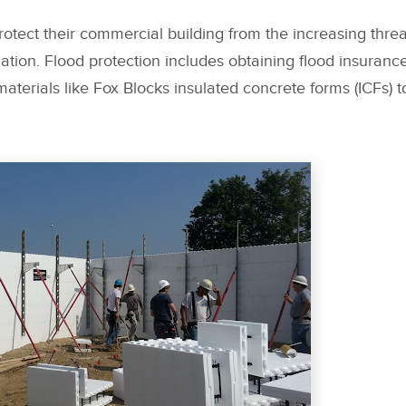
otect their commercial building from the increasing threat
cation. Flood protection includes obtaining flood insurance
aterials like Fox Blocks insulated concrete forms (ICFs) t