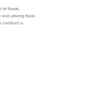
 of floods,
 and utilizing flood-
o construct a