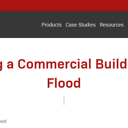
Products
Case Studies
Resources
g a Commercial Buildi
Flood