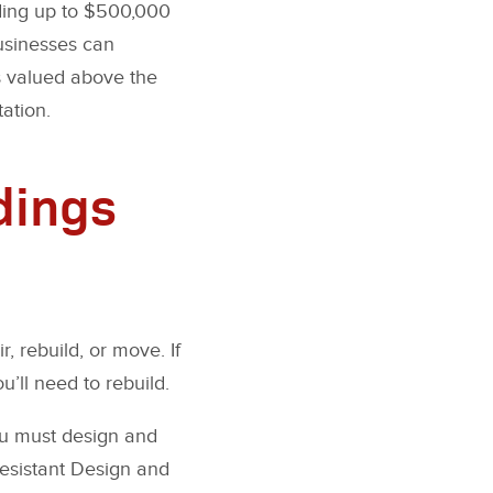
iding up to $500,000
businesses can
s valued above the
tation.
dings
, rebuild, or move. If
u’ll need to rebuild.
ou must design and
Resistant Design and