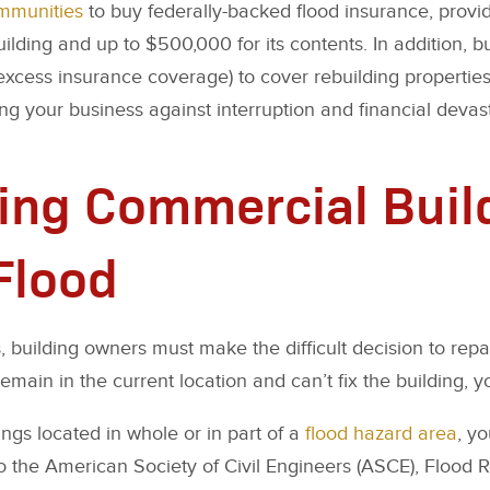
ommunities
to buy federally-backed flood insurance, prov
uilding and up to $500,000 for its contents. In addition, 
excess insurance coverage) to cover rebuilding propertie
ting your business against interruption and financial devas
ing Commercial Buil
 Flood
, building owners must make the difficult decision to repair
main in the current location and can’t fix the building, yo
ngs located in whole or in part of a
flood hazard area
, y
o the American Society of Civil Engineers (ASCE), Flood 