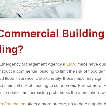
 Commercial Building 
ding?
al Emergency Management Agency (
FEMA
) maps have gui
truct a commercial building to limit the risk of flood d
need flood insurance. Unfortunately, these maps may signif
nd financial risk of flooding to some areas. Furthermore
ense rainfall, an increasing problem as the atmosphere w
eet Foundation
offers a more precise, up-to-date map for 