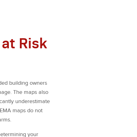
at Risk
ded building owners
amage. The maps also
icantly underestimate
, FEMA maps do not
arms.
determining your