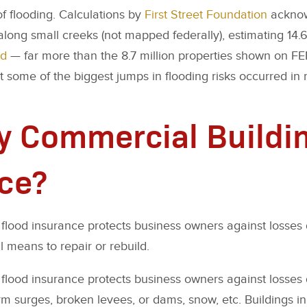
 of flooding. Calculations by
First Street Foundation
acknowl
 along small creeks (not mapped federally), estimating 14.6
od
— far more than the 8.7 million properties shown on FE
 some of the biggest jumps in flooding risks occurred in 
 Commercial Buildi
ce?
lood insurance protects business owners against losses 
l means to repair or rebuild.
flood insurance protects business owners against losse
rm surges, broken levees, or dams, snow, etc. Buildings in