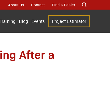
About Us
Contact
Find a Dealer
Training
Blog
Events
Project Estimator
ng After a