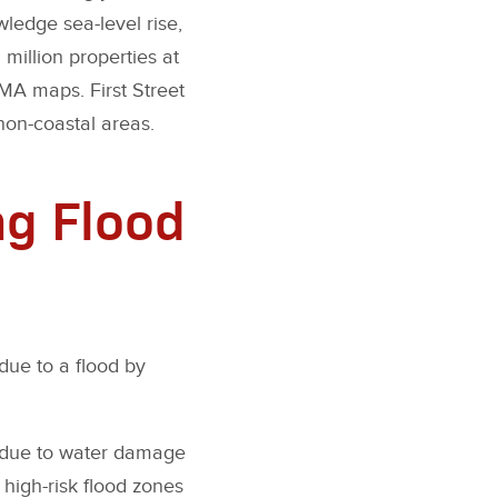
edge sea-level rise,
 million properties at
MA maps. First Street
non-coastal areas.
ng Flood
due to a flood by
s due to water damage
 high-risk flood zones