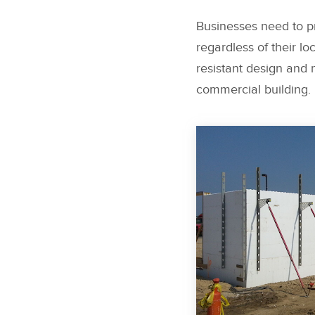
Businesses need to pr
regardless of their lo
resistant design and m
commercial building.