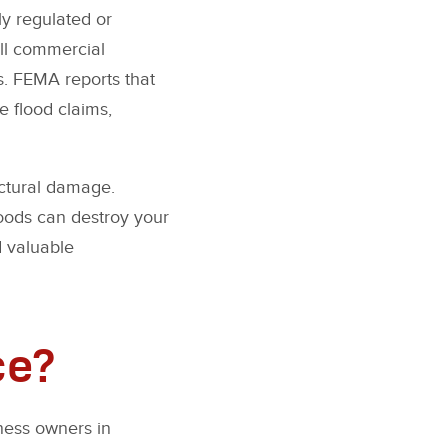
y regulated or
all commercial
s. FEMA reports that
he flood claims,
uctural damage.
loods can destroy your
 valuable
ce?
ness owners in