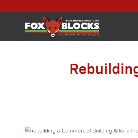
Rebuildin