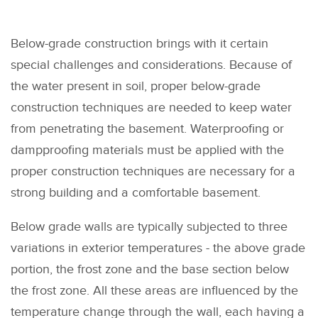
Below-grade construction brings with it certain
special challenges and considerations. Because of
the water present in soil, proper below-grade
construction techniques are needed to keep water
from penetrating the basement. Waterproofing or
dampproofing materials must be applied with the
proper construction techniques are necessary for a
strong building and a comfortable basement.
Below grade walls are typically subjected to three
variations in exterior temperatures - the above grade
portion, the frost zone and the base section below
the frost zone. All these areas are influenced by the
temperature change through the wall, each having a