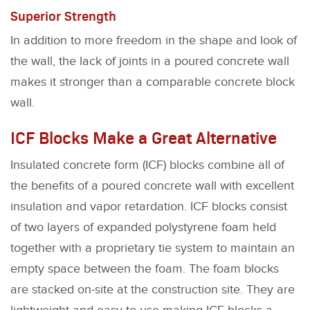
Superior Strength
In addition to more freedom in the shape and look of
the wall, the lack of joints in a poured concrete wall
makes it stronger than a comparable concrete block
wall.
ICF Blocks Make a Great Alternative
Insulated concrete form (ICF) blocks combine all of
the benefits of a poured concrete wall with excellent
insulation and vapor retardation. ICF blocks consist
of two layers of expanded polystyrene foam held
together with a proprietary tie system to maintain an
empty space between the foam. The foam blocks
are stacked on-site at the construction site. They are