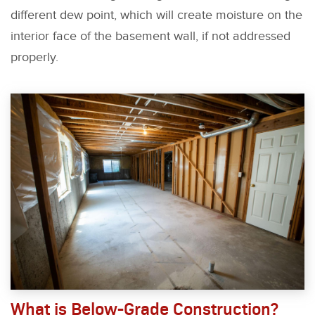
different dew point, which will create moisture on the
interior face of the basement wall, if not addressed
properly.
What is Below-Grade Construction?