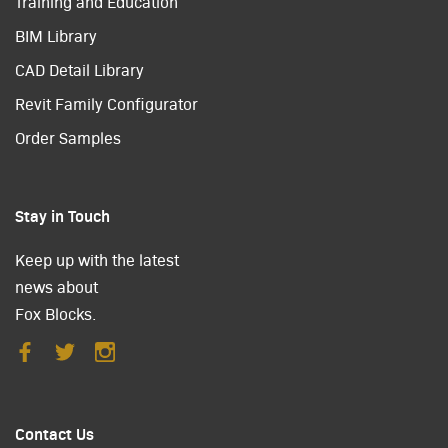
Training and Education
BIM Library
CAD Detail Library
Revit Family Configurator
Order Samples
Stay in Touch
Keep up with the latest
news about
Fox Blocks.
Contact Us