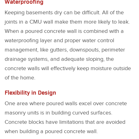
Waterproofing
Keeping basements dry can be difficult. All of the
joints in a CMU wall make them more likely to leak.
When a poured concrete wall is combined with a
waterproofing layer and proper water control
management, like gutters, downspouts, perimeter
drainage systems, and adequate sloping, the
concrete walls will effectively keep moisture outside
of the home.
Flexibility in Design
One area where poured walls excel over concrete
masonry units is in building curved surfaces.
Concrete blocks have limitations that are avoided
when building a poured concrete wall.