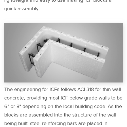
lightweight and easy to use making ICF blocks a
quick assembly.
The engineering for ICFs follows ACI 318 for thin wall
concrete, providing most ICF below grade walls to be
6" or 8" depending on the local building code. As the
blocks are assembled into the structure of the wall
being built, steel reinforcing bars are placed in