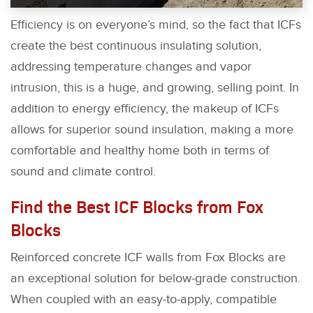
Efficiency is on everyone’s mind, so the fact that ICFs
create the best continuous insulating solution,
addressing temperature changes and vapor
intrusion, this is a huge, and growing, selling point. In
addition to energy efficiency, the makeup of ICFs
allows for superior sound insulation, making a more
comfortable and healthy home both in terms of
sound and climate control.
Find the Best ICF Blocks from Fox
Blocks
Reinforced concrete ICF walls from Fox Blocks are
an exceptional solution for below-grade construction.
When coupled with an easy-to-apply, compatible