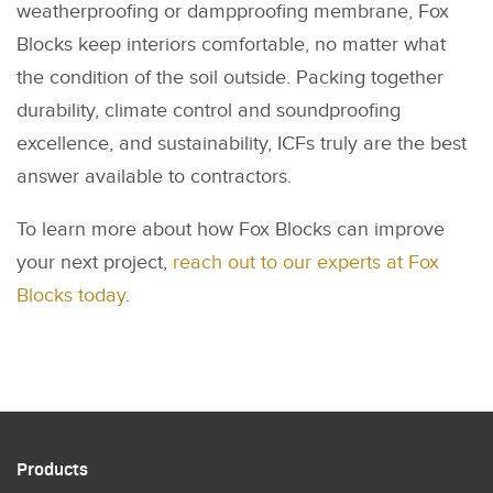
weatherproofing or dampproofing membrane, Fox
Blocks keep interiors comfortable, no matter what
the condition of the soil outside. Packing together
durability, climate control and soundproofing
excellence, and sustainability, ICFs truly are the best
answer available to contractors.
To learn more about how Fox Blocks can improve
your next project,
reach out to our experts at Fox
Blocks today
.
Products