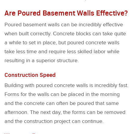
Are Poured Basement Walls Effective?
Poured basement walls can be incredibly effective
when built correctly. Concrete blocks can take quite
a while to set in place, but poured concrete walls
take less time and require less skilled labor while
resulting in a superior structure.
Construction Speed
Building with poured concrete walls is incredibly fast.
Forms for the walls can be placed in the morning
and the concrete can often be poured that same
afternoon. The next day, the forms can be removed
and the construction project can continue.