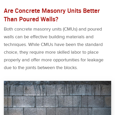
Are Concrete Masonry Units Better
Than Poured Walls?
Both concrete masonry units (CMUs) and poured
walls can be effective building materials and
techniques. While CMUs have been the standard
choice, they require more skilled labor to place
properly and offer more opportunities for leakage
due to the joints between the blocks.