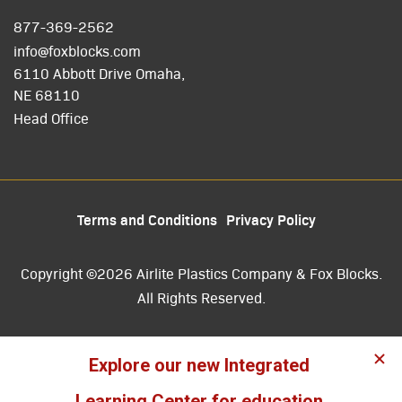
877-369-2562
info@foxblocks.com
6110 Abbott Drive Omaha,
NE 68110
Head Office
Terms and Conditions
Privacy Policy
Copyright ©2026 Airlite Plastics Company & Fox Blocks.
All Rights Reserved.