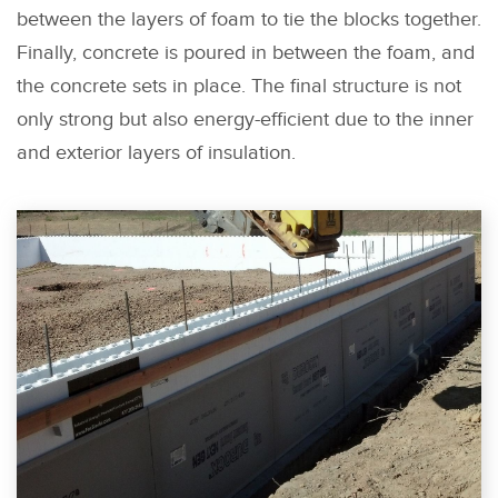
between the layers of foam to tie the blocks together.
Finally, concrete is poured in between the foam, and
the concrete sets in place. The final structure is not
only strong but also energy-efficient due to the inner
and exterior layers of insulation.