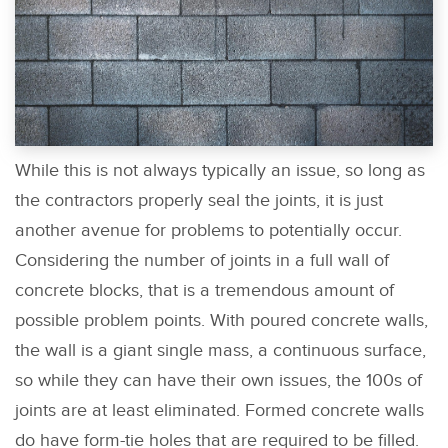
While this is not always typically an issue, so long as
the contractors properly seal the joints, it is just
another avenue for problems to potentially occur.
Considering the number of joints in a full wall of
concrete blocks, that is a tremendous amount of
possible problem points. With poured concrete walls,
the wall is a giant single mass, a continuous surface,
so while they can have their own issues, the 100s of
joints are at least eliminated. Formed concrete walls
do have form-tie holes that are required to be filled.