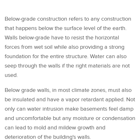
Below-grade construction refers to any construction
that happens below the surface level of the earth.
Walls below-grade have to resist the horizontal
forces from wet soil while also providing a strong
foundation for the entire structure. Water can also
seep through the walls if the right materials are not
used.
Below grade walls, in most climate zones, must also
be insulated and have a vapor retardant applied. Not
only can water intrusion make basements feel damp
and uncomfortable but any moisture or condensation
can lead to mold and mildew growth and
deterioration of the building's walls.