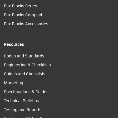
Fox Blocks Series
Fox Blocks Compact
Fox Blocks Accessories
Resources
Codes and Standards
Engineering & Checklists
Guides and Checklists
Marketing
Specifications & Guides
Technical Bulletins
Testing and Reports