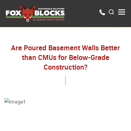
Are Poured Basement Walls Better
than CMUs for Below-Grade
Construction?