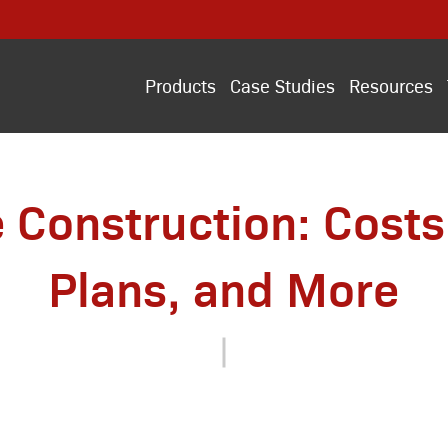
Products
Case Studies
Resources
 Construction: Costs,
Plans, and More