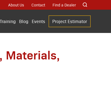
About Us
Contact
Find a Dealer
Training
Blog
Events
Project Estimator
 Materials,