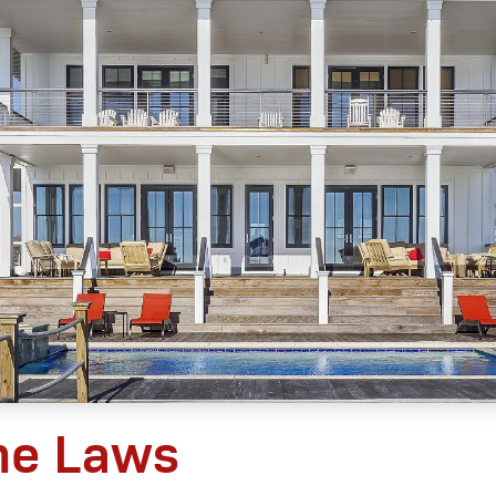
he Laws