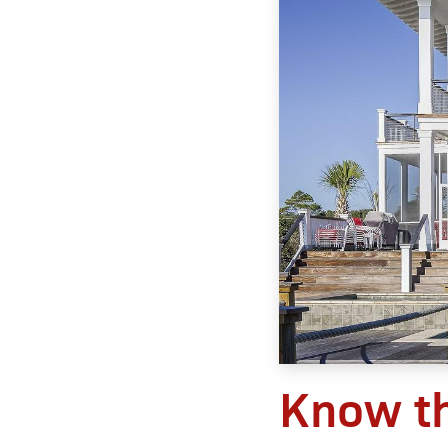
Know t