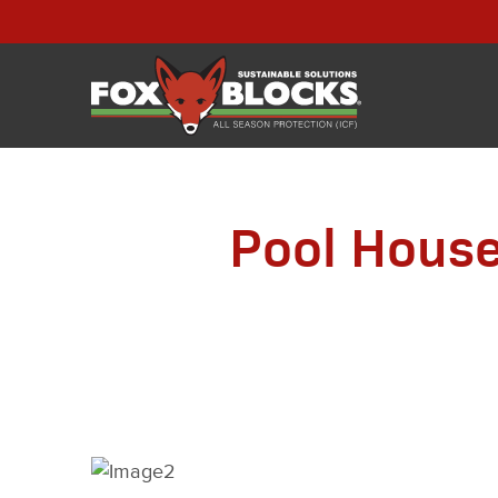
Pool House