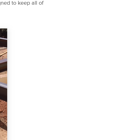
ned to keep all of