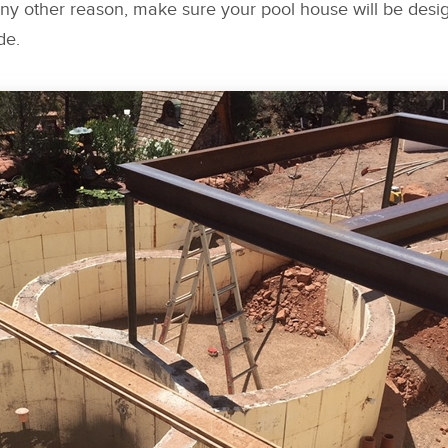
any other reason, make sure your pool house will be desig
de.