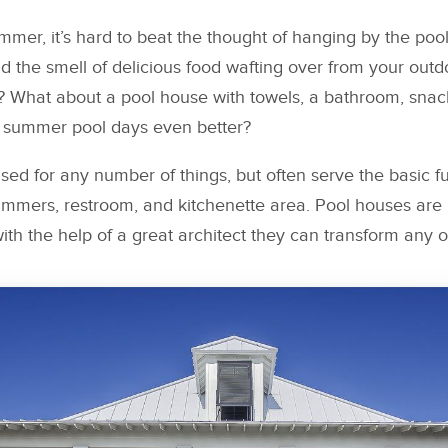
mer, it’s hard to beat the thought of hanging by the pool
 the smell of delicious food wafting over from your outd
 What about a pool house with towels, a bathroom, snack
 summer pool days even better?
ed for any number of things, but often serve the basic fu
immers, restroom, and kitchenette area. Pool houses are 
h the help of a great architect they can transform any o