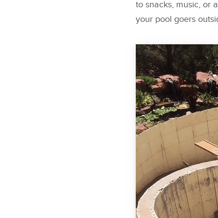
to snacks, music, or 
your pool goers outsi