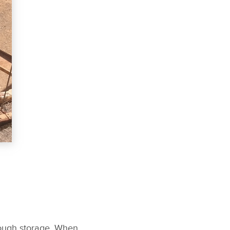
nough storage. When