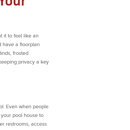
t to feel like an
d have a floorplan
inds, frosted
keeping privacy a key
pool. Even when people
e your pool house to
er restrooms, access