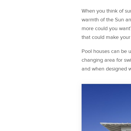
When you think of sum
warmth of the Sun and
more could you want?
that could make your
Pool houses can be us
changing area for sw
and when designed wit