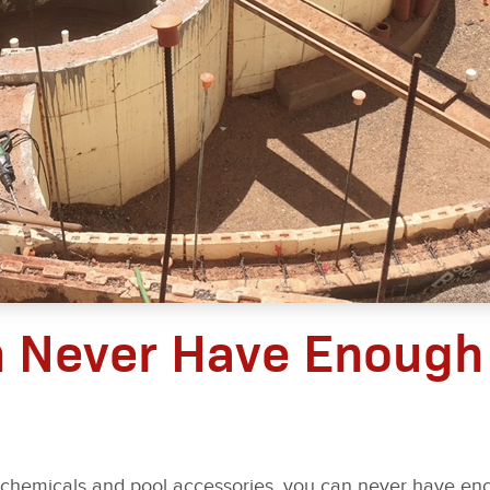
n Never Have Enough
 chemicals and pool accessories, you can never have e