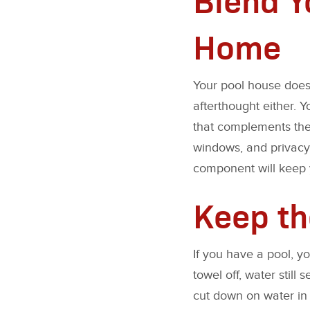
Home
Your pool house doesn
afterthought either. 
that complements the 
windows, and privacy
component will keep y
Keep th
If you have a pool, y
towel off, water stil
cut down on water in