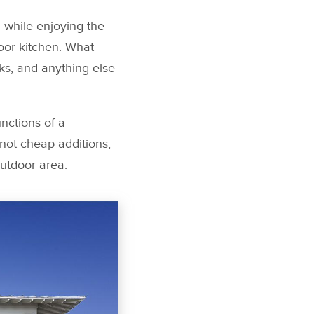
 while enjoying the
oor kitchen. What
s, and anything else
nctions of a
not cheap additions,
utdoor area.