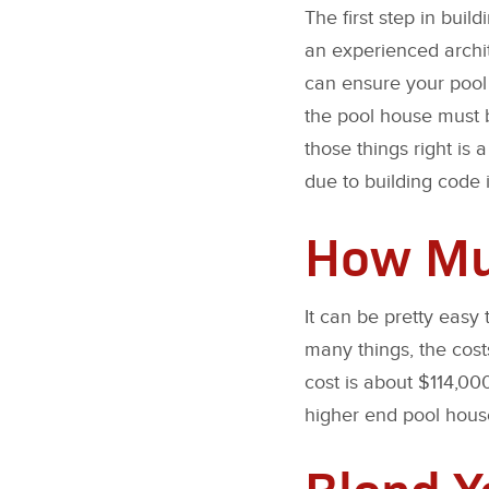
The first step in buil
an experienced archit
can ensure your pool 
the pool house must b
those things right is
due to building code i
How Muc
It can be pretty easy
many things, the cost
cost is about $114,00
higher end pool hous
Blend Y