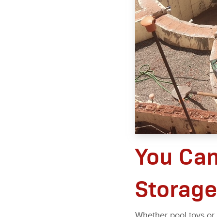
You Ca
Storage
Whether pool toys or