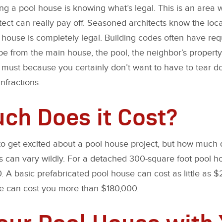
ding a pool house is knowing what’s legal. This is an area
ect can really pay off. Seasoned architects know the loc
house is completely legal. Building codes often have req
e from the main house, the pool, the neighbor’s property l
 a must because you certainly don’t want to have to tear 
nfractions.
h Does it Cost?
 to get excited about a pool house project, but how much d
s can vary wildly. For a detached 300-square foot pool h
0. A basic prefabricated pool house can cost as little as $
e can cost you more than $180,000.
our Pool House with 