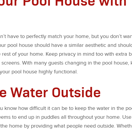
’t have to perfectly match your home, but you don’t want i
Your pool house should have a similar aesthetic and shoul
rest of your home. Keep privacy in mind too with extra bl
 screens. With many guests changing in the pool house, 
our pool house highly functional.
e Water Outside
ou know how difficult it can be to keep the water in the 
l seems to end up in puddles all throughout your home. Us
 the home by providing what people need outside. Wheth