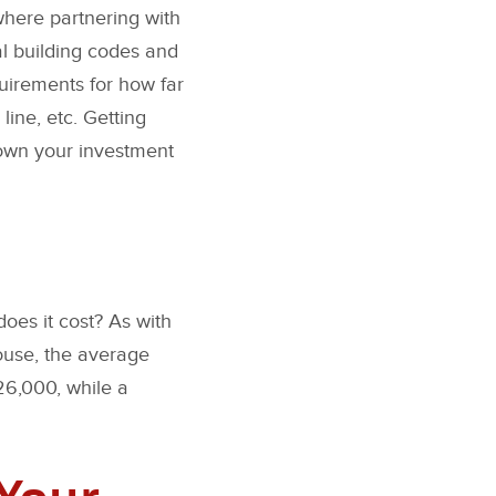
 where partnering with
al building codes and
uirements for how far
ine, etc. Getting
down your investment
oes it cost? As with
ouse, the average
26,000, while a
Your