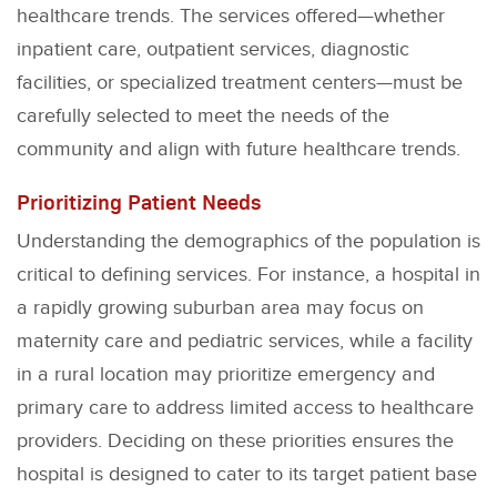
healthcare trends. The services offered—whether
inpatient care, outpatient services, diagnostic
facilities, or specialized treatment centers—must be
carefully selected to meet the needs of the
community and align with future healthcare trends.
Prioritizing Patient Needs
Understanding the demographics of the population is
critical to defining services. For instance, a hospital in
a rapidly growing suburban area may focus on
maternity care and pediatric services, while a facility
in a rural location may prioritize emergency and
primary care to address limited access to healthcare
providers. Deciding on these priorities ensures the
hospital is designed to cater to its target patient base