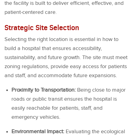
the facility is built to deliver efficient, effective, and
patient-centered care.
Strategic Site Selection
Selecting the right location is essential in how to
build a hospital that ensures accessibility,
sustainability, and future growth. The site must meet
zoning regulations, provide easy access for patients
and staff, and accommodate future expansions.
Proximity to Transportation:
Being close to major
roads or public transit ensures the hospital is
easily reachable for patients, staff, and
emergency vehicles.
Environmental Impact:
Evaluating the ecological