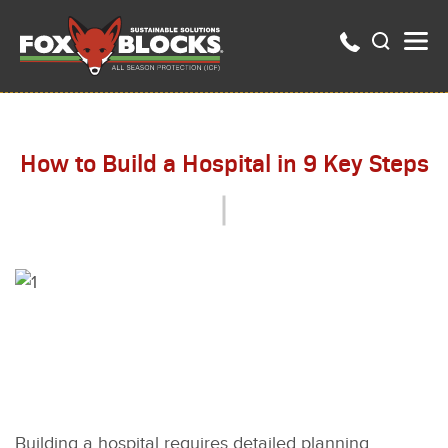
How to Build a Hospital in 9 Key Steps
Building a hospital requires detailed planning,