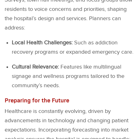
residents to voice concerns and priorities, shaping
the hospital’s design and services. Planners can
address:
Local Health Challenges:
Such as addiction
recovery programs or expanded emergency care.
Cultural Relevance:
Features like multilingual
signage and wellness programs tailored to the
community’s needs.
Preparing for the Future
Healthcare is constantly evolving, driven by
advancements in technology and changing patient
expectations. Incorporating forecasting into market