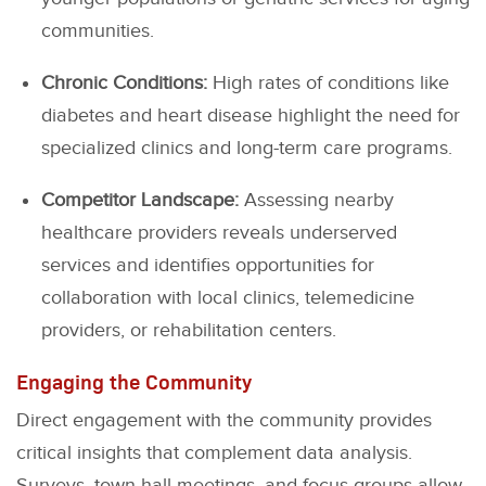
communities.
Chronic Conditions:
High rates of conditions like
diabetes and heart disease highlight the need for
specialized clinics and long-term care programs.
Competitor Landscape:
Assessing nearby
healthcare providers reveals underserved
services and identifies opportunities for
collaboration with local clinics, telemedicine
providers, or rehabilitation centers.
Engaging the Community
Direct engagement with the community provides
critical insights that complement data analysis.
Surveys, town hall meetings, and focus groups allow