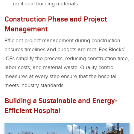
traditional building materials
Construction Phase and Project
Management
Efficient project management during construction
ensures timelines and budgets are met. Fox Blocks’
ICFs simplify the process, reducing construction time,
labor costs, and material waste. Quality control
measures at every step ensure that the hospital
meets industry standards.
Building a Sustainable and Energy-
Efficient Hospital