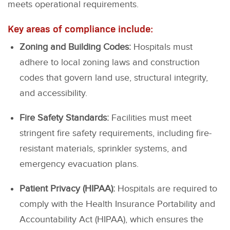
meets operational requirements.
Key areas of compliance include:
Zoning and Building Codes:
Hospitals must
adhere to local zoning laws and construction
codes that govern land use, structural integrity,
and accessibility.
Fire Safety Standards:
Facilities must meet
stringent fire safety requirements, including fire-
resistant materials, sprinkler systems, and
emergency evacuation plans.
Patient Privacy (HIPAA):
Hospitals are required to
comply with the Health Insurance Portability and
Accountability Act (HIPAA), which ensures the