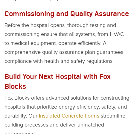
Commissioning and Quality Assurance
Before the hospital opens, thorough testing and
commissioning ensure that all systems, from HVAC
to medical equipment, operate efficiently. A
comprehensive quality assurance plan guarantees
compliance with health and safety regulations.
Build Your Next Hospital with Fox
Blocks
Fox Blocks offers advanced solutions for constructing
hospitals that prioritize energy efficiency, safety, and
durability. Our
Insulated Concrete Forms
streamline
building processes and deliver unmatched
performance.