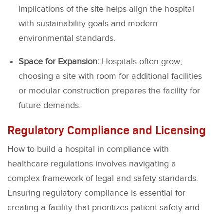
implications of the site helps align the hospital
with sustainability goals and modern
environmental standards.
Space for Expansion:
Hospitals often grow;
choosing a site with room for additional facilities
or modular construction prepares the facility for
future demands.
Regulatory Compliance and Licensing
How to build a hospital in compliance with
healthcare regulations involves navigating a
complex framework of legal and safety standards.
Ensuring regulatory compliance is essential for
creating a facility that prioritizes patient safety and