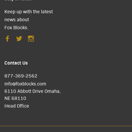
Keep up with the latest
news about
Fox Blocks.
Contact Us
877-369-2562
info@foxblocks.com
6110 Abbott Drive Omaha,
NE 68110
Head Office