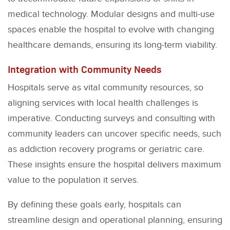
medical technology. Modular designs and multi-use
spaces enable the hospital to evolve with changing
healthcare demands, ensuring its long-term viability.
Integration with Community Needs
Hospitals serve as vital community resources, so
aligning services with local health challenges is
imperative. Conducting surveys and consulting with
community leaders can uncover specific needs, such
as addiction recovery programs or geriatric care.
These insights ensure the hospital delivers maximum
value to the population it serves.
By defining these goals early, hospitals can
streamline design and operational planning, ensuring