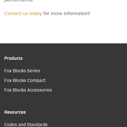
Contact us today
for more information!
Products
Fox Blocks Series
Fox Blocks Compact
Fox Blocks Accessories
Resources
Codes and Standards