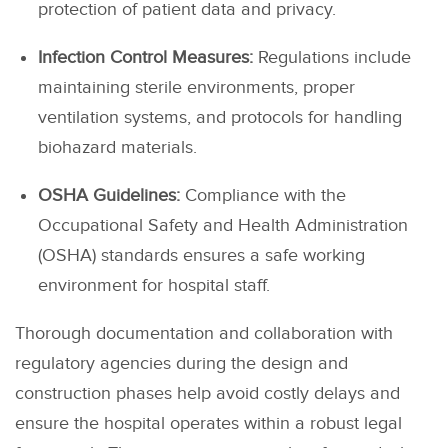
protection of patient data and privacy.
Infection Control Measures:
Regulations include
maintaining sterile environments, proper
ventilation systems, and protocols for handling
biohazard materials.
OSHA Guidelines:
Compliance with the
Occupational Safety and Health Administration
(OSHA) standards ensures a safe working
environment for hospital staff.
Thorough documentation and collaboration with
regulatory agencies during the design and
construction phases help avoid costly delays and
ensure the hospital operates within a robust legal