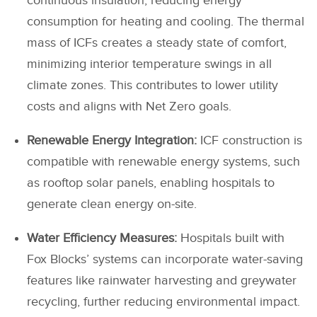
continuous insulation, reducing energy
consumption for heating and cooling. The thermal
mass of ICFs creates a steady state of comfort,
minimizing interior temperature swings in all
climate zones. This contributes to lower utility
costs and aligns with Net Zero goals.
Renewable Energy Integration:
ICF construction is
compatible with renewable energy systems, such
as rooftop solar panels, enabling hospitals to
generate clean energy on-site.
Water Efficiency Measures:
Hospitals built with
Fox Blocks’ systems can incorporate water-saving
features like rainwater harvesting and greywater
recycling, further reducing environmental impact.