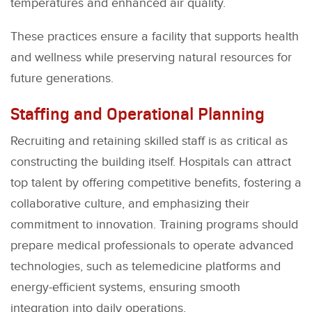
temperatures and enhanced air quality.
These practices ensure a facility that supports health
and wellness while preserving natural resources for
future generations.
Staffing and Operational Planning
Recruiting and retaining skilled staff is as critical as
constructing the building itself. Hospitals can attract
top talent by offering competitive benefits, fostering a
collaborative culture, and emphasizing their
commitment to innovation. Training programs should
prepare medical professionals to operate advanced
technologies, such as telemedicine platforms and
energy-efficient systems, ensuring smooth
integration into daily operations.