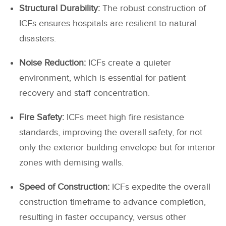
Structural Durability:
The robust construction of
ICFs ensures hospitals are resilient to natural
disasters.
Noise Reduction:
ICFs create a quieter
environment, which is essential for patient
recovery and staff concentration.
Fire Safety:
ICFs meet high fire resistance
standards, improving the overall safety, for not
only the exterior building envelope but for interior
zones with demising walls.
Speed of Construction:
ICFs expedite the overall
construction timeframe to advance completion,
resulting in faster occupancy, versus other