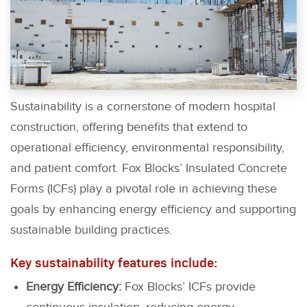
Sustainability is a cornerstone of modern hospital
construction, offering benefits that extend to
operational efficiency, environmental responsibility,
and patient comfort. Fox Blocks’ Insulated Concrete
Forms (ICFs) play a pivotal role in achieving these
goals by enhancing energy efficiency and supporting
sustainable building practices.
Key sustainability features include:
Energy Efficiency:
Fox Blocks’ ICFs provide