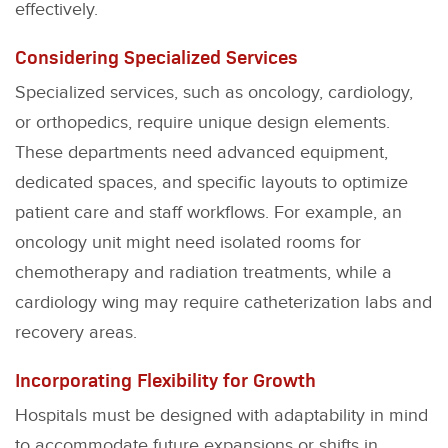
effectively.
Considering Specialized Services
Specialized services, such as oncology, cardiology,
or orthopedics, require unique design elements.
These departments need advanced equipment,
dedicated spaces, and specific layouts to optimize
patient care and staff workflows. For example, an
oncology unit might need isolated rooms for
chemotherapy and radiation treatments, while a
cardiology wing may require catheterization labs and
recovery areas.
Incorporating Flexibility for Growth
Hospitals must be designed with adaptability in mind
to accommodate future expansions or shifts in