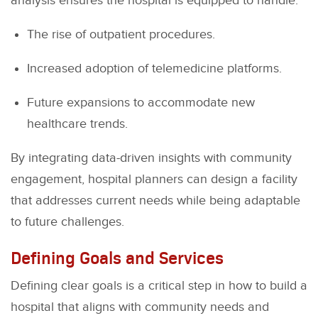
analysis ensures the hospital is equipped to handle:
The rise of outpatient procedures.
Increased adoption of telemedicine platforms.
Future expansions to accommodate new
healthcare trends.
By integrating data-driven insights with community
engagement, hospital planners can design a facility
that addresses current needs while being adaptable
to future challenges.
Defining Goals and Services
Defining clear goals is a critical step in how to build a
hospital that aligns with community needs and