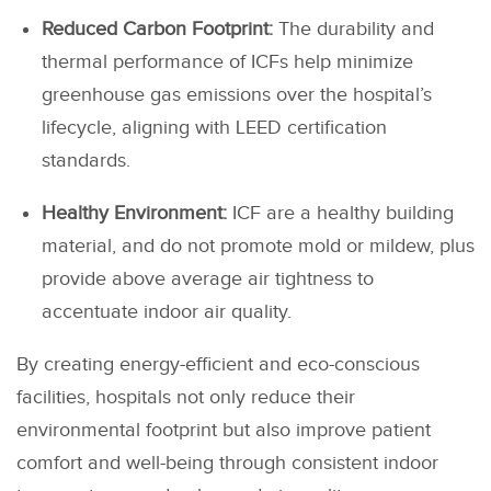
Reduced Carbon Footprint:
The durability and
thermal performance of ICFs help minimize
greenhouse gas emissions over the hospital’s
lifecycle, aligning with LEED certification
standards.
Healthy Environment:
ICF are a healthy building
material, and do not promote mold or mildew, plus
provide above average air tightness to
accentuate indoor air quality.
By creating energy-efficient and eco-conscious
facilities, hospitals not only reduce their
environmental footprint but also improve patient
comfort and well-being through consistent indoor