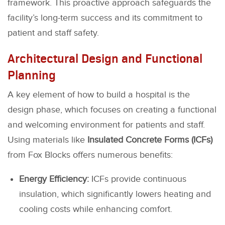
framework. This proactive approach safeguards the
facility’s long-term success and its commitment to
patient and staff safety.
Architectural Design and Functional
Planning
A key element of how to build a hospital is the
design phase, which focuses on creating a functional
and welcoming environment for patients and staff.
Using materials like
Insulated Concrete Forms (ICFs)
from Fox Blocks offers numerous benefits:
Energy Efficiency:
ICFs provide continuous
insulation, which significantly lowers heating and
cooling costs while enhancing comfort.