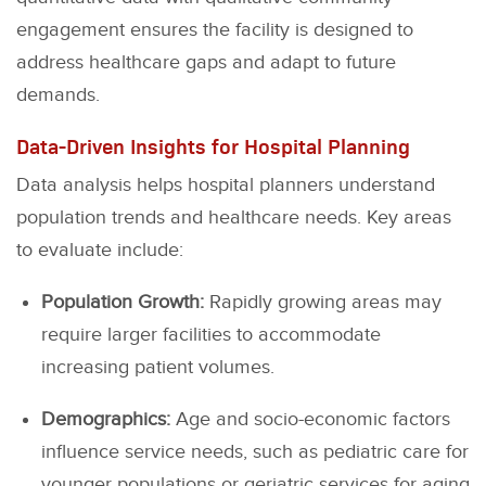
engagement ensures the facility is designed to
address healthcare gaps and adapt to future
demands.
Data-Driven Insights for Hospital Planning
Data analysis helps hospital planners understand
population trends and healthcare needs. Key areas
to evaluate include:
Population Growth:
Rapidly growing areas may
require larger facilities to accommodate
increasing patient volumes.
Demographics:
Age and socio-economic factors
influence service needs, such as pediatric care for
younger populations or geriatric services for aging