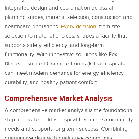
integrated design and coordination across all
planning stages, material selection, construction and
healthcare operations.
Every decision
, from site
selection to material choices, shapes a facility that
supports safety, efficiency, and long-term
functionality. With innovative solutions like Fox
Blocks’ Insulated Concrete Forms (ICFs), hospitals
can meet modern demands for energy efficiency,
durability, and healthy patient comfort.
Comprehensive Market Analysis
A comprehensive market analysis is the foundational
step in how to build a hospital that meets community
needs and supports long-term success. Combining
quantitative data with qualitative community