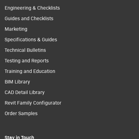
Engineering & Checklists
Guides and Checklists
Marketing
Specifications & Guides
Technical Bulletins
Testing and Reports
Training and Education
BIM Library
CAD Detail Library
Revit Family Configurator
Order Samples
Stay in Touch