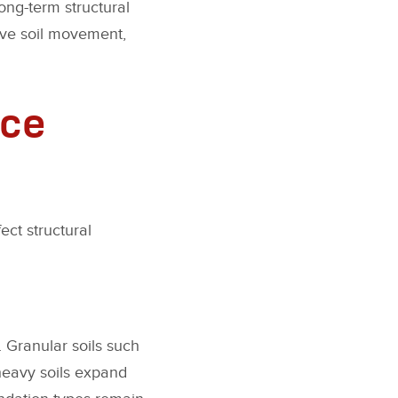
long-term structural
sive soil movement,
nce
ect structural
. Granular soils such
-heavy soils expand