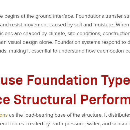
begins at the ground interface. Foundations transfer str
g, and resist movement caused by soil and moisture. Whe
sions are shaped by climate, site conditions, construction
han visual design alone. Foundation systems respond to di
s, making it essential to understand how each option b
use Foundation Type
ce Structural Perfor
ions
as the load-bearing base of the structure. It distributes
lateral forces created by earth pressure, water, and seas