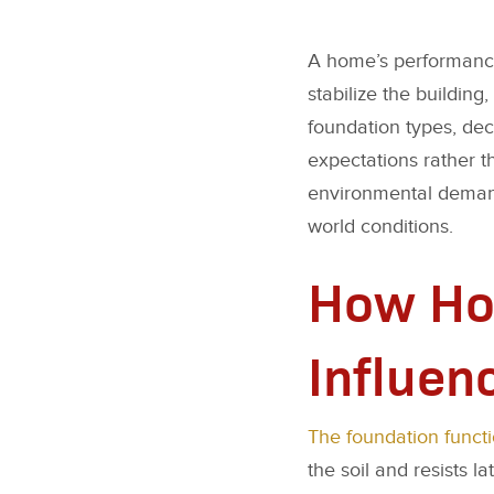
A home’s performance 
stabilize the buildin
foundation types, deci
expectations rather t
environmental demand
world conditions.
How Ho
Influen
The foundation funct
the soil and resists 