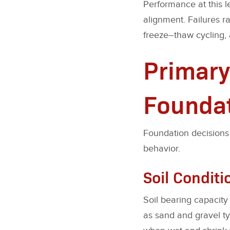
Performance at this le
alignment. Failures r
freeze–thaw cycling, 
Primary
Foundat
Foundation decisions 
behavior.
Soil Conditi
Soil bearing capacity
as sand and gravel ty