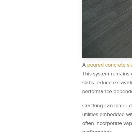
A
poured concrete sl
This system remains w
slabs reduce excavat
performance depends 
Cracking can occur d
utilities embedded wi
often incorporate vap