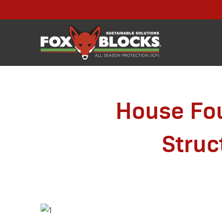
House Fou
Struc