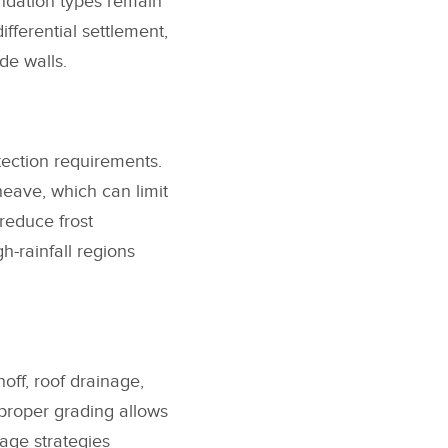
ndation types remain
fferential settlement,
de walls.
tection requirements.
heave, which can limit
reduce frost
-rainfall regions
off, roof drainage,
proper grading allows
nage strategies