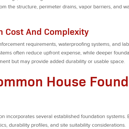
om the structure, perimeter drains, vapor barriers, and
n Cost And Complexity
nforcement requirements, waterproofing systems, and labo
ystems often reduce upfront expense, while deeper found
stment but may provide added durability or usable space.
Common House Found
ion incorporates several established foundation systems. 
ics, durability profiles, and site suitability considerations.