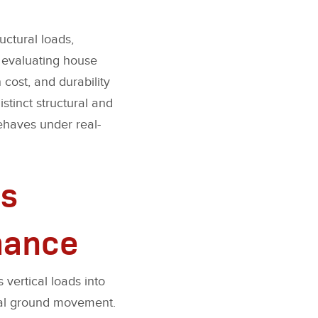
uctural loads,
n evaluating house
 cost, and durability
stinct structural and
ehaves under real-
s
mance
 vertical loads into
onal ground movement.