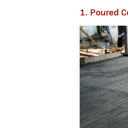
1. Poured C