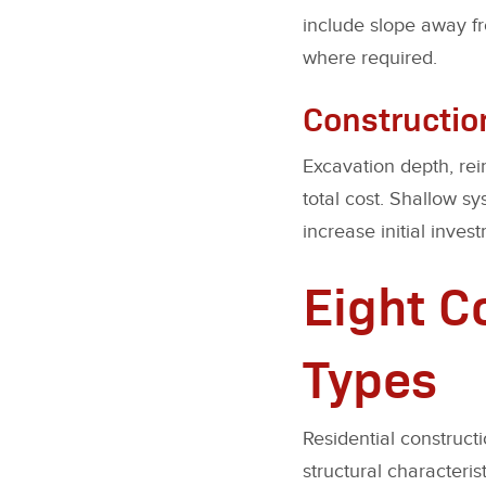
include slope away fr
where required.
Constructio
Excavation depth, rei
total cost. Shallow s
increase initial inve
Eight 
Types
Residential construct
structural characterist