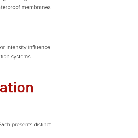
 waterproof membranes
r intensity influence
ation systems
ation
Each presents distinct