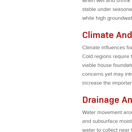
when wet and shrink 
stable under seasonal 
while high groundwate
Climate And
Climate influences fo
Cold regions require 
viable house foundat
concerns yet may intr
increase the importan
Drainage A
Water movement around
and subsurface moistu
water to collect near 