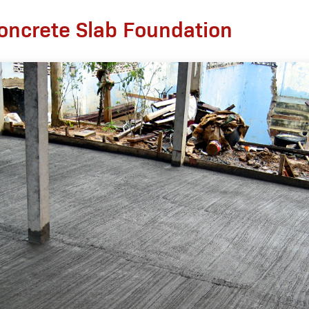
oncrete Slab Foundation