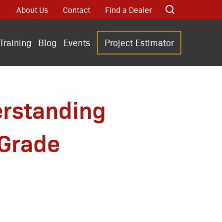
About Us
Contact
Find a Dealer
Training
Blog
Events
Project Estimator
erstanding
 Grade