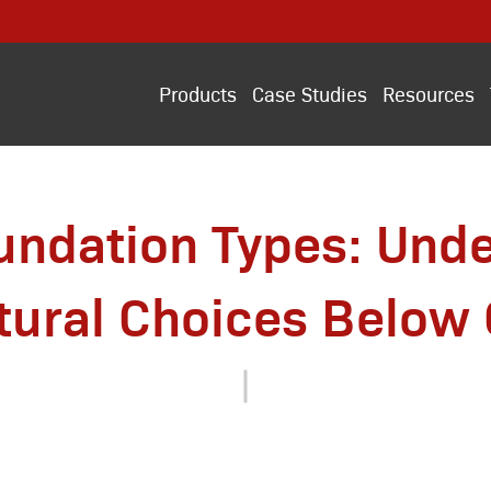
Products
Case Studies
Resources
ndation Types: Und
tural Choices Below