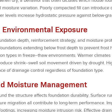
when dry, a behavior that often dictates which house fou
moisture variation. Poorly compacted fill can introduce di
r levels increase hydrostatic pressure against below-gra
 Environmental Exposure
undation depth, reinforcement strategy, and moisture pro
foundations extending below frost depth to prevent frost 
ion types in freeze–thaw environments. Warmer climates 
oduce shrink–swell soil movement driven by drought. High
ce of drainage control regardless of foundation type.
nd Moisture Management
 the structure affects foundation durability. Surface run
re migration all contribute to long-term performance. Im
footings, increasing moisture intrusion risk. Effective drai