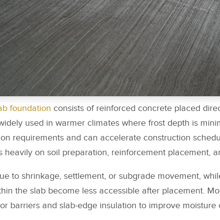
ab foundation
consists of reinforced concrete placed direc
idely used in warmer climates where frost depth is mini
ion requirements and can accelerate construction schedul
heavily on soil preparation, reinforcement placement, an
ue to shrinkage, settlement, or subgrade movement, whi
thin the slab become less accessible after placement. M
or barriers and slab-edge insulation to improve moisture