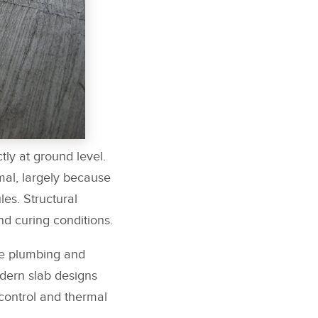
tly at ground level.
mal, largely because
es. Structural
d curing conditions.
le plumbing and
odern slab designs
 control and thermal