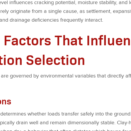
vel influences cracking potential, moisture stability, and 
arely originate from a single cause, as settlement, expan
and drainage deficiencies frequently interact.
 Factors That Influe
ion Selection
are governed by environmental variables that directly aff
ons
 determines whether loads transfer safely into the ground
pically drain well and remain dimensionally stable. Clay