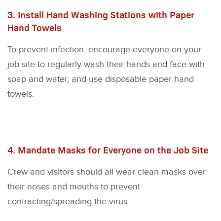
3. Install Hand Washing Stations with Paper
Hand Towels
To prevent infection, encourage everyone on your
job site to regularly wash their hands and face with
soap and water, and use disposable paper hand
towels.
4. Mandate Masks for Everyone on the Job Site
Crew and visitors should all wear clean masks over
their noses and mouths to prevent
contracting/spreading the virus.