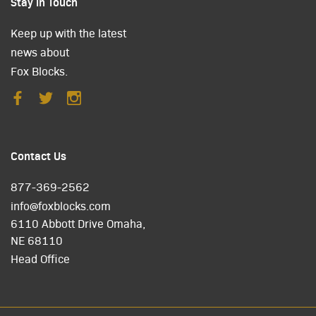
Stay in Touch
Keep up with the latest
news about
Fox Blocks.
Contact Us
877-369-2562
info@foxblocks.com
6110 Abbott Drive Omaha,
NE 68110
Head Office