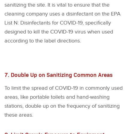
sanitizing the site. It is vital to ensure that the
cleaning company uses a disinfectant on the EPA
List N: Disinfectants for COVID-19, specifically
designed to kill the COVID-19 virus when used
according to the label directions.
7. Double Up on Sanitizing Common Areas
To limit the spread of COVID-19 in commonly used
areas, like portable toilets and hand-washing
stations, double up on the frequency of sanitizing
these areas.