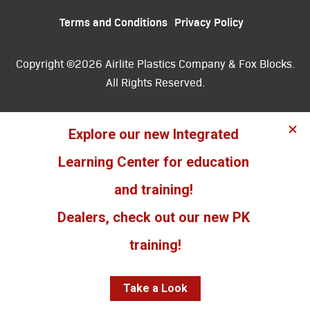
Terms and Conditions
Privacy Policy
Copyright ©2026 Airlite Plastics Company & Fox Blocks.
All Rights Reserved.