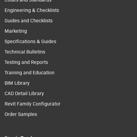
Engineering & Checklists
Guides and Checklists
Marketing
Specifications & Guides
Technical Bulletins
Testing and Reports
Training and Education
BIM Library
CAD Detail Library
Revit Family Configurator
Order Samples