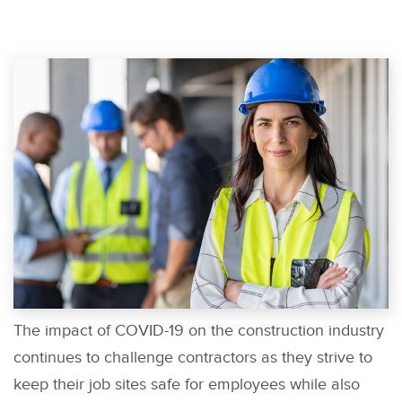
The impact of COVID-19 on the construction industry
continues to challenge contractors as they strive to
keep their job sites safe for employees while also