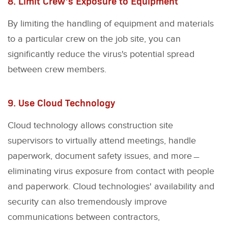
8. Limit Crew’s Exposure to Equipment
By limiting the handling of equipment and materials
to a particular crew on the job site, you can
significantly reduce the virus's potential spread
between crew members.
9. Use Cloud Technology
Cloud technology allows construction site
supervisors to virtually attend meetings, handle
paperwork, document safety issues, and more﹘
eliminating virus exposure from contact with people
and paperwork. Cloud technologies' availability and
security can also tremendously improve
communications between contractors,