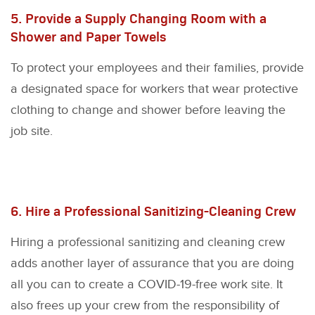
5. Provide a Supply Changing Room with a
Shower and Paper Towels
To protect your employees and their families, provide
a designated space for workers that wear protective
clothing to change and shower before leaving the
job site.
6. Hire a Professional Sanitizing-Cleaning Crew
Hiring a professional sanitizing and cleaning crew
adds another layer of assurance that you are doing
all you can to create a COVID-19-free work site. It
also frees up your crew from the responsibility of