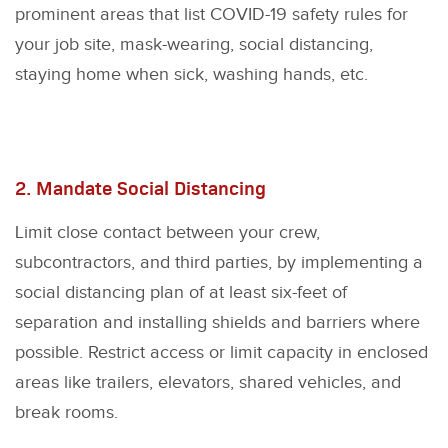
prominent areas that list COVID-19 safety rules for
your job site, mask-wearing, social distancing,
staying home when sick, washing hands, etc.
2. Mandate Social Distancing
Limit close contact between your crew,
subcontractors, and third parties, by implementing a
social distancing plan of at least six-feet of
separation and installing shields and barriers where
possible. Restrict access or limit capacity in enclosed
areas like trailers, elevators, shared vehicles, and
break rooms.