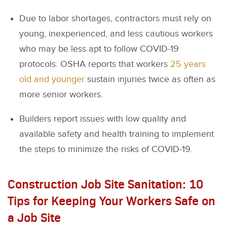
Due to labor shortages, contractors must rely on
young, inexperienced, and less cautious workers
who may be less apt to follow COVID-19
protocols. OSHA reports that workers
25 years
old and younger
sustain injuries twice as often as
more senior workers.
Builders report issues with low quality and
available safety and health training to implement
the steps to minimize the risks of COVID-19.
Construction Job Site Sanitation: 10
Tips for Keeping Your Workers Safe on
a Job Site