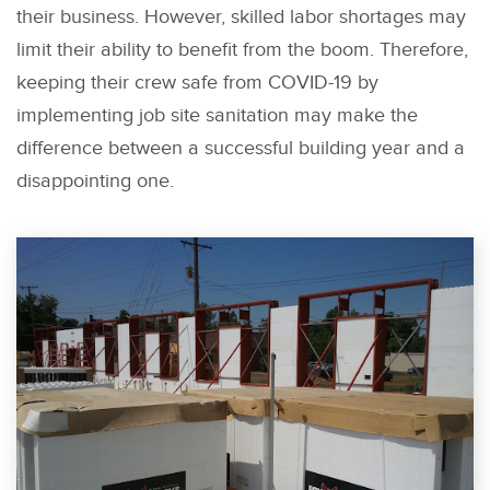
their business. However, skilled labor shortages may
limit their ability to benefit from the boom. Therefore,
keeping their crew safe from COVID-19 by
implementing job site sanitation may make the
difference between a successful building year and a
disappointing one.