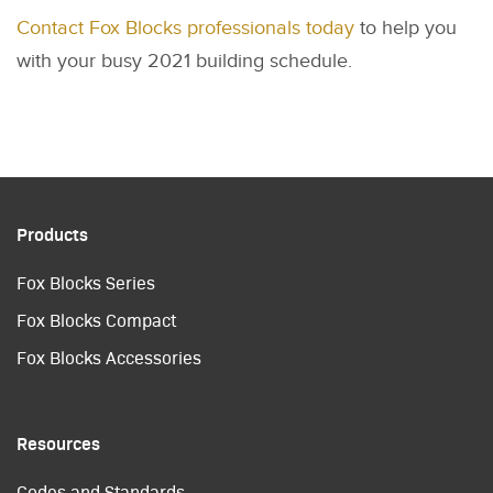
Contact Fox Blocks professionals today
to help you
with your busy 2021 building schedule.
Products
Fox Blocks Series
Fox Blocks Compact
Fox Blocks Accessories
Resources
Codes and Standards