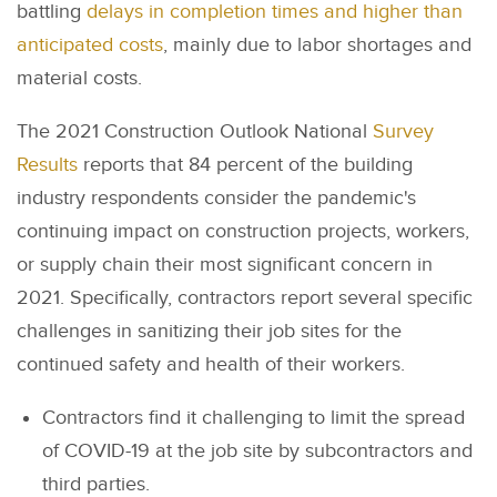
battling
delays in completion times and higher than
anticipated costs
, mainly due to labor shortages and
material costs.
The 2021 Construction Outlook National
Survey
Results
reports that 84 percent of the building
industry respondents consider the pandemic's
continuing impact on construction projects, workers,
or supply chain their most significant concern in
2021. Specifically, contractors report several specific
challenges in sanitizing their job sites for the
continued safety and health of their workers.
Contractors find it challenging to limit the spread
of COVID-19 at the job site by subcontractors and
third parties.