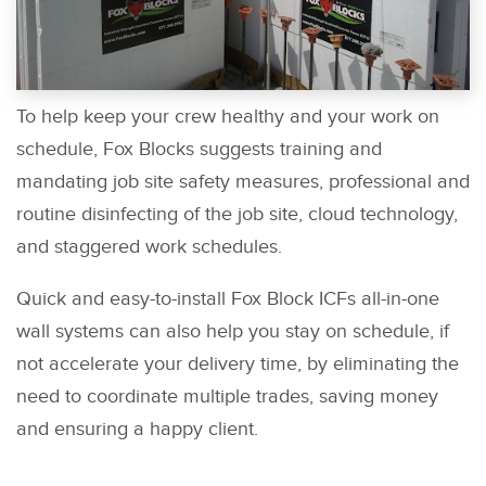
To help keep your crew healthy and your work on
schedule, Fox Blocks suggests training and
mandating job site safety measures, professional and
routine disinfecting of the job site, cloud technology,
and staggered work schedules.
Quick and easy-to-install Fox Block ICFs all-in-one
wall systems can also help you stay on schedule, if
not accelerate your delivery time, by eliminating the
need to coordinate multiple trades, saving money
and ensuring a happy client.