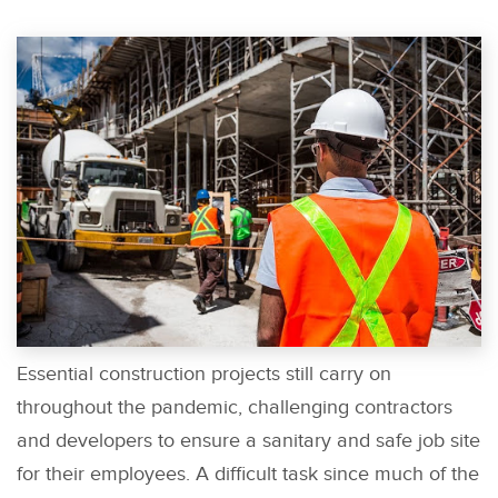
Essential construction projects still carry on
throughout the pandemic, challenging contractors
and developers to ensure a sanitary and safe job site
for their employees. A difficult task since much of the