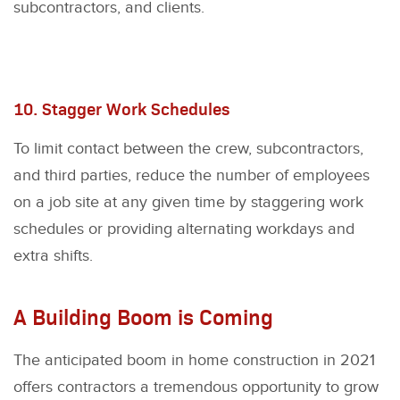
subcontractors, and clients.
10. Stagger Work Schedules
To limit contact between the crew, subcontractors,
and third parties, reduce the number of employees
on a job site at any given time by staggering work
schedules or providing alternating workdays and
extra shifts.
A Building Boom is Coming
The anticipated boom in home construction in 2021
offers contractors a tremendous opportunity to grow