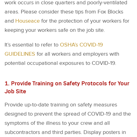
work occurs in close quarters and poorly-ventilated
areas. Please consider these tips from Fox Blocks
and
Houseace
for the protection of your workers for
keeping your workers safe on the job site.
It’s essential to refer to
OSHA’s COVID-19
GUIDELINES
for all workers and employers with
potential occupational exposures to COVID-19.
1. Provide Training on Safety Protocols for Your
Job Site
Provide up-to-date training on safety measures
designed to prevent the spread of COVID-19 and the
symptoms of the illness to your crew and all
subcontractors and third parties. Display posters in