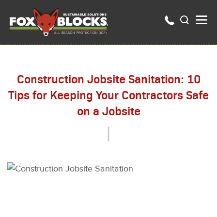
Construction Jobsite Sanitation: 10
Tips for Keeping Your Contractors Safe
on a Jobsite