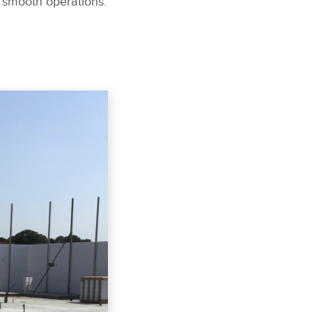
 smooth operations.