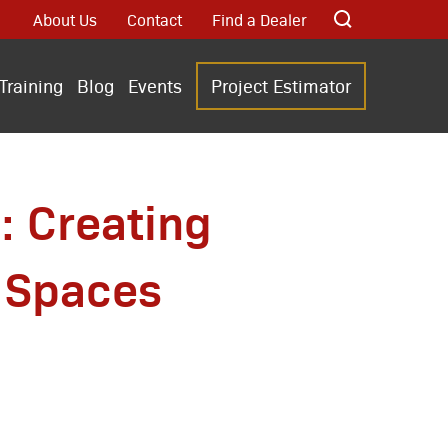
About Us
Contact
Find a Dealer
Training
Blog
Events
Project Estimator
: Creating
 Spaces