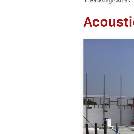
Backstage Areas
–
Acousti