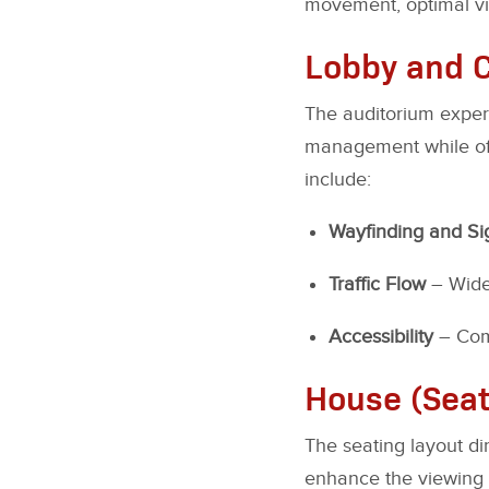
movement, optimal visi
Lobby and C
The auditorium experi
management while offe
include:
Wayfinding and S
Traffic Flow
– Wide 
Accessibility
– Com
House (Seat
The seating layout d
enhance the viewing 