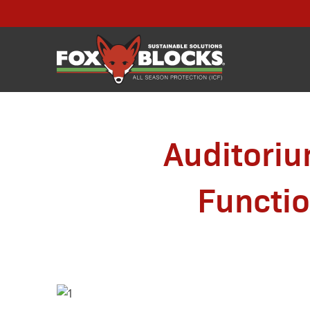
Auditoriu
Functi