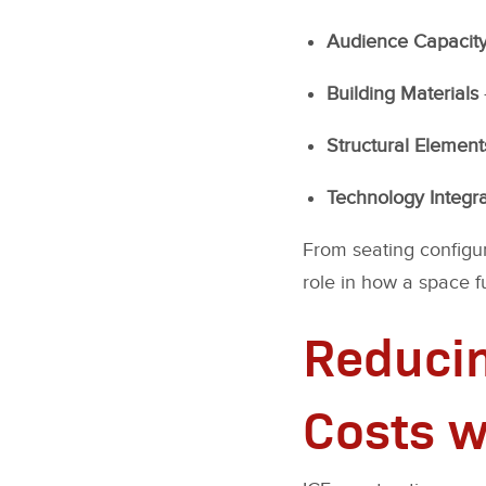
Audience Capacit
Building Materials
Structural Element
Technology Integra
From seating configur
role in how a space f
Reducin
Costs w