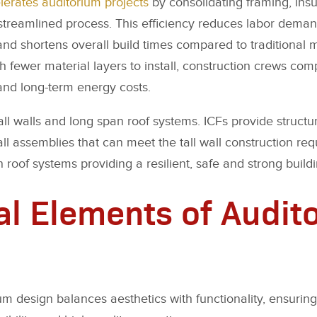
lerates auditorium projects
by consolidating framing, insu
e streamlined process. This efficiency reduces labor dema
 and shortens overall build times compared to traditional
 fewer material layers to install, construction crews comp
and long-term energy costs.
ll walls and long span roof systems. ICFs provide structur
l assemblies that can meet the tall wall construction re
n roof systems providing a resilient, safe and strong build
al Elements of Audit
um design balances aesthetics with functionality, ensuri