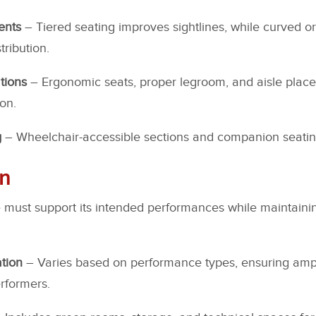
ents
– Tiered seating improves sightlines, while curved o
ribution.
tions
– Ergonomic seats, proper legroom, and aisle plac
on.
g
– Wheelchair-accessible sections and companion seating 
gn
 must support its intended performances while maintainin
tion
– Varies based on performance types, ensuring ampl
rformers.