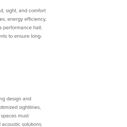
d, sight, and comfort
es, energy efficiency,
a performance hall,
ents to ensure long-
ting design and
timized sightlines,
se spaces must
 acoustic solutions.