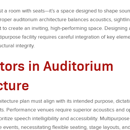
ust a room with seats—it’s a space designed to shape soun
roper auditorium architecture balances acoustics, sightlin
to create an inviting, high-performing space. Designing 
ipurpose facility requires careful integration of key elem
ctural integrity.
tors in Auditorium
cture
itecture plan must align with its intended purpose, dicta
ts. Performance venues require superior acoustics and op
ioritize speech intelligibility and accessibility. Multipurpo
vents, necessitating flexible seating, stage layouts, and