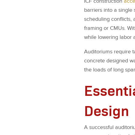
ICF construction
acce
barriers into a singl
scheduling conflicts,
framing or CMUs. With
while lowering labor 
Auditoriums require ta
concrete designed wal
the loads of long spa
Essenti
Design
A successful auditori