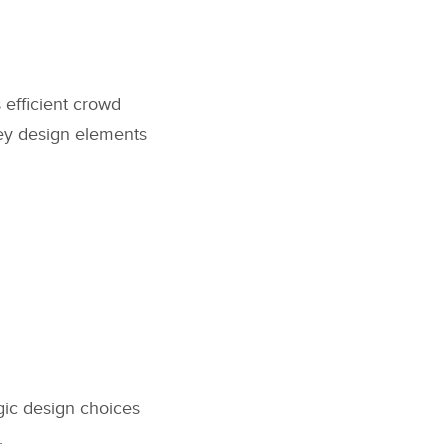
 efficient crowd
Key design elements
gic design choices
.