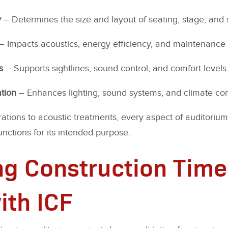
y
– Determines the size and layout of seating, stage, and 
– Impacts acoustics, energy efficiency, and maintenance
s
– Supports sightlines, sound control, and comfort levels
tion
– Enhances lighting, sound systems, and climate con
ations to acoustic treatments, every aspect of auditorium
unctions for its intended purpose.
g Construction Time
ith ICF