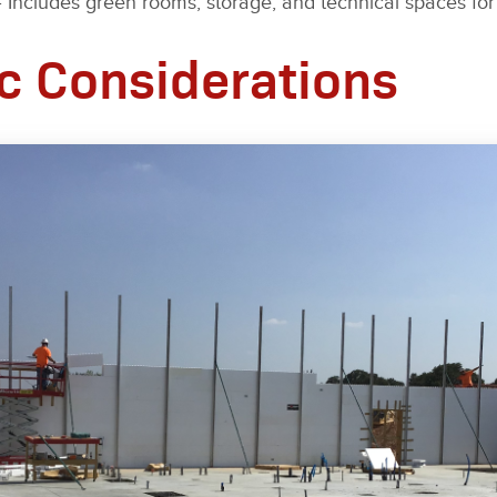
 Includes green rooms, storage, and technical spaces for
c Considerations