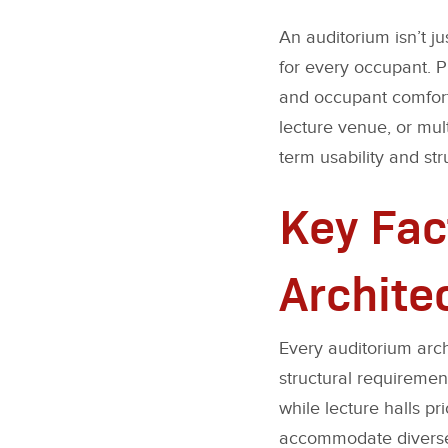
An auditorium isn’t j
for every occupant. P
and occupant comfort 
lecture venue, or mult
term usability and stru
Key Fac
Archite
Every auditorium arch
structural requiremen
while lecture halls pr
accommodate diverse e