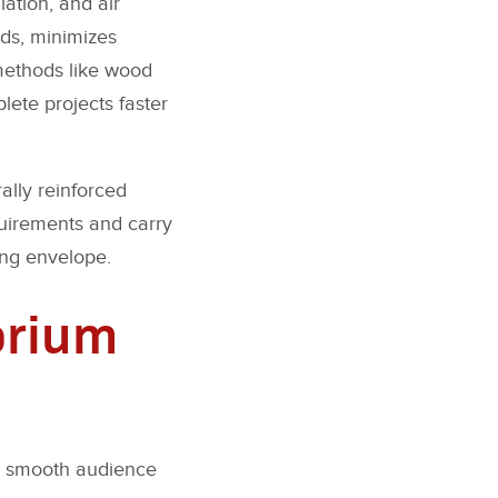
lation, and air
nds, minimizes
 methods like wood
lete projects faster
ally reinforced
quirements and carry
ing envelope.
orium
ng smooth audience