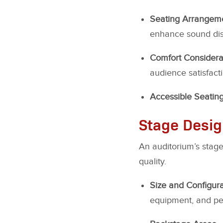
Seating Arrangem
enhance sound dist
Comfort Considera
audience satisfacti
Accessible Seatin
Stage Desi
An auditorium’s stage
quality.
Size and Configura
equipment, and pe