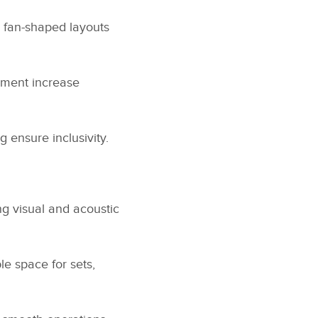
r fan-shaped layouts
ement increase
ensure inclusivity.
g visual and acoustic
e space for sets,