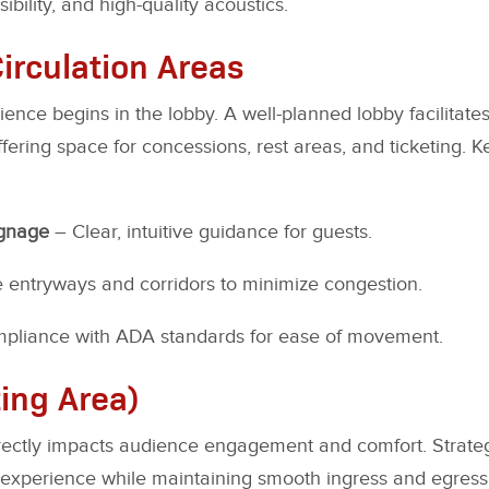
bility, and high-quality acoustics.
irculation Areas
ence begins in the lobby. A well-planned lobby facilitates
ring space for concessions, rest areas, and ticketing. 
ignage
– Clear, intuitive guidance for guests.
entryways and corridors to minimize congestion.
pliance with ADA standards for ease of movement.
ing Area)
irectly impacts audience engagement and comfort. Strate
experience while maintaining smooth ingress and egress