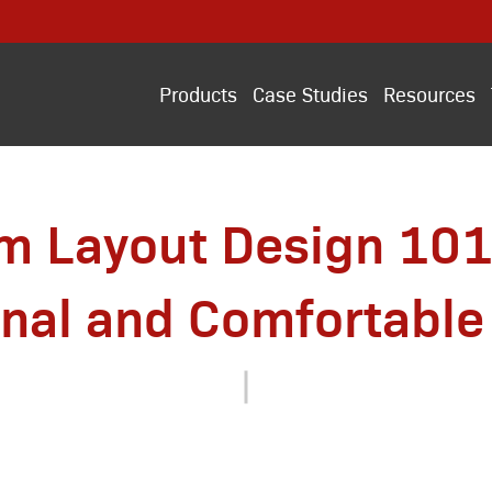
Products
Case Studies
Resources
m Layout Design 101
onal and Comfortable