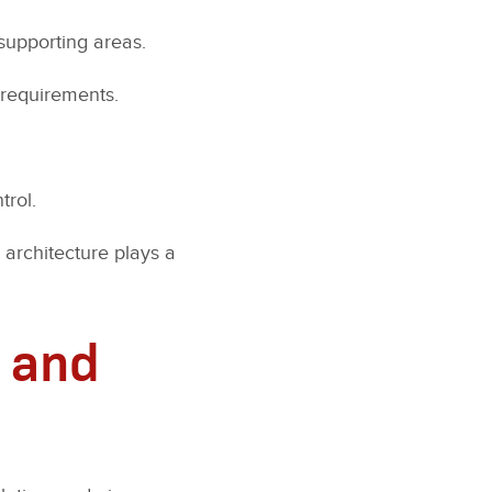
supporting areas.
 requirements.
.
trol.
 architecture plays a
 and