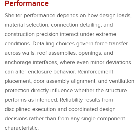
Performance
Shelter performance depends on how design loads,
material selection, connection detailing, and
construction precision interact under extreme
conditions. Detailing choices govern force transfer
across walls, roof assemblies, openings, and
anchorage interfaces, where even minor deviations
can alter enclosure behavior. Reinforcement
placement, door assembly alignment, and ventilation
protection directly influence whether the structure
performs as intended. Reliability results from
disciplined execution and coordinated design
decisions rather than from any single component
characteristic.