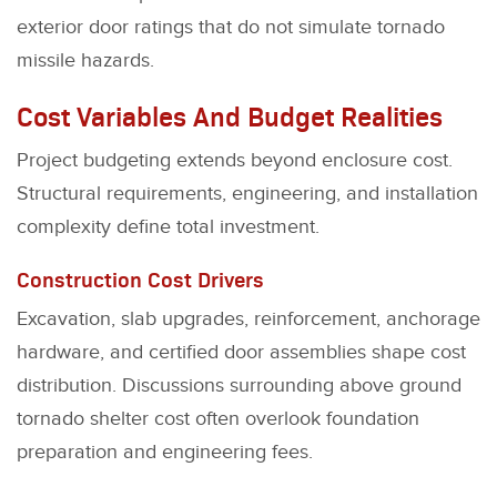
exterior door ratings that do not simulate tornado
missile hazards.
Cost Variables And Budget Realities
Project budgeting extends beyond enclosure cost.
Structural requirements, engineering, and installation
complexity define total investment.
Construction Cost Drivers
Excavation, slab upgrades, reinforcement, anchorage
hardware, and certified door assemblies shape cost
distribution. Discussions surrounding above ground
tornado shelter cost often overlook foundation
preparation and engineering fees.