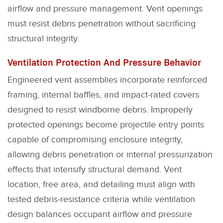
airflow and pressure management. Vent openings
must resist debris penetration without sacrificing
structural integrity.
Ventilation Protection And Pressure Behavior
Engineered vent assemblies incorporate reinforced
framing, internal baffles, and impact-rated covers
designed to resist windborne debris. Improperly
protected openings become projectile entry points
capable of compromising enclosure integrity,
allowing debris penetration or internal pressurization
effects that intensify structural demand. Vent
location, free area, and detailing must align with
tested debris-resistance criteria while ventilation
design balances occupant airflow and pressure