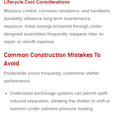
Lifecycle Cost Considerations
Moisture control, corrosion resistance, and hardware
durability influence long-term maintenance
exposure. Initial savings achieved through under-
designed assemblies frequently reappear later as
repair or retrofit expense.
Common Construction Mistakes To
Avoid
Predictable errors frequently undermine shelter
performance:
Undersized anchorage systems can permit uplift-
induced separation, allowing the shelter to shift or
overturn under extreme pressure loading.