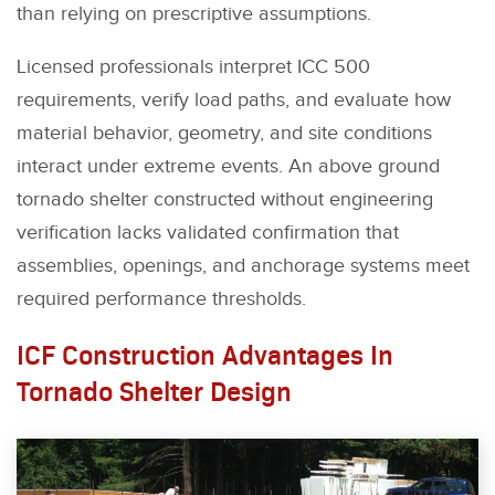
than relying on prescriptive assumptions.
Licensed professionals interpret ICC 500
requirements, verify load paths, and evaluate how
material behavior, geometry, and site conditions
interact under extreme events. An above ground
tornado shelter constructed without engineering
verification lacks validated confirmation that
assemblies, openings, and anchorage systems meet
required performance thresholds.
ICF Construction Advantages In
Tornado Shelter Design