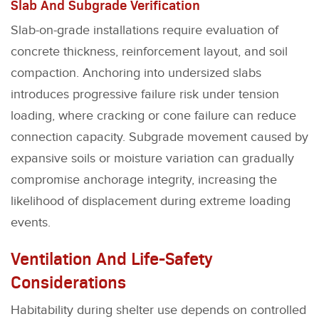
Slab And Subgrade Verification
Slab-on-grade installations require evaluation of
concrete thickness, reinforcement layout, and soil
compaction. Anchoring into undersized slabs
introduces progressive failure risk under tension
loading, where cracking or cone failure can reduce
connection capacity. Subgrade movement caused by
expansive soils or moisture variation can gradually
compromise anchorage integrity, increasing the
likelihood of displacement during extreme loading
events.
Ventilation And Life-Safety
Considerations
Habitability during shelter use depends on controlled