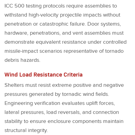
ICC 500 testing protocols require assemblies to
withstand high-velocity projectile impacts without
penetration or catastrophic failure. Door systems,
hardware, penetrations, and vent assemblies must
demonstrate equivalent resistance under controlled
missile-impact scenarios representative of tornado
debris hazards.
Wind Load Resistance Criteria
Shelters must resist extreme positive and negative
pressures generated by tornadic wind fields.
Engineering verification evaluates uplift forces,
lateral pressures, load reversals, and connection
stability to ensure enclosure components maintain
structural integrity.