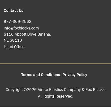
Contact Us
877-369-2562
info@foxblocks.com
6110 Abbott Drive Omaha,
NE 68110
Head Office
Terms and Conditions
Privacy Policy
Copyright ©2026 Airlite Plastics Company & Fox Blocks.
All Rights Reserved.