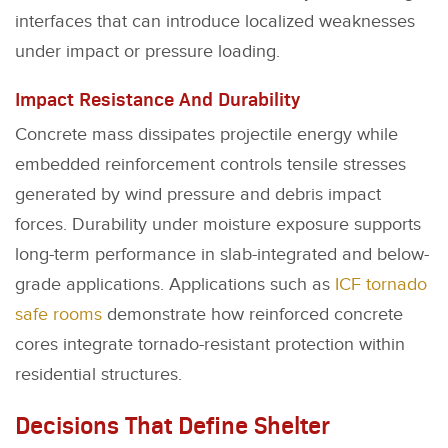
interfaces that can introduce localized weaknesses
under impact or pressure loading.
Impact Resistance And Durability
Concrete mass dissipates projectile energy while
embedded reinforcement controls tensile stresses
generated by wind pressure and debris impact
forces. Durability under moisture exposure supports
long-term performance in slab-integrated and below-
grade applications. Applications such as
ICF tornado
safe rooms
demonstrate how reinforced concrete
cores integrate tornado-resistant protection within
residential structures.
Decisions That Define Shelter