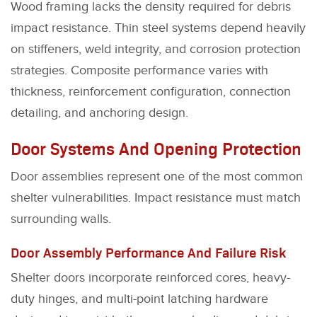
Wood framing lacks the density required for debris
impact resistance. Thin steel systems depend heavily
on stiffeners, weld integrity, and corrosion protection
strategies. Composite performance varies with
thickness, reinforcement configuration, connection
detailing, and anchoring design.
Door Systems And Opening Protection
Door assemblies represent one of the most common
shelter vulnerabilities. Impact resistance must match
surrounding walls.
Door Assembly Performance And Failure Risk
Shelter doors incorporate reinforced cores, heavy-
duty hinges, and multi-point latching hardware