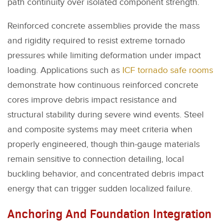
path continuity over isolated component strength.
Reinforced concrete assemblies provide the mass
and rigidity required to resist extreme tornado
pressures while limiting deformation under impact
loading. Applications such as
ICF tornado safe rooms
demonstrate how continuous reinforced concrete
cores improve debris impact resistance and
structural stability during severe wind events. Steel
and composite systems may meet criteria when
properly engineered, though thin-gauge materials
remain sensitive to connection detailing, local
buckling behavior, and concentrated debris impact
energy that can trigger sudden localized failure.
Anchoring And Foundation Integration