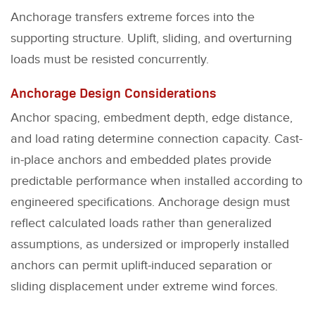
Anchorage transfers extreme forces into the
supporting structure. Uplift, sliding, and overturning
loads must be resisted concurrently.
Anchorage Design Considerations
Anchor spacing, embedment depth, edge distance,
and load rating determine connection capacity. Cast-
in-place anchors and embedded plates provide
predictable performance when installed according to
engineered specifications. Anchorage design must
reflect calculated loads rather than generalized
assumptions, as undersized or improperly installed
anchors can permit uplift-induced separation or
sliding displacement under extreme wind forces.