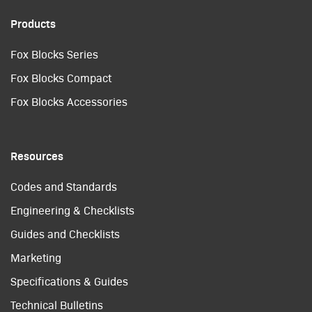
Products
Fox Blocks Series
Fox Blocks Compact
Fox Blocks Accessories
Resources
Codes and Standards
Engineering & Checklists
Guides and Checklists
Marketing
Specifications & Guides
Technical Bulletins