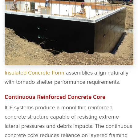
Insulated Concrete Form
assemblies align naturally
with tornado shelter performance requirements.
Continuous Reinforced Concrete Core
ICF systems produce a monolithic reinforced
concrete structure capable of resisting extreme
lateral pressures and debris impacts. The continuous
concrete core reduces reliance on layered framing