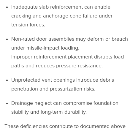
Inadequate slab reinforcement can enable
cracking and anchorage cone failure under
tension forces.
Non-rated door assemblies may deform or breach
under missile-impact loading.
Improper reinforcement placement disrupts load
paths and reduces pressure resistance.
Unprotected vent openings introduce debris
penetration and pressurization risks.
Drainage neglect can compromise foundation
stability and long-term durability.
These deficiencies contribute to documented above