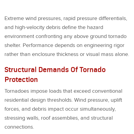
Extreme wind pressures, rapid pressure differentials,
and high-velocity debris define the hazard
environment confronting any above ground tornado
shelter. Performance depends on engineering rigor
rather than enclosure thickness or visual mass alone.
Structural Demands Of Tornado
Protection
Tornadoes impose loads that exceed conventional
residential design thresholds. Wind pressure, uplift
forces, and debris impact occur simultaneously,
stressing walls, roof assemblies, and structural
connections.