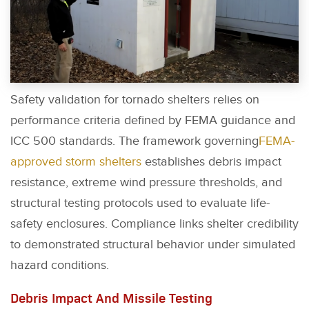
Safety validation for tornado shelters relies on
performance criteria defined by FEMA guidance and
ICC 500 standards. The framework governing
FEMA-
approved storm shelters
establishes debris impact
resistance, extreme wind pressure thresholds, and
structural testing protocols used to evaluate life-
safety enclosures. Compliance links shelter credibility
to demonstrated structural behavior under simulated
hazard conditions.
Debris Impact And Missile Testing