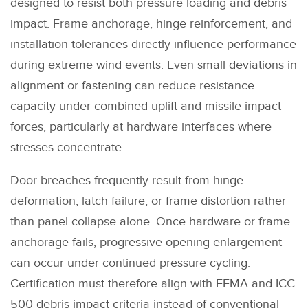
designed to resist both pressure loading and debris
impact. Frame anchorage, hinge reinforcement, and
installation tolerances directly influence performance
during extreme wind events. Even small deviations in
alignment or fastening can reduce resistance
capacity under combined uplift and missile-impact
forces, particularly at hardware interfaces where
stresses concentrate.
Door breaches frequently result from hinge
deformation, latch failure, or frame distortion rather
than panel collapse alone. Once hardware or frame
anchorage fails, progressive opening enlargement
can occur under continued pressure cycling.
Certification must therefore align with FEMA and ICC
500 debris-impact criteria instead of conventional