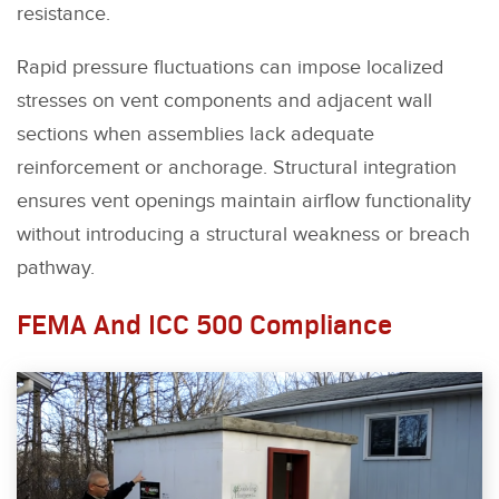
resistance.
Rapid pressure fluctuations can impose localized
stresses on vent components and adjacent wall
sections when assemblies lack adequate
reinforcement or anchorage. Structural integration
ensures vent openings maintain airflow functionality
without introducing a structural weakness or breach
pathway.
FEMA And ICC 500 Compliance