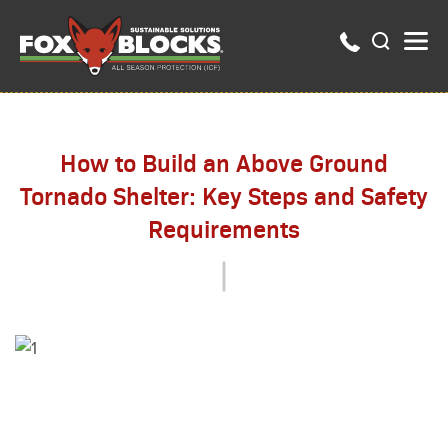
How to Build an Above Ground
Tornado Shelter: Key Steps and Safety
Requirements