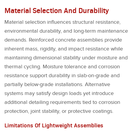
Material Selection And Durability
Material selection influences structural resistance,
environmental durability, and long-term maintenance
demands. Reinforced concrete assemblies provide
inherent mass, rigidity, and impact resistance while
maintaining dimensional stability under moisture and
thermal cycling. Moisture tolerance and corrosion
resistance support durability in slab-on-grade and
partially below-grade installations. Alternative
systems may satisfy design loads yet introduce
additional detailing requirements tied to corrosion
protection, joint stability, or protective coatings.
Limitations Of Lightweight Assemblies