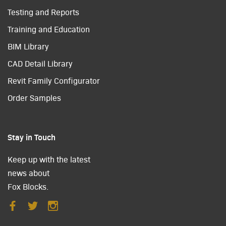
Testing and Reports
Training and Education
BIM Library
CAD Detail Library
Revit Family Configurator
Order Samples
Stay in Touch
Keep up with the latest
news about
Fox Blocks.