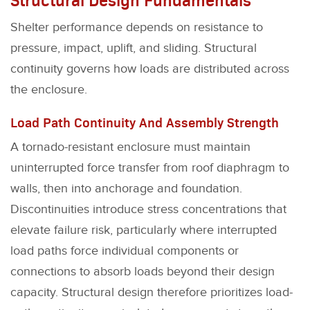
Shelter performance depends on resistance to
pressure, impact, uplift, and sliding. Structural
continuity governs how loads are distributed across
the enclosure.
Load Path Continuity And Assembly Strength
A tornado-resistant enclosure must maintain
uninterrupted force transfer from roof diaphragm to
walls, then into anchorage and foundation.
Discontinuities introduce stress concentrations that
elevate failure risk, particularly where interrupted
load paths force individual components or
connections to absorb loads beyond their design
capacity. Structural design therefore prioritizes load-