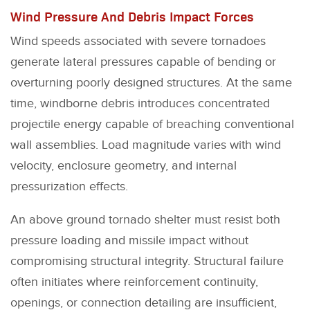
Wind Pressure And Debris Impact Forces
Wind speeds associated with severe tornadoes
generate lateral pressures capable of bending or
overturning poorly designed structures. At the same
time, windborne debris introduces concentrated
projectile energy capable of breaching conventional
wall assemblies. Load magnitude varies with wind
velocity, enclosure geometry, and internal
pressurization effects.
An above ground tornado shelter must resist both
pressure loading and missile impact without
compromising structural integrity. Structural failure
often initiates where reinforcement continuity,
openings, or connection detailing are insufficient,