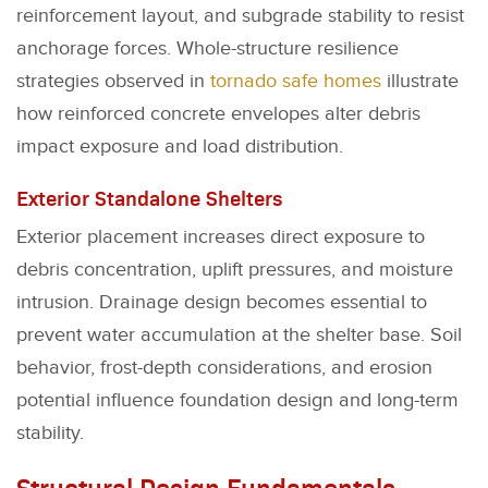
reinforcement layout, and subgrade stability to resist
anchorage forces. Whole-structure resilience
strategies observed in
tornado safe homes
illustrate
how reinforced concrete envelopes alter debris
impact exposure and load distribution.
Exterior Standalone Shelters
Exterior placement increases direct exposure to
debris concentration, uplift pressures, and moisture
intrusion. Drainage design becomes essential to
prevent water accumulation at the shelter base. Soil
behavior, frost-depth considerations, and erosion
potential influence foundation design and long-term
stability.
Structural Design Fundamentals