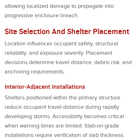
allowing localized damage to propagate into
progressive enclosure breach.
Site Selection And Shelter Placement
Location influences occupant safety, structural
reliability, and exposure severity. Placement
decisions determine travel distance, debris risk, and
anchoring requirements.
Interior-Adjacent Installations
Shelters positioned within the primary structure
reduce occupant travel distance during rapidly
developing storms. Accessibility becomes critical
when warning times are limited. Slab-on-grade
installations require verification of slab thickness,