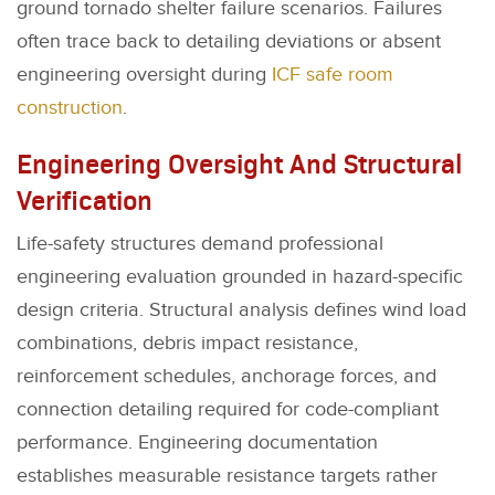
ground tornado shelter failure scenarios. Failures
often trace back to detailing deviations or absent
engineering oversight during
ICF safe room
construction
.
Engineering Oversight And Structural
Verification
Life-safety structures demand professional
engineering evaluation grounded in hazard-specific
design criteria. Structural analysis defines wind load
combinations, debris impact resistance,
reinforcement schedules, anchorage forces, and
connection detailing required for code-compliant
performance. Engineering documentation
establishes measurable resistance targets rather