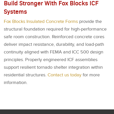
Build Stronger With Fox Blocks ICF
Systems
Fox Blocks Insulated Concrete Forms
provide the
structural foundation required for high-performance
safe room construction. Reinforced concrete cores
deliver impact resistance, durability, and load-path
continuity aligned with FEMA and ICC 500 design
principles. Properly engineered ICF assemblies
support resilient tornado shelter integration within
residential structures.
Contact us today
for more
information.