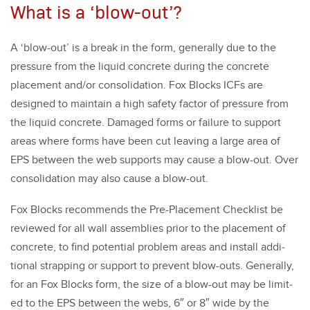
What is a ‘blow-out’?
A
‘
blow-out’ is a break in the form, gen­er­al­ly due to the
pres­sure from the liq­uid con­crete dur­ing the con­crete
place­ment and/​or con­sol­i­da­tion. Fox Blocks ICFs are
designed to main­tain a high safe­ty fac­tor of pres­sure from
the liq­uid con­crete. Dam­aged forms or fail­ure to sup­port
areas where forms have been cut leav­ing a large area of
EPS between the web sup­ports may cause a blow-out. Over
con­sol­i­da­tion may also cause a blow-out.
Fox Blocks rec­om­mends the Pre-Place­ment Check­list be
reviewed for all wall assem­blies pri­or to the place­ment of
con­crete, to find poten­tial prob­lem areas and install addi­
tion­al strap­ping or sup­port to pre­vent blow-outs. Gen­er­al­ly,
for an Fox Blocks form, the size of a blow-out may be lim­it­
ed to the EPS between the webs,
6
″ or
8
″ wide by the