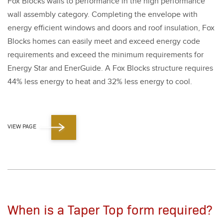
Fox Blocks walls to per­for­mance in the high per­for­mance
wall assem­bly cat­e­go­ry. Com­plet­ing the enve­lope with
ener­gy effi­cient win­dows and doors and roof insu­la­tion, Fox
Blocks homes can eas­i­ly meet and exceed ener­gy code
require­ments and exceed the min­i­mum require­ments for
Ener­gy Star and Ener­Guide. A Fox Blocks struc­ture requires
44
% less ener­gy to heat and
32
% less ener­gy to cool.
VIEW PAGE
When is a Taper Top form required?