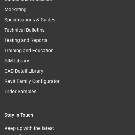
Marketing
Specifications & Guides
Technical Bulletins
Testing and Reports
Training and Education
BIM Library
CAD Detail Library
Revit Family Configurator
Order Samples
Stay in Touch
Keep up with the latest