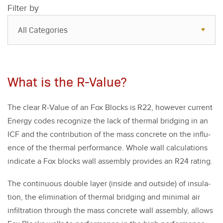
Filter by
All Categories
All Categories
Resources
What is the R-Value?
Case Studies
The clear R‑Value of an Fox Blocks is R
22
, how­ev­er cur­rent
Blog
Ener­gy codes rec­og­nize the lack of ther­mal bridg­ing in an
FAQs
ICF and the con­tri­bu­tion of the mass con­crete on the influ­
ence of the ther­mal per­for­mance. Whole wall cal­cu­la­tions
indi­cate a Fox blocks wall assem­bly pro­vides an R
24
rat­ing.
The con­tin­u­ous dou­ble lay­er (inside and out­side) of insu­la­
tion, the elim­i­na­tion of ther­mal bridg­ing and min­i­mal air
infil­tra­tion through the mass con­crete wall assem­bly, allows