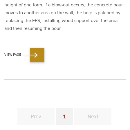
height of one form. If a blow-out occurs, the con­crete pour
moves to anoth­er area on the wall, the hole is patched by
replac­ing the EPS, installing wood sup­port over the area,
and then resum­ing the pour.
VIEW PAGE
Prev
1
Next
You're on page