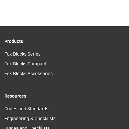
Products
Fox Blocks Series
Fox Blocks Compact
Fox Blocks Accessories
Resources
Codes and Standards
Engineering & Checklists
Guides and Checklists