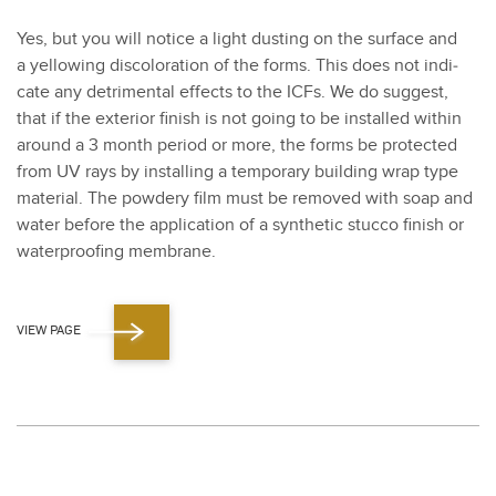
Yes, but you will notice a light dust­ing on the sur­face and
a yel­low­ing dis­col­oration of the forms. This does not indi­
cate any detri­men­tal effects to the ICFs. We do sug­gest,
that if the exte­ri­or fin­ish is not going to be installed with­in
around a
3
month peri­od or more, the forms be pro­tect­ed
from UV rays by installing a tem­po­rary build­ing wrap type
mate­r­i­al. The pow­dery film must be removed with soap and
water before the appli­ca­tion of a syn­thet­ic stuc­co fin­ish or
water­proof­ing mem­brane.
VIEW PAGE