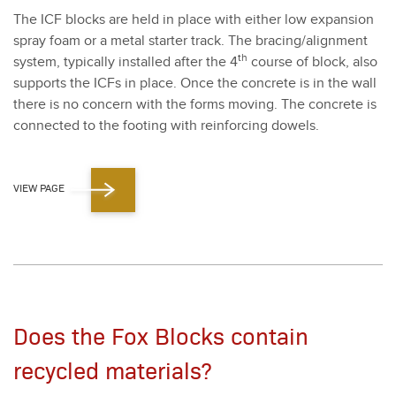
The ICF blocks are held in place with either low expan­sion
spray foam or a met­al starter track. The bracing/​alignment
th
sys­tem, typ­i­cal­ly installed after the
4
course of block, also
sup­ports the ICFs in place. Once the con­crete is in the wall
there is no con­cern with the forms mov­ing. The con­crete is
con­nect­ed to the foot­ing with rein­forc­ing dow­els.
VIEW PAGE
Does the Fox Blocks contain
recycled materials?