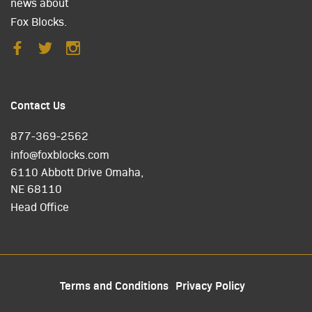
news about
Fox Blocks.
Contact Us
877-369-2562
info@foxblocks.com
6110 Abbott Drive Omaha,
NE 68110
Head Office
Terms and Conditions
Privacy Policy