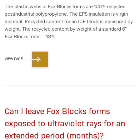
The plas­tic webs in Fox Blocks forms are
100
% recy­cled
postin­dus­tri­al polypropy­lene. The EPS insu­la­tion is vir­gin
mate­r­i­al. Recy­cled con­tent for an ICF block is mea­sured by
weight. The recy­cled con­tent by weight of a stan­dard
6
″
Fox Blocks form —
48
%.
VIEW PAGE
Can I leave Fox Blocks forms
exposed to ultraviolet rays for an
extended period (months)?