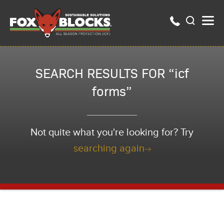
SEARCH RESULTS FOR “icf
forms”
Not quite what you're looking for? Try
searching again