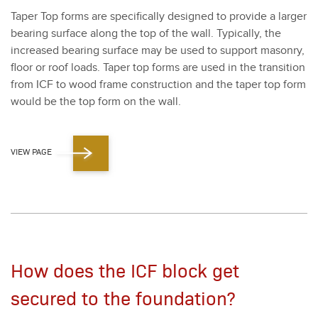
Taper Top forms are specif­i­cal­ly designed to pro­vide a larg­er
bear­ing sur­face along the top of the wall. Typ­i­cal­ly, the
increased bear­ing sur­face may be used to sup­port mason­ry,
floor or roof loads. Taper top forms are used in the tran­si­tion
from ICF to wood frame con­struc­tion and the taper top form
would be the top form on the wall.
VIEW PAGE
How does the ICF block get
secured to the foundation?