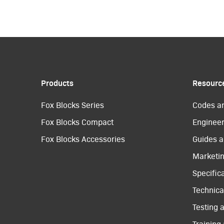
Products
Resourc
Fox Blocks Series
Codes a
Fox Blocks Compact
Engineer
Fox Blocks Accessories
Guides a
Marketi
Specific
Technical
Testing 
Training