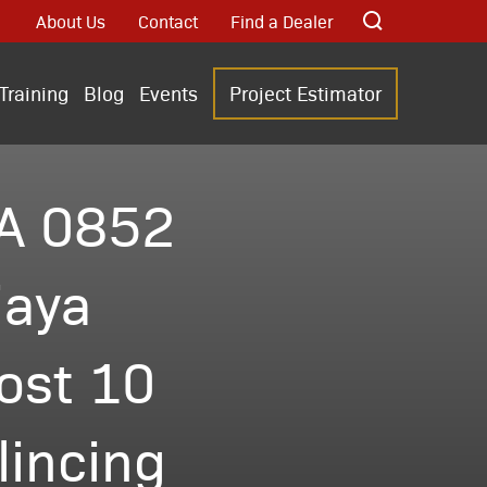
About Us
Contact
Find a Dealer
Training
Blog
Events
Project Estimator
A 0852
iaya
ost 10
incing