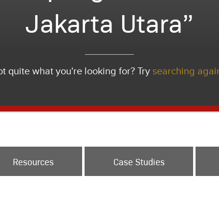
Jakarta Utara”
t quite what you're looking for? Try
searching agai
Resources
Case Studies