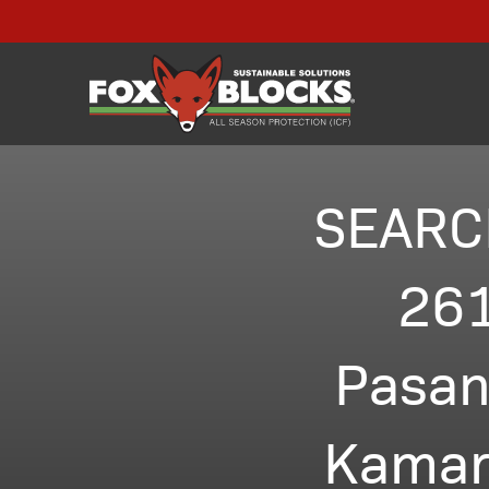
SEARC
261
Pasan
Kamar