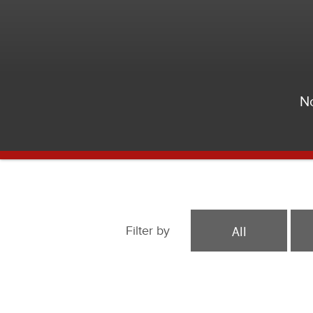
No
All
Filter by