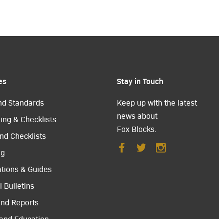
es
Stay in Touch
nd Standards
Keep up with the latest
news about
ing & Checklists
Fox Blocks.
nd Checklists
ng
ations & Guides
 Bulletins
and Reports
 and Education