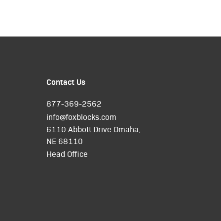
Contact Us
877-369-2562
info@foxblocks.com
6110 Abbott Drive Omaha,
NE 68110
Head Office