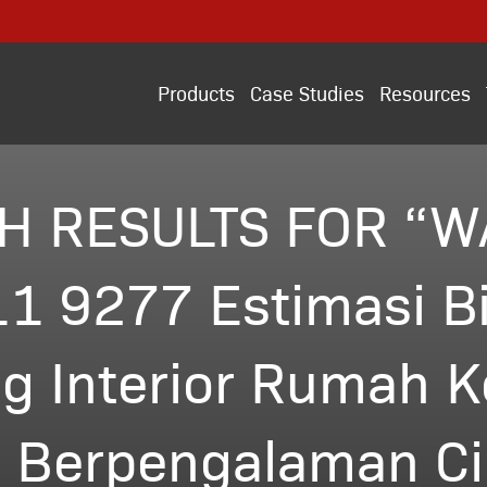
Products
Case Studies
Resources
H RESULTS FOR “W
1 9277 Estimasi B
g Interior Rumah K
 Berpengalaman Cil