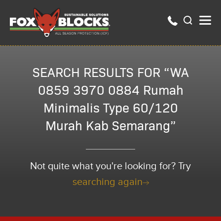
SEARCH RESULTS FOR “WA
0859 3970 0884 Rumah
Minimalis Type 60/120
Murah Kab Semarang”
Not quite what you're looking for? Try
searching again