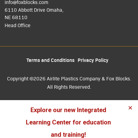
info@foxblocks.com
6110 Abbott Drive Omaha,
NE 68110
Head Office
Terms and Conditions
Privacy Policy
Copyright ©2026 Airlite Plastics Company & Fox Blocks.
All Rights Reserved.