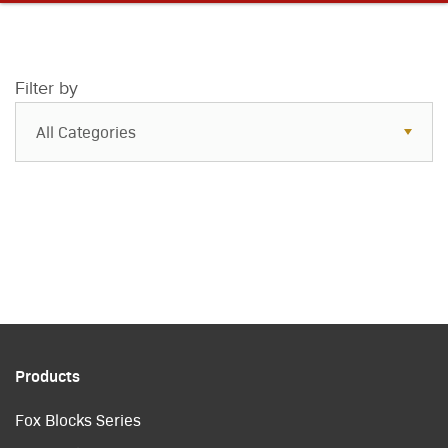
Filter by
All Categories
All Categories
Resources
Case Studies
Blog
FAQs
Products
Fox Blocks Series