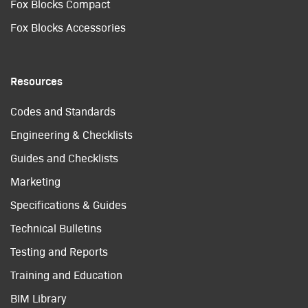
Fox Blocks Compact
Fox Blocks Accessories
Resources
Codes and Standards
Engineering & Checklists
Guides and Checklists
Marketing
Specifications & Guides
Technical Bulletins
Testing and Reports
Training and Education
BIM Library