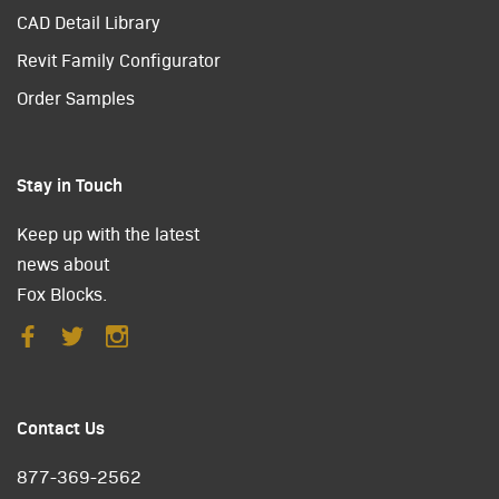
CAD Detail Library
Revit Family Configurator
Order Samples
Stay in Touch
Keep up with the latest
news about
Fox Blocks.
Contact Us
877-369-2562