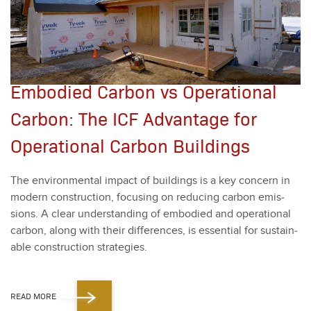
Embodied Carbon vs Operational
Carbon: The ICF Advantage for
Operational Carbon Buildings
The envi­ron­men­tal impact of build­ings is a key con­cern in
mod­ern con­struc­tion, focus­ing on reduc­ing car­bon emis­
sions. A clear under­stand­ing of embod­ied and oper­a­tional
car­bon, along with their dif­fer­ences, is essen­tial for sus­tain­
able con­struc­tion strate­gies.
READ MORE