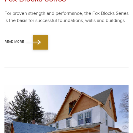
For proven strength and per­for­mance, the Fox Blocks Series
is the basis for suc­cess­ful foun­da­tions, walls and build­ings.
READ MORE