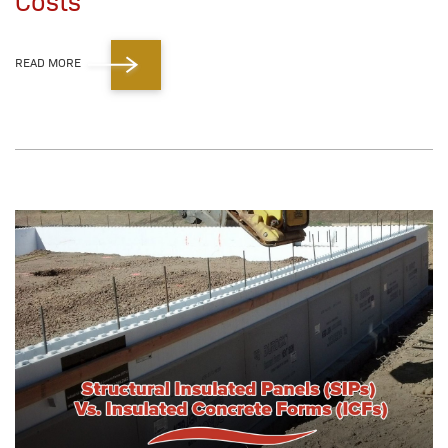
Costs
READ MORE