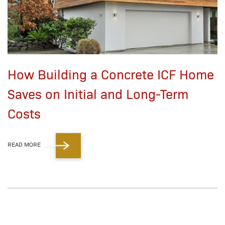
How Building a Concrete ICF Home
Saves on Initial and Long-Term
Costs
READ MORE