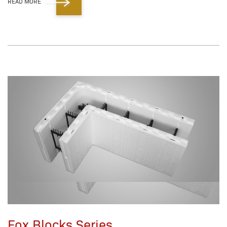
READ MORE
Fox Blocks Series