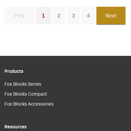
Prev
1
2
3
4
Next
You're on page
Products
Fox Blocks Series
Fox Blocks Compact
Fox Blocks Accessories
Resources