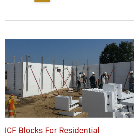
ICF Blocks For Residential