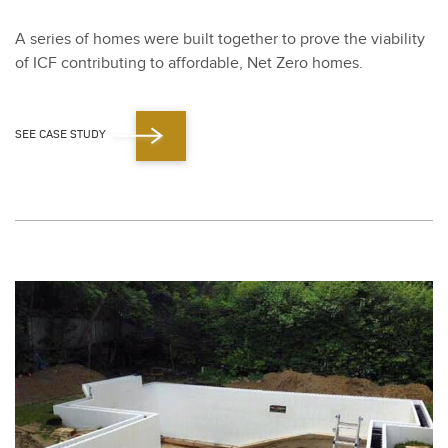
A series of homes were built togeth­er to prove the via­bil­i­ty
of ICF con­tribut­ing to afford­able, Net Zero homes.
SEE CASE STUDY