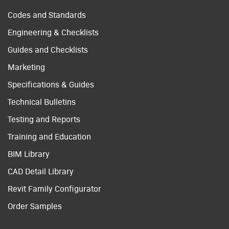
Codes and Standards
Engineering & Checklists
Guides and Checklists
Marketing
Specifications & Guides
Technical Bulletins
Testing and Reports
Training and Education
BIM Library
CAD Detail Library
Revit Family Configurator
Order Samples