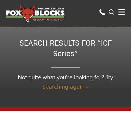
SEARCH RESULTS FOR “ICF
Series”
Not quite what you're looking for? Try
searching again