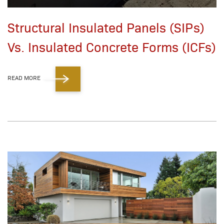
Structural Insulated Panels (SIPs)
Vs. Insulated Concrete Forms (ICFs)
READ MORE