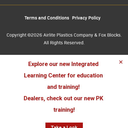
Terms and Conditions
Privacy Policy
Copyright ©2026 Airlite Plastics Company & Fox Blocks.
All Rights Reserved.