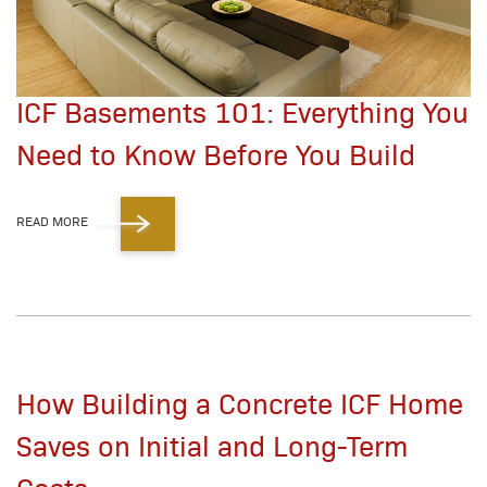
ICF Basements 101: Everything You
Need to Know Before You Build
READ MORE
How Building a Concrete ICF Home
Saves on Initial and Long-Term