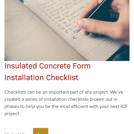
Insulated Concrete Form
Installation Checklist
Check­lists can be an impor­tant part of any project. We’ve
cre­at­ed a series of instal­la­tion check­lists bro­ken out in
phas­es to help you be the most effi­cient with your next ICF
project.