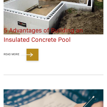
5 Advantages of Building an
Insulated Concrete Pool
READ MORE