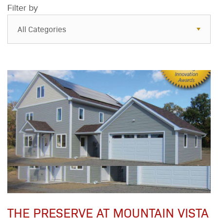
Filter by
All Categories
All Categories
Resources
Case Studies
Blog
FAQs
THE PRESERVE AT MOUNTAIN VISTA