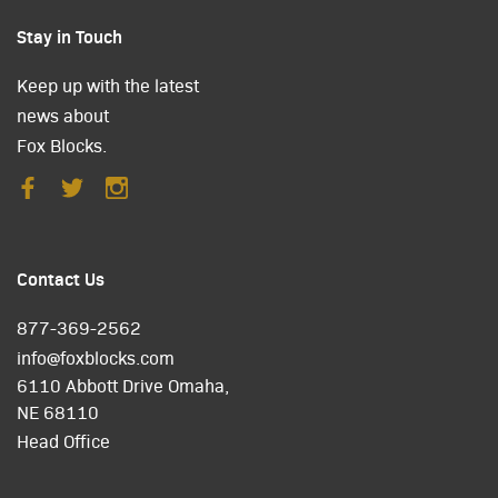
Stay in Touch
Keep up with the latest
news about
Fox Blocks.
Contact Us
877-369-2562
info@foxblocks.com
6110 Abbott Drive Omaha,
NE 68110
Head Office