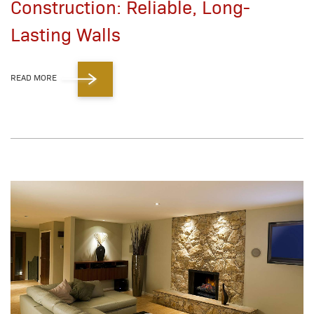
Construction: Reliable, Long-
Lasting Walls
READ MORE