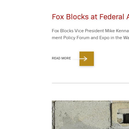
Fox Blocks at Federal
Fox Blocks Vice Pres­i­dent Mike Ken­naw
ment Pol­i­cy Forum and Expo in the Wa
READ MORE