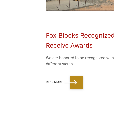
Fox Blocks Recognized
Receive Awards
We are hon­ored to be rec­og­nized with
dif­fer­ent states.
READ MORE