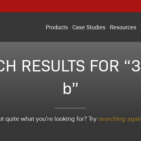
Products
Case Studies
Resources
H RESULTS FOR “3
b”
t quite what you're looking for? Try
searching agai