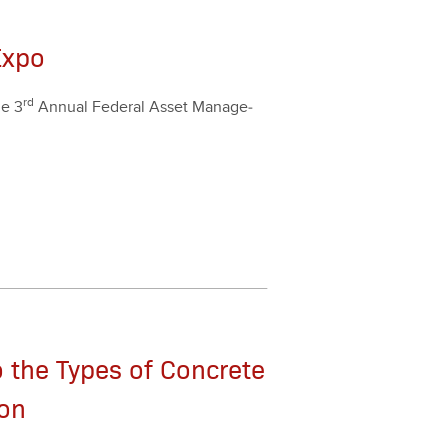
Expo
rd
the
3
Annu­al Fed­er­al Asset Man­age­
 the Types of Concrete
ion