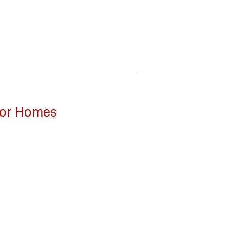
 for Homes