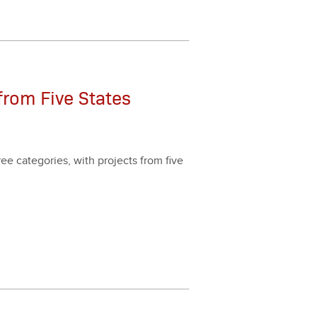
from Five States
e cat­e­gories, with projects from five