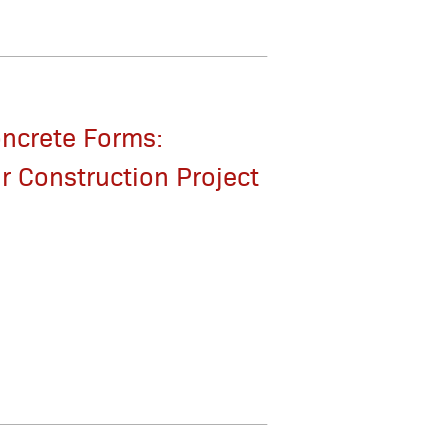
oncrete Forms:
r Construction Project