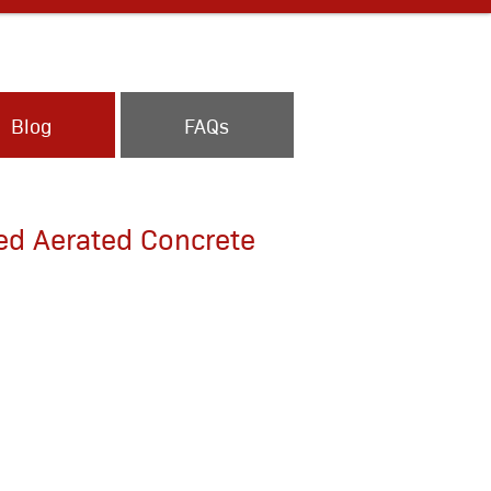
Blog
FAQs
ed Aerated Concrete