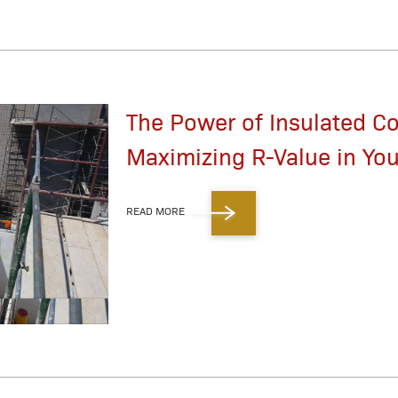
The Power of Insulated C
Maximizing R-Value in You
READ MORE