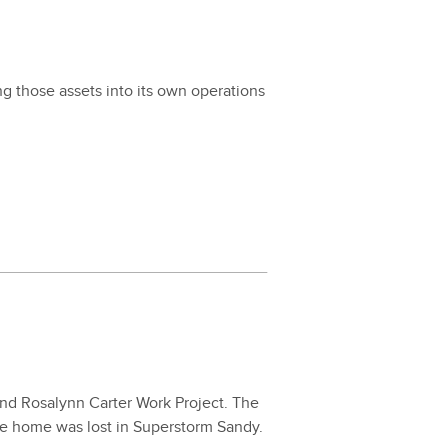
g those assets into its own oper­a­tions
nd Ros­alynn Carter Work Project. The
se home was lost in Super­storm Sandy.