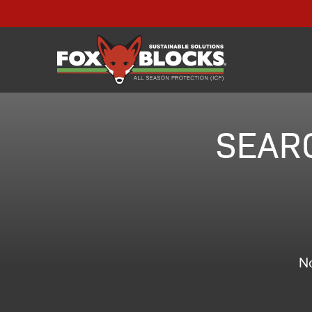
SEARC
No