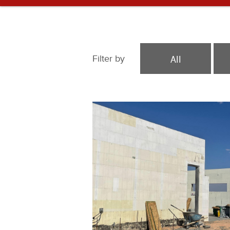
All
Filter by