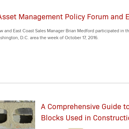
 Asset Management Policy Forum and 
 and East Coast Sales Man­ag­er Bri­an Med­ford par­tic­i­pat­ed in 
sh­ing­ton, D.C. area the week of Octo­ber
17
,
2016
.
A Comprehensive Guide to
Blocks Used in Construct