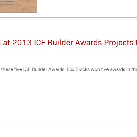
 at 2013 ICF Builder Awards Projects 
 these five ICF Builder Awards. Fox Blocks won five awards in thre