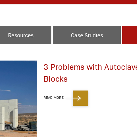
Resources
Case Studies
3 Problems with Autoclav
Blocks
READ MORE