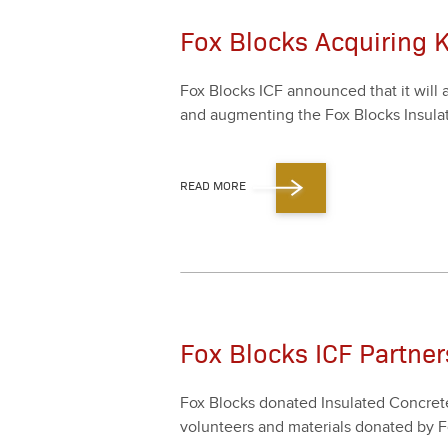
Fox Blocks Acquiring 
Fox Blocks ICF announced that it will ac
and aug­ment­ing the Fox Blocks Insu­lat
READ MORE
Fox Blocks ICF Partner
Fox Blocks donat­ed Insu­lat­ed Con­cre
vol­un­teers and mate­ri­als donat­ed 