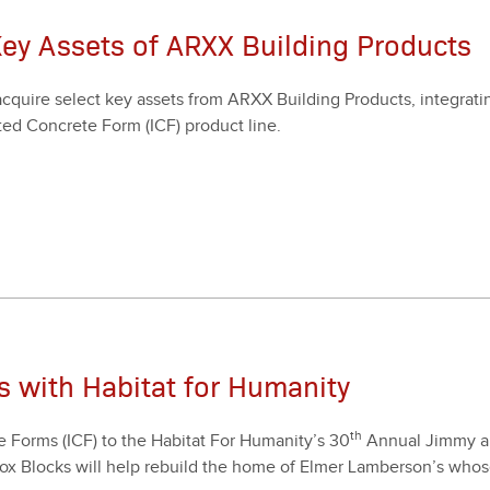
Key Assets of ARXX Building Products
quire select key assets from ARXX Build­ing Prod­ucts, inte­grat­in
­ed Con­crete Form (ICF) prod­uct line.
s with Habitat for Humanity
th
te Forms (ICF) to the Habi­tat For Humanity’s
30
Annu­al Jim­my a
by Fox Blocks will help rebuild the home of Elmer Lamberson’s who