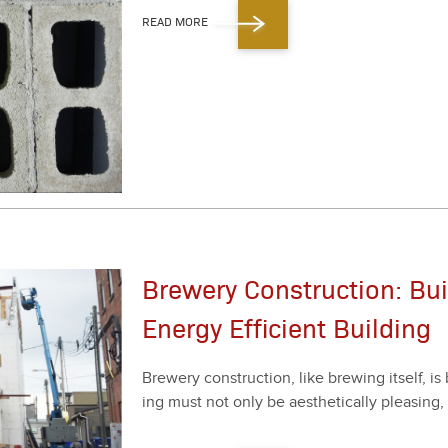
READ MORE
Brewery Construction: Bui
Energy Efficient Building
Brew­ery con­struc­tion, like brew­ing itself, i
ing must not only be aes­thet­i­cal­ly pleas­ing