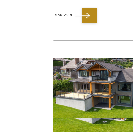
READ MORE