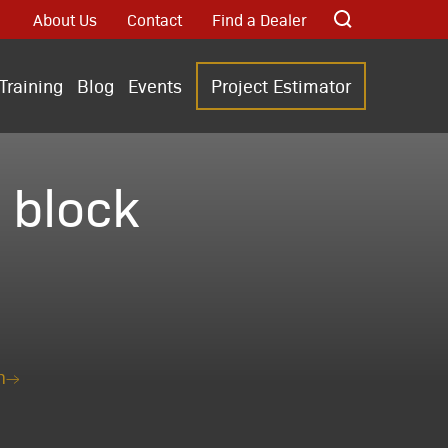
About Us
Contact
Find a Dealer
Training
Blog
Events
Project Estimator
 block
n