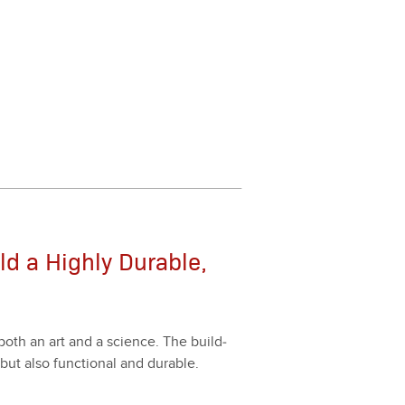
ld a Highly Durable,
s both an art and a sci­ence. The build­
, but also func­tion­al and durable.