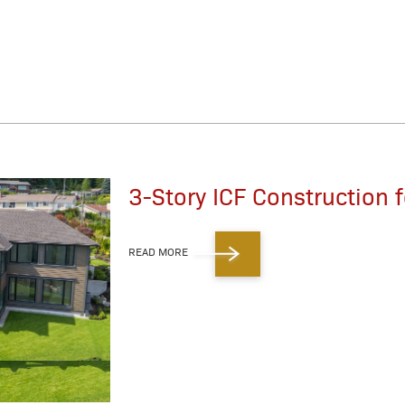
3-Story ICF Construction
READ MORE