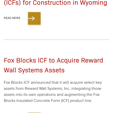
(ICFs) for Construction in Wyoming
READ MORE
Fox Blocks ICF to Acquire Reward
Wall Systems Assets
Fox Blocks ICF announced that it will acquire select key
assets from Reward Wall Sys­tems, Inc, inte­grat­ing those
assets into its own oper­a­tions and aug­ment­ing the Fox
Blocks Insu­lat­ed Con­crete Form (ICF) prod­uct line.