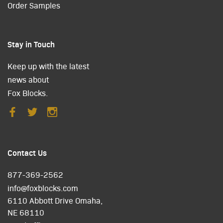
Order Samples
Stay in Touch
Keep up with the latest
news about
Fox Blocks.
Contact Us
877-369-2562
info@foxblocks.com
6110 Abbott Drive Omaha,
NE 68110