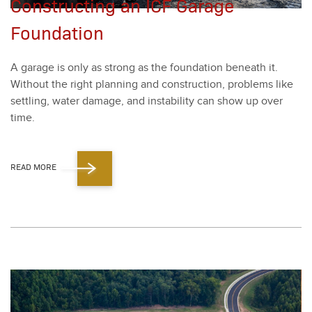
Constructing an ICF Garage
Foundation
A garage is only as strong as the foun­da­tion beneath it.
With­out the right plan­ning and con­struc­tion, prob­lems like
set­tling, water dam­age, and insta­bil­i­ty can show up over
time.
READ MORE