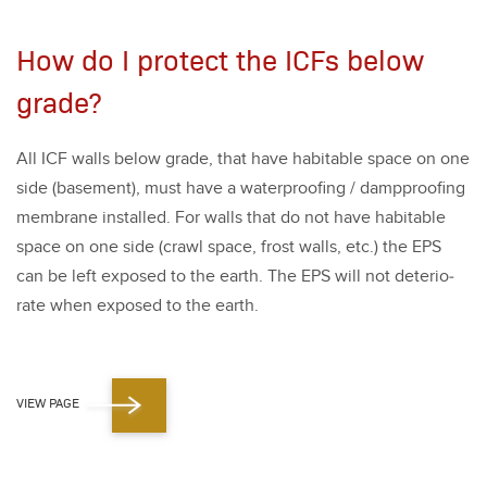
How do I protect the ICFs below
grade?
All ICF walls below grade, that have hab­it­able space on one
side (base­ment), must have a water­proof­ing / damp­proof­ing
mem­brane installed. For walls that do not have hab­it­able
space on one side (crawl space, frost walls, etc.) the EPS
can be left exposed to the earth. The EPS will not dete­ri­o­
rate when exposed to the earth.
VIEW PAGE