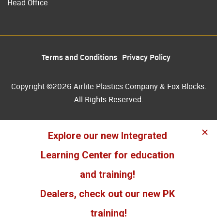
Head Office
Terms and Conditions
Privacy Policy
Copyright ©2026 Airlite Plastics Company & Fox Blocks.
All Rights Reserved.