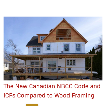
The New Canadian NBCC Code and
ICFs Compared to Wood Framing