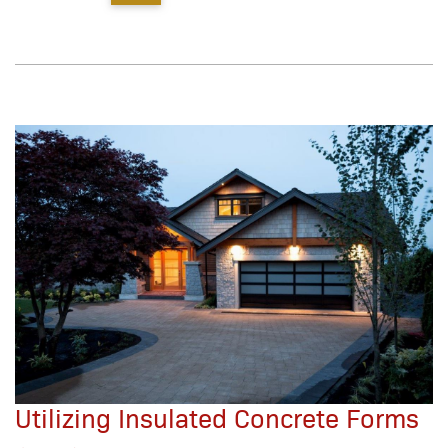
Utilizing Insulated Concrete Forms