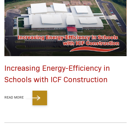
Increasing Energy-Efficiency in
Schools with ICF Construction
READ MORE