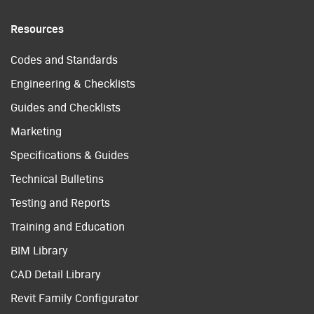
Resources
Codes and Standards
Engineering & Checklists
Guides and Checklists
Marketing
Specifications & Guides
Technical Bulletins
Testing and Reports
Training and Education
BIM Library
CAD Detail Library
Revit Family Configurator