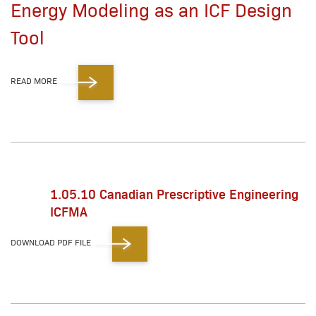
Energy Modeling as an ICF Design
Tool
READ MORE
1.05.10 Canadian Prescriptive Engineering
ICFMA
DOWNLOAD PDF FILE