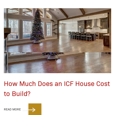
How Much Does an ICF House Cost
to Build?
READ MORE