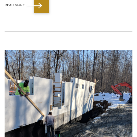
READ MORE