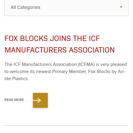
All Categories
All Categories
Resources
FOX BLOCKS JOINS THE ICF
Case Studies
MANUFACTURERS ASSOCIATION
Blog
The ICF Man­u­fac­tur­ers Asso­ci­a­tion (ICF­MA) is very pleased
FAQs
to wel­come its newest Pri­ma­ry Mem­ber, Fox Blocks by Air­
lite Plas­tics.
READ MORE