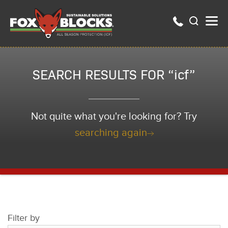
SEARCH RESULTS FOR “icf”
Not quite what you're looking for? Try
searching again
Filter by