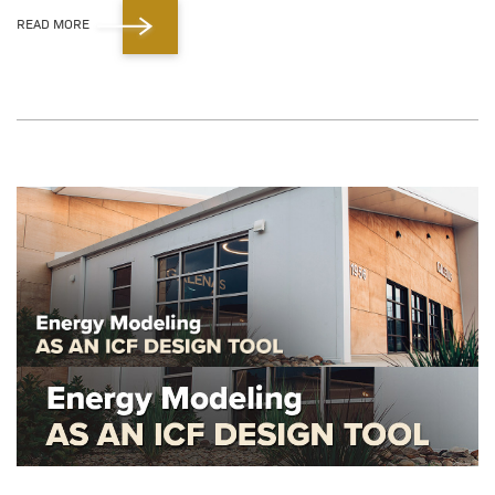
READ MORE