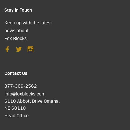
Stay in Touch
Keep up with the latest
news about
Fox Blocks.
Contact Us
877-369-2562
info@foxblocks.com
6110 Abbott Drive Omaha,
NE 68110
Head Office