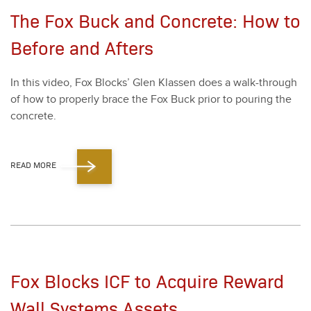
The Fox Buck and Concrete: How to
Before and Afters
In this video, Fox Blocks’ Glen Klassen does a walk-through
of how to prop­er­ly brace the Fox Buck pri­or to pour­ing the
con­crete.
READ MORE
Fox Blocks ICF to Acquire Reward
Wall Systems Assets