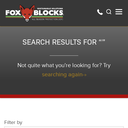
SEARCH RESULTS FOR “”
Not quite what you're looking for? Try
searching again
Filter by