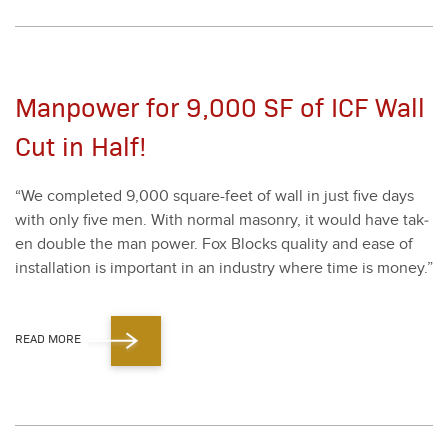
Manpower for 9,000 SF of ICF Wall
Cut in Half!
“
We com­plet­ed
9
,
000
square-feet of wall in just five days
with only five men. With nor­mal mason­ry, it would have tak­
en dou­ble the man pow­er. Fox Blocks qual­i­ty and ease of
instal­la­tion is impor­tant in an indus­try where time is mon­ey.”
READ MORE