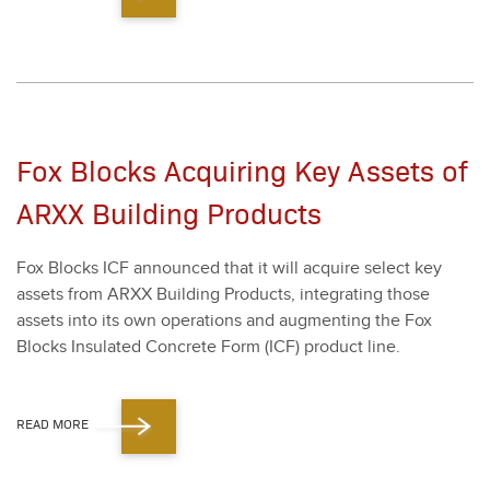
Fox Blocks Acquiring Key Assets of
ARXX Building Products
Fox Blocks ICF announced that it will acquire select key
assets from ARXX Build­ing Prod­ucts, inte­grat­ing those
assets into its own oper­a­tions and aug­ment­ing the Fox
Blocks Insu­lat­ed Con­crete Form (ICF) prod­uct line.
READ MORE