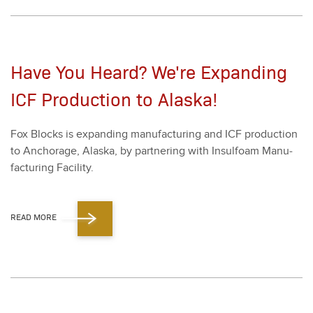
Have You Heard? We're Expanding
ICF Production to Alaska!
Fox Blocks is expand­ing man­u­fac­tur­ing and ICF pro­duc­tion
to Anchor­age, Alas­ka, by part­ner­ing with Insul­foam Man­u­
fac­tur­ing Facil­i­ty.
READ MORE