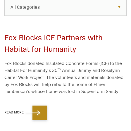
All Categories
All Categories
Resources
Fox Blocks ICF Partners with
Case Studies
Habitat for Humanity
Blog
Fox Blocks donat­ed Insu­lat­ed Con­crete Forms (ICF) to the
FAQs
th
Habi­tat For Humanity’s
30
Annu­al Jim­my and Ros­alynn
Carter Work Project. The vol­un­teers and mate­ri­als donat­ed
by Fox Blocks will help rebuild the home of Elmer
Lamberson’s whose home was lost in Super­storm Sandy.
READ MORE