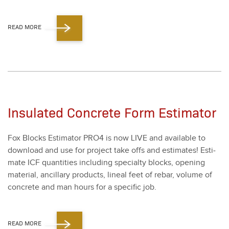
READ MORE
Insulated Concrete Form Estimator
Fox Blocks Esti­ma­tor PRO
4
is now LIVE and avail­able to
down­load and use for project take offs and esti­mates! Esti­
mate ICF quan­ti­ties includ­ing spe­cial­ty blocks, open­ing
mate­r­i­al, ancil­lary prod­ucts, lin­eal feet of rebar, vol­ume of
con­crete and man hours for a spe­cif­ic job.
READ MORE