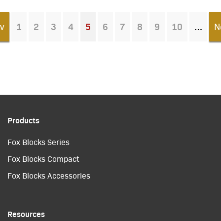
v
1
2
3
4
5
6
7
8
9
10
N
You're on page
Products
Fox Blocks Series
Fox Blocks Compact
Fox Blocks Accessories
Resources