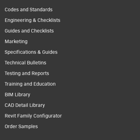
Codes and Standards
Engineering & Checklists
Guides and Checklists
Marketing
Specifications & Guides
Technical Bulletins
Testing and Reports
Training and Education
BIM Library
CAD Detail Library
Revit Family Configurator
Order Samples