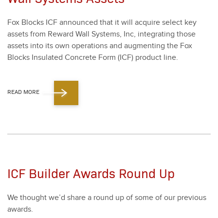
Fox Blocks ICF announced that it will acquire select key
assets from Reward Wall Sys­tems, Inc, inte­grat­ing those
assets into its own oper­a­tions and aug­ment­ing the Fox
Blocks Insu­lat­ed Con­crete Form (ICF) prod­uct line.
READ MORE
ICF Builder Awards Round Up
We thought we’d share a round up of some of our pre­vi­ous
awards.