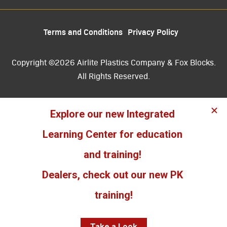
Terms and Conditions
Privacy Policy
Copyright ©2026 Airlite Plastics Company & Fox Blocks.
All Rights Reserved.