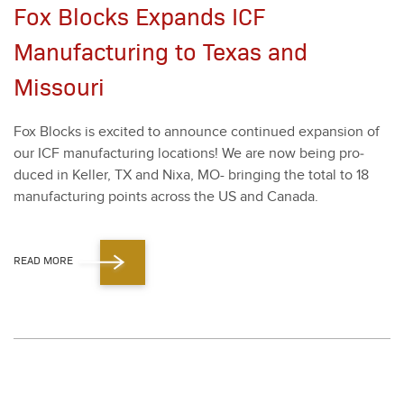
Fox Blocks Expands ICF
Manufacturing to Texas and
Missouri
Fox Blocks is excit­ed to announce con­tin­ued expan­sion of
our ICF man­u­fac­tur­ing loca­tions! We are now being pro­
duced in Keller, TX and Nixa, MO- bring­ing the total to
18
man­u­fac­tur­ing points across the US and Cana­da.
READ MORE