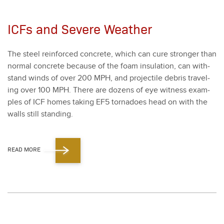
ICFs and Severe Weather
The steel rein­forced con­crete, which can cure stronger than
nor­mal con­crete because of the foam insu­la­tion, can with­
stand winds of over
200
MPH, and pro­jec­tile debris trav­el­
ing over
100
MPH. There are dozens of eye wit­ness exam­
ples of ICF homes tak­ing EF
5
tor­na­does head on with the
walls still stand­ing.
READ MORE