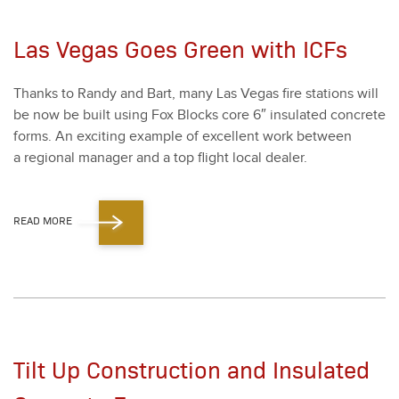
Las Vegas Goes Green with ICFs
Thanks to Randy and Bart, many Las Vegas fire sta­tions will
be now be built using Fox Blocks core
6
″ insu­lat­ed con­crete
forms. An excit­ing exam­ple of excel­lent work between
a region­al man­ag­er and a top flight local deal­er.
READ MORE
Tilt Up Construction and Insulated