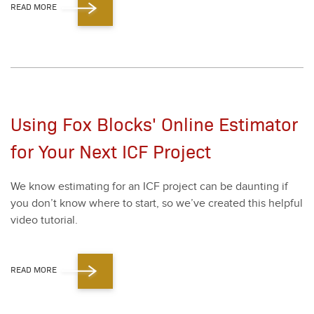
READ MORE
Using Fox Blocks' Online Estimator
for Your Next ICF Project
We know esti­mat­ing for an ICF project can be daunt­ing if
you don’t know where to start, so we’ve cre­at­ed this help­ful
video tuto­r­i­al.
READ MORE