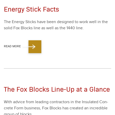
Energy Stick Facts
The Ener­gy Sticks have been designed to work well in the
sol­id Fox Blocks line as well as the
1440
line.
READ MORE
The Fox Blocks Line-Up at a Glance
With advice from lead­ing con­trac­tors in the Insu­lat­ed Con­
crete Form busi­ness, Fox Blocks has cre­at­ed an incred­i­ble
group of blocks.