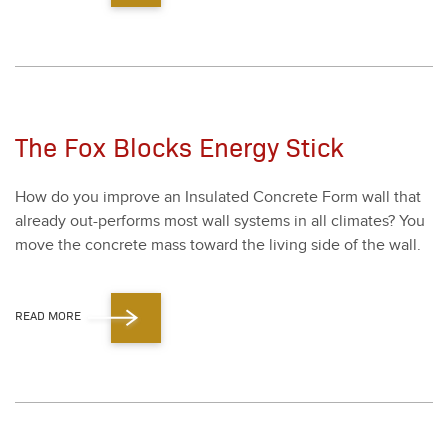
The Fox Blocks Energy Stick
How do you improve an Insu­lat­ed Con­crete Form wall that
already out-per­forms most wall sys­tems in all cli­mates? You
move the con­crete mass toward the liv­ing side of the wall.
READ MORE