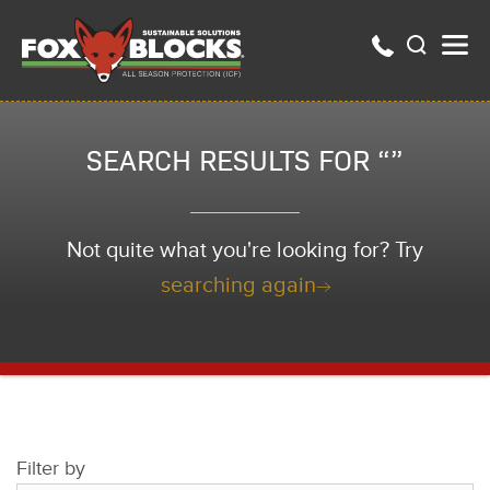
SEARCH RESULTS FOR “”
Not quite what you're looking for? Try
searching again
Filter by