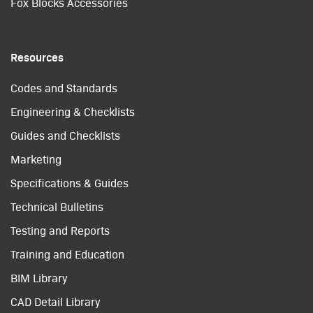
Fox Blocks Accessories
Resources
Codes and Standards
Engineering & Checklists
Guides and Checklists
Marketing
Specifications & Guides
Technical Bulletins
Testing and Reports
Training and Education
BIM Library
CAD Detail Library