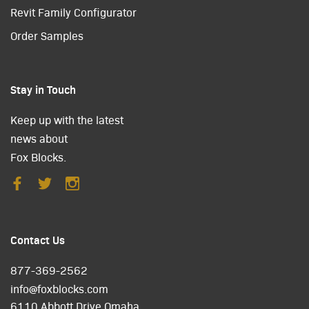
Revit Family Configurator
Order Samples
Stay in Touch
Keep up with the latest
news about
Fox Blocks.
Contact Us
877-369-2562
info@foxblocks.com
6110 Abbott Drive Omaha,