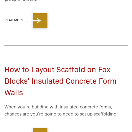
READ MORE
How to Layout Scaffold on Fox
Blocks' Insulated Concrete Form
Walls
When you’re build­ing with insu­lat­ed con­crete forms,
chances are you’re going to need to set up scaf­fold­ing.