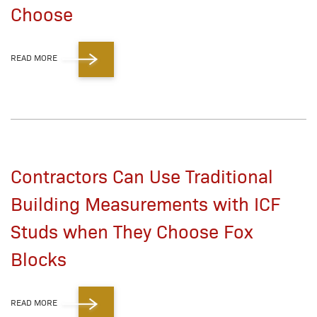
Choose
READ MORE
Contractors Can Use Traditional
Building Measurements with ICF
Studs when They Choose Fox
Blocks
READ MORE