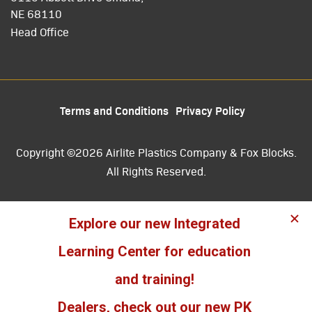
NE 68110
Head Office
Terms and Conditions
Privacy Policy
Copyright ©2026 Airlite Plastics Company & Fox Blocks.
All Rights Reserved.