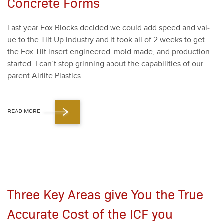
Concrete Forms
Last year Fox Blocks decid­ed we could add speed and val­
ue to the Tilt Up indus­try and it took all of
2
weeks to get
the Fox Tilt insert engi­neered, mold made, and pro­duc­tion
start­ed. I can’t stop grin­ning about the capa­bil­i­ties of our
par­ent Air­lite Plas­tics.
READ MORE
Three Key Areas give You the True
Accurate Cost of the ICF you