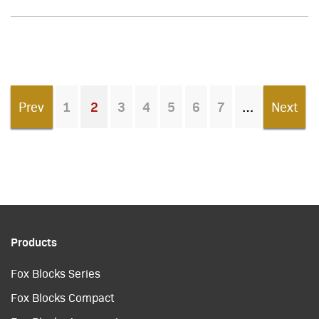
Prev
1
2
3
4
5
6
7
Next
You're on page
Products
Fox Blocks Series
Fox Blocks Compact