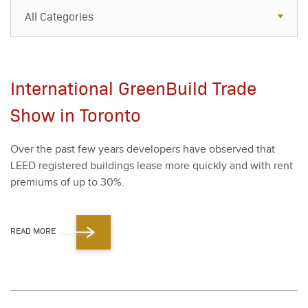
All Categories
All Categories
Resources
International GreenBuild Trade
Case Studies
Show in Toronto
Blog
Over the past few years devel­op­ers have observed that
FAQs
LEED reg­is­tered build­ings lease more quick­ly and with rent
pre­mi­ums of up to
30
%.
READ MORE