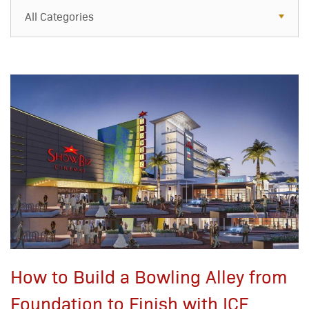
All Categories
All Categories
Resources
Case Studies
Blog
FAQs
How to Build a Bowling Alley from
Foundation to Finish with ICF