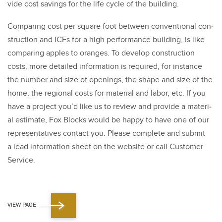
vide cost sav­ings for the life cycle of the build­ing.
Com­par­ing cost per square foot between con­ven­tion­al con­
struc­tion and ICFs for a high per­for­mance build­ing, is like
com­par­ing apples to oranges. To devel­op con­struc­tion
costs, more detailed infor­ma­tion is required, for instance
the num­ber and size of open­ings, the shape and size of the
home, the region­al costs for mate­r­i­al and labor, etc. If you
have a project you’d like us to review and pro­vide a mate­r­i­
al esti­mate, Fox Blocks would be hap­py to have one of our
rep­re­sen­ta­tives con­tact you. Please com­plete and sub­mit
a lead infor­ma­tion sheet on the web­site or call Cus­tomer
Ser­vice.
VIEW PAGE