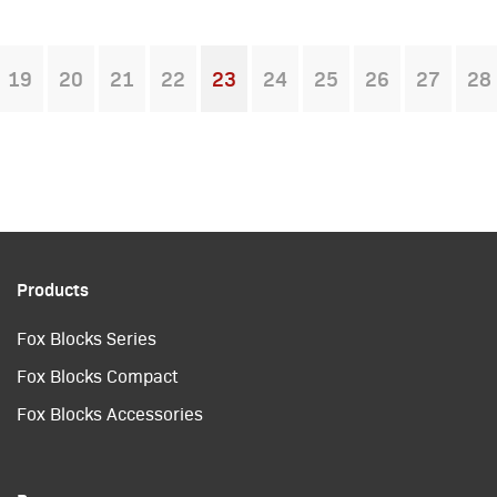
19
20
21
22
23
24
25
26
27
28
You're on page
Products
Fox Blocks Series
Fox Blocks Compact
Fox Blocks Accessories