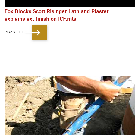
Fox Blocks Scott Risinger Lath and Plaster
explains ext finish on ICF.mts
PLAY VIDEO