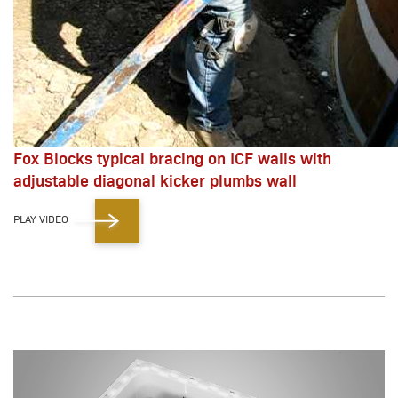
Fox Blocks typical bracing on ICF walls with
adjustable diagonal kicker plumbs wall
PLAY VIDEO