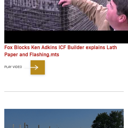
Fox Blocks Ken Adkins ICF Builder explains Lath
Paper and Flashing.mts
PLAY VIDEO