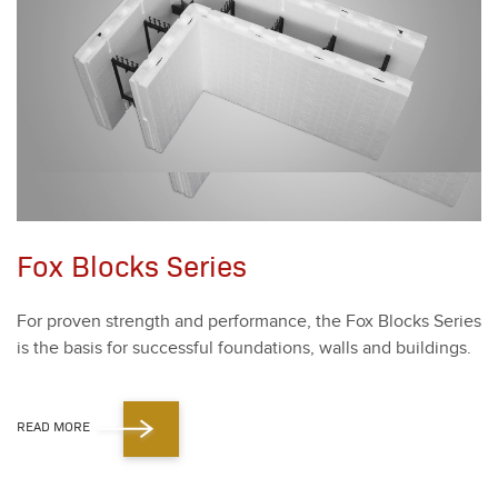
Fox Blocks Series
For proven strength and per­for­mance, the Fox Blocks Series
is the basis for suc­cess­ful foun­da­tions, walls and build­ings.
READ MORE