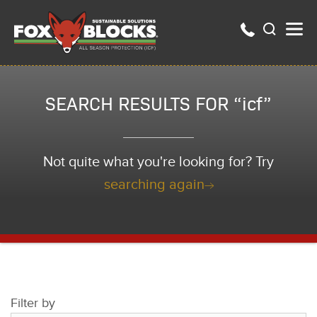
SEARCH RESULTS FOR “icf”
Not quite what you're looking for? Try
searching again
Filter by