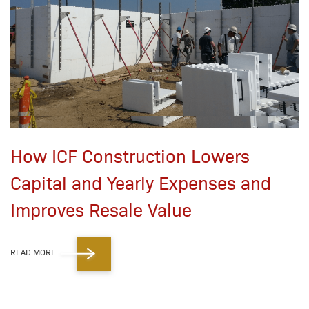
How ICF Construction Lowers
Capital and Yearly Expenses and
Improves Resale Value
READ MORE