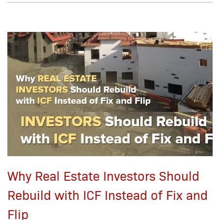
Why Real Estate Investors Should
Rebuild with ICF Instead of Fix and
Flip