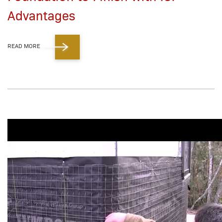
Advantages
READ MORE