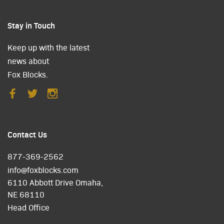
Stay in Touch
Keep up with the latest
news about
Fox Blocks.
Contact Us
877-369-2562
info@foxblocks.com
6110 Abbott Drive Omaha,
NE 68110
Head Office