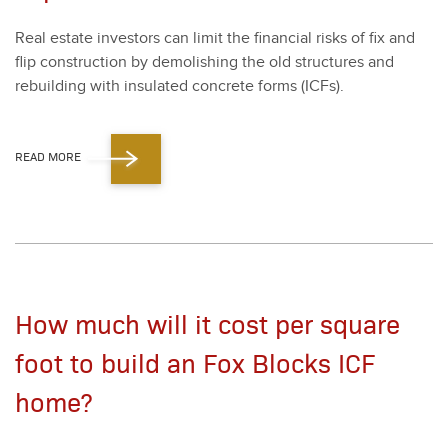
Real estate investors can lim­it the finan­cial risks of fix and
flip con­struc­tion by demol­ish­ing the old struc­tures and
rebuild­ing with insu­lat­ed con­crete forms (ICFs).
READ MORE
How much will it cost per square
foot to build an Fox Blocks ICF
home?