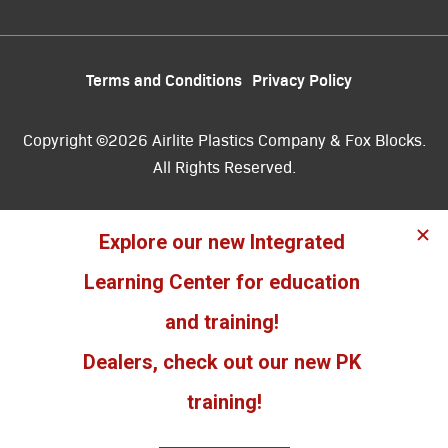
Terms and Conditions
Privacy Policy
Copyright ©2026 Airlite Plastics Company & Fox Blocks.
All Rights Reserved.