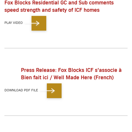
Fox Blocks Residential GC and Sub comments
speed strength and safety of ICF homes
PLAY VIDEO
Press Release: Fox Blocks ICF s’associe à
Bien fait ici / Well Made Here (French)
DOWNLOAD PDF FILE