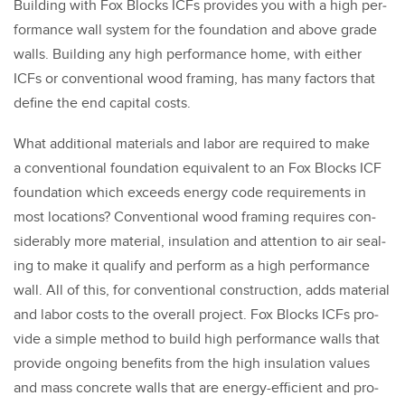
Build­ing with Fox Blocks ICFs pro­vides you with a high per­
for­mance wall sys­tem for the foun­da­tion and above grade
walls. Build­ing any high per­for­mance home, with either
ICFs or con­ven­tion­al wood fram­ing, has many fac­tors that
define the end cap­i­tal costs.
What addi­tion­al mate­ri­als and labor are required to make
a con­ven­tion­al foun­da­tion equiv­a­lent to an Fox Blocks ICF
foun­da­tion which exceeds ener­gy code require­ments in
most loca­tions? Con­ven­tion­al wood fram­ing requires con­
sid­er­ably more mate­r­i­al, insu­la­tion and atten­tion to air seal­
ing to make it qual­i­fy and per­form as a high per­for­mance
wall. All of this, for con­ven­tion­al con­struc­tion, adds mate­r­i­al
and labor costs to the over­all project. Fox Blocks ICFs pro­
vide a sim­ple method to build high per­for­mance walls that
pro­vide ongo­ing ben­e­fits from the high insu­la­tion val­ues
and mass con­crete walls that are ener­gy-effi­cient and pro­