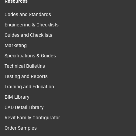
Resources
Codes and Standards
Engineering & Checklists
Guides and Checklists
Marketing
Specifications & Guides
Technical Bulletins
Testing and Reports
Training and Education
BIM Library
CAD Detail Library
Revit Family Configurator
Order Samples