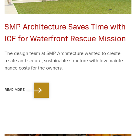
SMP Architecture Saves Time with
ICF for Waterfront Rescue Mission
The design team at SMP Archi­tec­ture want­ed to cre­ate
a safe and secure, sus­tain­able struc­ture with low main­te­
nance costs for the own­ers.
READ MORE