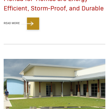
Efficient, Storm-Proof, and Durable
READ MORE