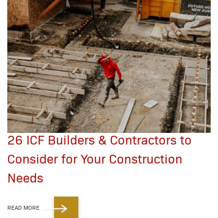
26 ICF Builders & Contractors to
Consider for Your Construction
Needs
READ MORE