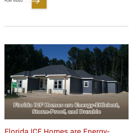
PLAY VIDEO
Florida ICF Homes are Energy-