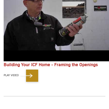
Building Your ICF Home - Framing the Openings
PLAY VIDEO