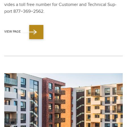
vides a toll free num­ber for Cus­tomer and Tech­ni­cal Sup­
port
877
−
369
−
2562
.
VIEW PAGE