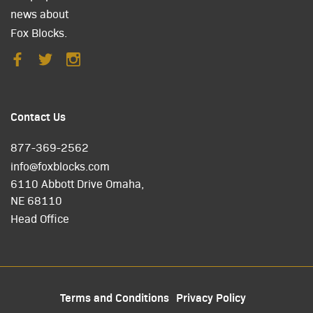
news about
Fox Blocks.
Contact Us
877-369-2562
info@foxblocks.com
6110 Abbott Drive Omaha,
NE 68110
Head Office
Terms and Conditions
Privacy Policy