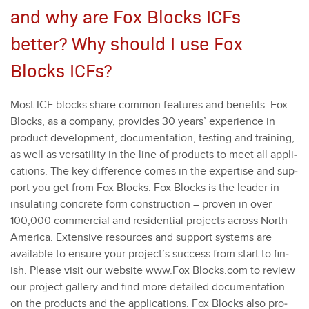
and why are Fox Blocks ICFs
better? Why should I use Fox
Blocks ICFs?
Most ICF blocks share com­mon fea­tures and ben­e­fits. Fox
Blocks, as a com­pa­ny, pro­vides
30
years’ expe­ri­ence in
prod­uct devel­op­ment, doc­u­men­ta­tion, test­ing and train­ing,
as well as ver­sa­til­i­ty in the line of prod­ucts to meet all appli­
ca­tions. The key dif­fer­ence comes in the exper­tise and sup­
port you get from Fox Blocks. Fox Blocks is the leader in
insu­lat­ing con­crete form con­struc­tion – proven in over
100
,
000
com­mer­cial and res­i­den­tial projects across North
Amer­i­ca. Exten­sive resources and sup­port sys­tems are
avail­able to ensure your project’s suc­cess from start to fin­
ish. Please vis­it our web­site www.Fox Blocks​.com to review
our project gallery and find more detailed doc­u­men­ta­tion
on the prod­ucts and the appli­ca­tions. Fox Blocks also pro­