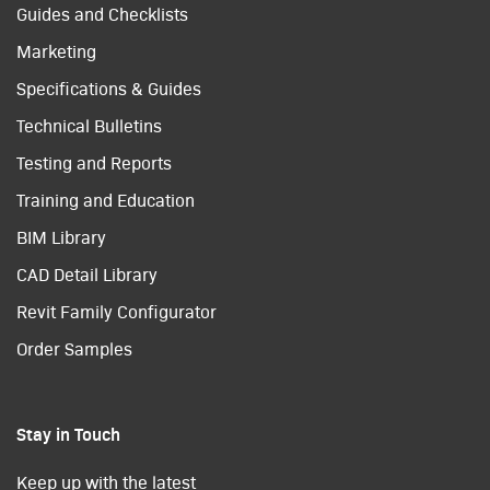
Guides and Checklists
Marketing
Specifications & Guides
Technical Bulletins
Testing and Reports
Training and Education
BIM Library
CAD Detail Library
Revit Family Configurator
Order Samples
Stay in Touch
Keep up with the latest