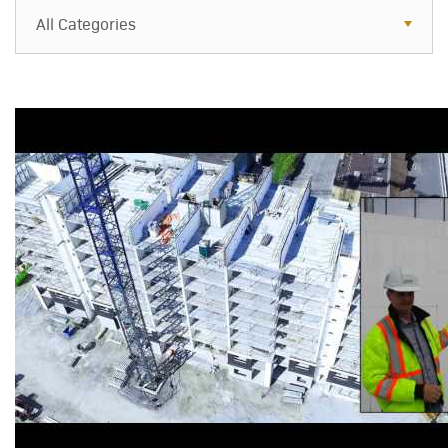
All Categories
All Categories
Resources
Case Studies
Blog
FAQs