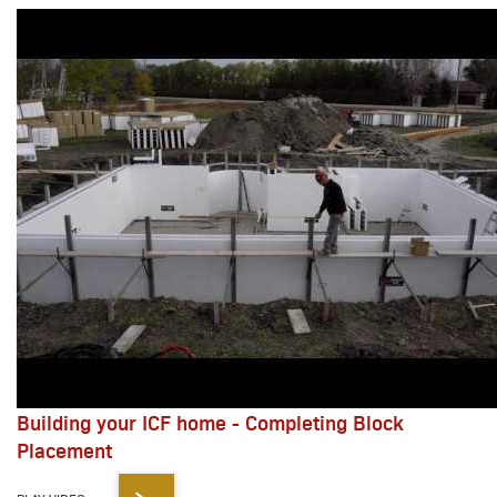
Building your ICF home - Completing Block
Placement