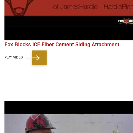
Fox Blocks ICF Fiber Cement Siding Attachment
PLAY VIDEO