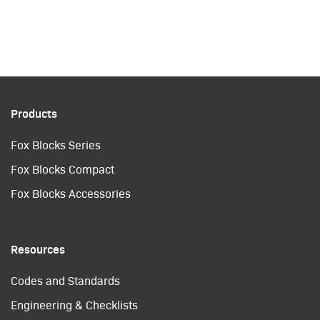
Products
Fox Blocks Series
Fox Blocks Compact
Fox Blocks Accessories
Resources
Codes and Standards
Engineering & Checklists