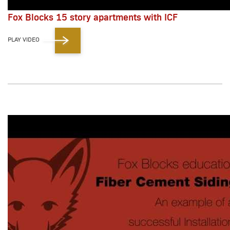
Fox Blocks 15 story apartments with ICF
PLAY VIDEO