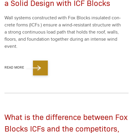
a Solid Design with ICF Blocks
Wall sys­tems con­struct­ed with Fox Blocks insu­lat­ed con­
crete forms (ICFs ) ensure a wind-resis­tant struc­ture with
a strong con­tin­u­ous load path that holds the roof, walls,
floors, and foun­da­tion togeth­er dur­ing an intense wind
event.
READ MORE
What is the difference between Fox
Blocks ICFs and the competitors,