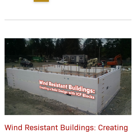
Wind Resistant Buildings: Creating