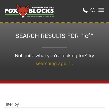
SEARCH RESULTS FOR “icf”
Not quite what you're looking for? Try
searching again
Filter by