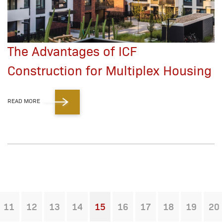
The Advantages of ICF
Construction for Multiplex Housing
READ MORE
11
12
13
14
15
16
17
18
19
20
You're on page