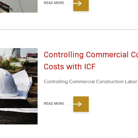
READ MORE
Controlling Commercial C
Costs with ICF
Con­trol­ling Com­mer­cial Con­struc­tion Labo
READ MORE