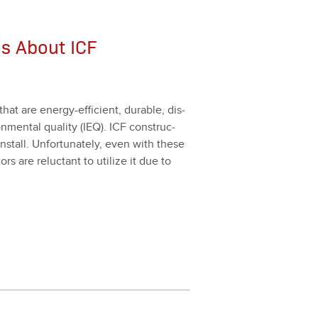
s About ICF
that are ener­gy-effi­cient, durable, dis­
­men­tal qual­i­ty (IEQ). ICF con­struc­
 install. Unfor­tu­nate­ly, even with these
rs are reluc­tant to uti­lize it due to