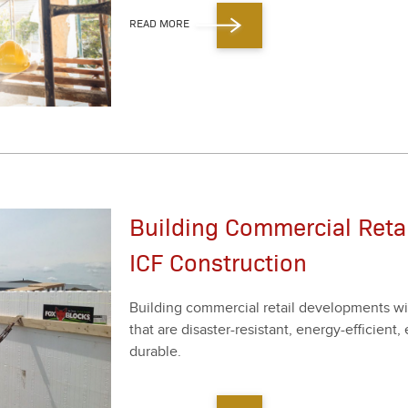
READ MORE
Building Commercial Reta
ICF Construction
Build­ing com­mer­cial retail devel­op­ments wit
that are dis­as­ter-resis­tant, ener­gy-effi­cient, 
durable.