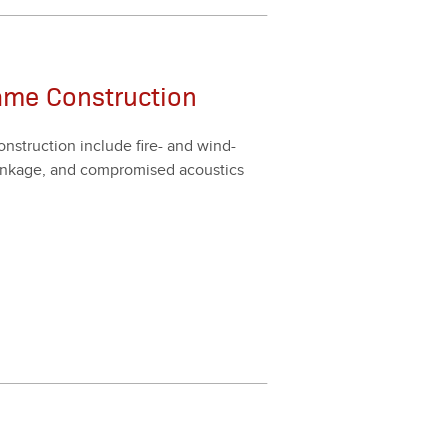
ame Construction
n­struc­tion include fire- and wind-
shrink­age, and com­pro­mised acoustics