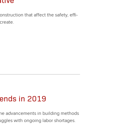
struc­tion that affect the safe­ty, effi­
cre­ate.
rends in 2019
come advance­ments in build­ing meth­ods
trug­gles with ongo­ing labor short­ages.