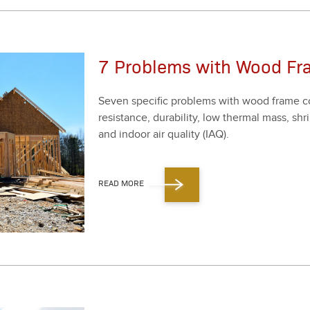
7 Problems with Wood Fr
Sev­en spe­cif­ic prob­lems with wood frame co
resis­tance, dura­bil­i­ty, low ther­mal mass, 
and indoor air qual­i­ty (IAQ).
READ MORE