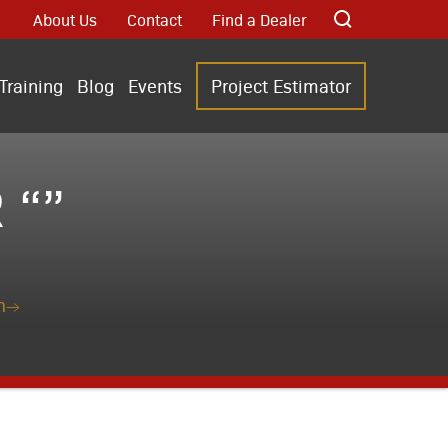
About Us
Contact
Find a Dealer
Training
Blog
Events
Project Estimator
 “”
n