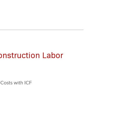
onstruction Labor
r Costs with ICF