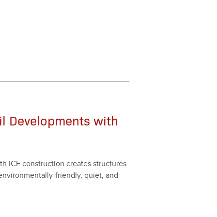
il Developments with
h ICF con­struc­tion cre­ates struc­tures
envi­ron­men­tal­ly-friend­ly, qui­et, and