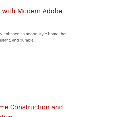
e with Modern Adobe
as­i­ly enhance an adobe style home that
esis­tant, and durable.
ame Construction and
ative