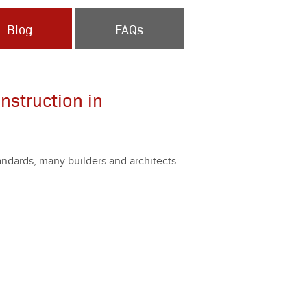
Blog
FAQs
nstruction in
stan­dards, many builders and archi­tects