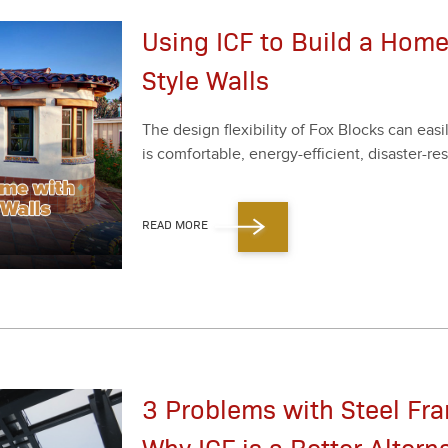
Using ICF to Build a Hom
Style Walls
The design flex­i­bil­i­ty of Fox Blocks can e
is com­fort­able, ener­gy-effi­cient, dis­as­ter-r
READ MORE
3 Problems with Steel Fr
Why ICF is a Better Altern