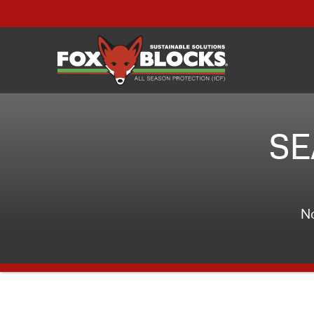
SE
No