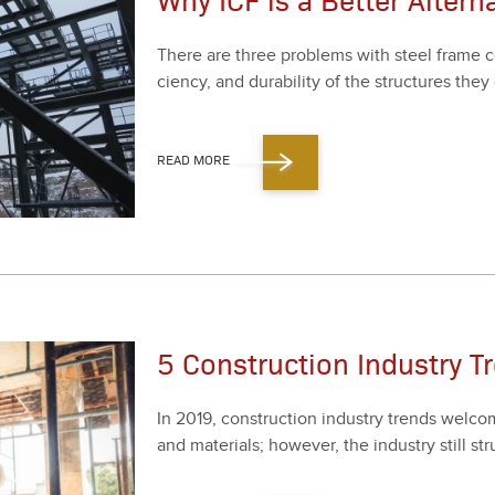
There are three prob­lems with steel frame con­
cien­cy, and dura­bil­i­ty of the struc­tures they 
READ MORE
5 Construction Industry T
In
2019
, con­struc­tion indus­try trends wel­
and mate­ri­als; how­ev­er, the indus­try still s