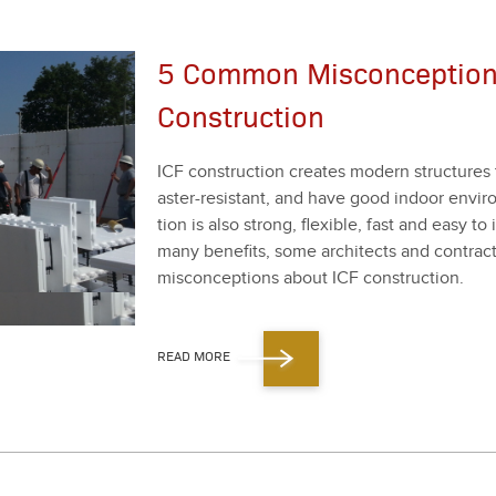
5 Common Misconception
Construction
ICF con­struc­tion cre­ates mod­ern struc­tures 
as­ter-resis­tant, and have good indoor envi­ron
tion is also strong, flex­i­ble, fast and easy to
many ben­e­fits, some archi­tects and con­trac­to
mis­con­cep­tions about ICF con­struc­tion.
READ MORE