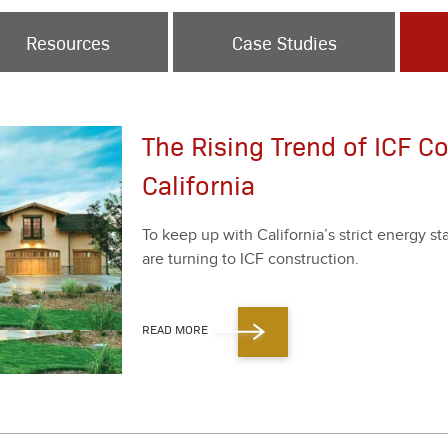
Resources
Case Studies
The Rising Trend of ICF Co
California
To keep up with Cal­i­for­ni­a’s strict ener­gy 
are turn­ing to ICF con­struc­tion.
READ MORE