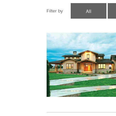
All
Filter by