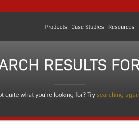
Products
Case Studies
Resources
ARCH RESULTS FOR
t quite what you're looking for? Try
searching agai