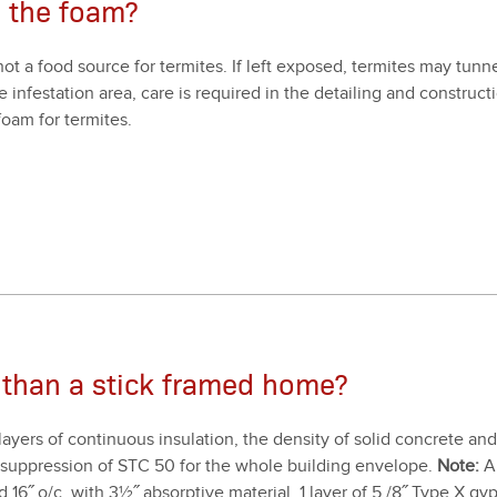
o the foam?
not a food source for ter­mites. If left exposed, ter­mites may tun­
infes­ta­tion area, care is required in the detail­ing and con­struc­t
oam for ter­mites.
 than a stick framed home?
lay­ers of con­tin­u­ous insu­la­tion, the den­si­ty of sol­id con­crete
d sup­pres­sion of STC
50
for the whole build­ing enve­lope.
Note:
A 
ed
16
˝ o/​c, with
3
½˝ absorp­tive mate­r­i­al,
1
lay­er of
5
/
8
˝ Type X gyp