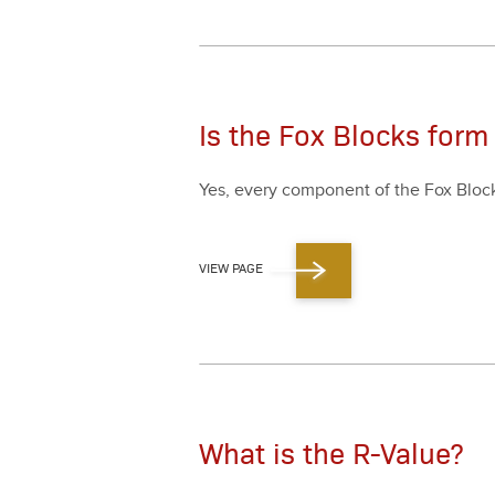
Is the Fox Blocks form
Yes, every com­po­nent of the Fox Blocks
VIEW PAGE
What is the R-Value?