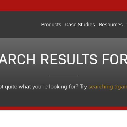
Products
Case Studies
Resources
ARCH RESULTS FOR
t quite what you're looking for? Try
searching agai