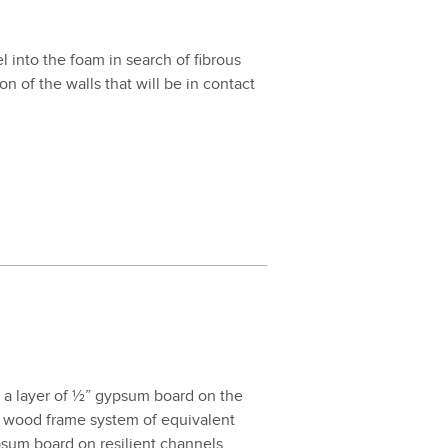
nel into the foam in search of fibrous
ion of the walls that will be in con­tact
 and a lay­er of ½” gyp­sum board on the
wood frame sys­tem of equiv­a­lent
­sum board on resilient chan­nels