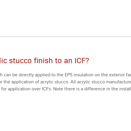
ic stucco finish to an ICF?
ch can be direct­ly applied to the EPS insu­la­tion on the exte­ri­or 
 the appli­ca­tion of acrylic stuc­co. All acrylic stuc­co man­u­fac­tur
or appli­ca­tion over ICFs. Note there is a dif­fer­ence in the instal