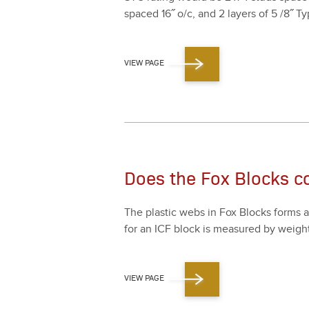
spaced
16
˝ o/​c, and
2
lay­ers of
5
/
8
˝ Ty
VIEW PAGE
Does the Fox Blocks co
The plas­tic webs in Fox Blocks forms 
for an ICF block is mea­sured by weight
VIEW PAGE