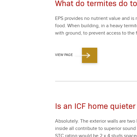
What do termites do t
EPS pro­vides no nutri­ent val­ue and is 
food. When build­ing, in a heavy ter­mite 
with ground, to pre­vent access to the f
VIEW PAGE
Is an ICF home quieter
Absolute­ly. The exte­ri­or walls are two 
inside all con­tribute to supe­ri­or soun
STC rat­ing would be
2
x
4
studs spac