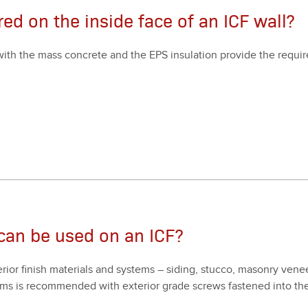
ired on the inside face of an ICF wall?
ll with the mass con­crete and the EPS insu­la­tion pro­vide the requ
 can be used on an ICF?
ri­or fin­ish mate­ri­als and sys­tems – sid­ing, stuc­co, mason­ry vene
ys­tems is rec­om­mend­ed with exte­ri­or grade screws fas­tened into