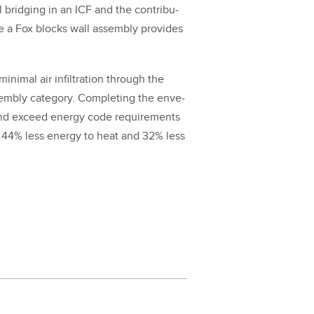
l bridg­ing in an ICF and the con­tri­bu­
ate a Fox blocks wall assem­bly pro­vides
in­i­mal air infil­tra­tion through the
­bly cat­e­go­ry. Com­plet­ing the enve­
 and exceed ener­gy code require­ments
s
44
% less ener­gy to heat and
32
% less