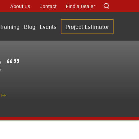
About Us
Contact
Find a Dealer
Training
Blog
Events
Project Estimator
 “”
n