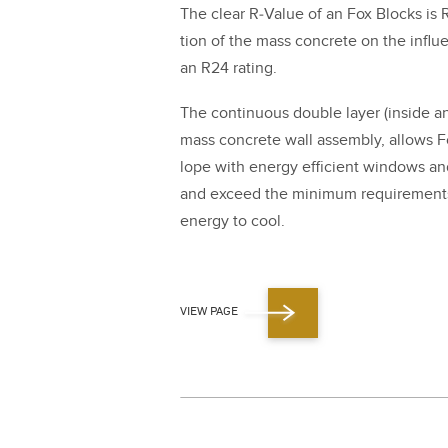
The clear R‑Value of an Fox Blocks is 
tion of the mass con­crete on the influ­e
an R
24
rat­ing.
The con­tin­u­ous dou­ble lay­er (inside and
mass con­crete wall assem­bly, allows Fo
lope with ener­gy effi­cient win­dows a
and exceed the min­i­mum require­ments
ener­gy to cool.
VIEW PAGE