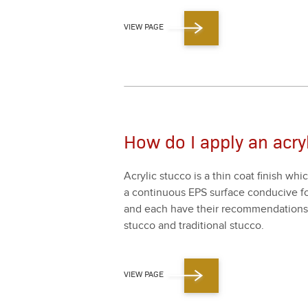
VIEW PAGE
How do I apply an acryl
Acrylic stuc­co is a thin coat fin­ish whi
a con­tin­u­ous EPS sur­face con­ducive for
and each have their rec­om­men­da­tions f
stuc­co and tra­di­tion­al stuc­co.
VIEW PAGE