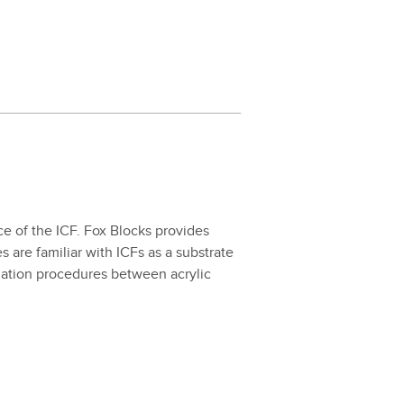
face of the ICF. Fox Blocks pro­vides
es are famil­iar with ICFs as a sub­strate
­la­tion pro­ce­dures between acrylic