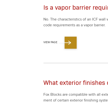
Is a vapor barrier requ
No. The char­ac­ter­is­tics of an ICF wa
code require­ments as a vapor bar­ri­er.
VIEW PAGE
What exterior finishes
Fox Blocks are com­pat­i­ble with all exte­
ment of cer­tain exte­ri­or fin­ish­ing s