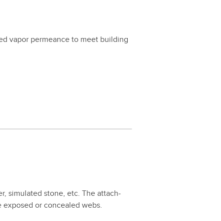
ired vapor per­me­ance to meet build­ing
er, sim­u­lat­ed stone, etc. The attach­
 the exposed or con­cealed webs.