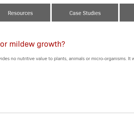
Resources
Case Studies
 or mildew growth?
o­vides no nutri­tive val­ue to plants, ani­mals or micro-organ­isms. It w