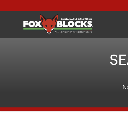
SE
No