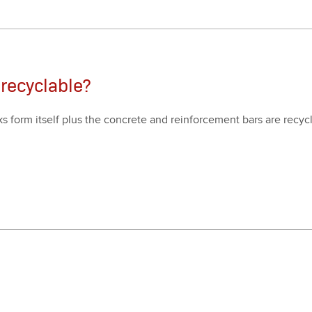
 recyclable?
 form itself plus the con­crete and rein­force­ment bars are recy­c