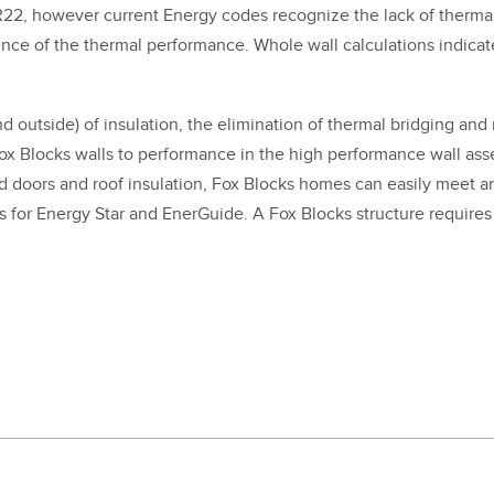
R
22
, how­ev­er cur­rent Ener­gy codes rec­og­nize the lack of ther­ma
nce of the ther­mal per­for­mance. Whole wall cal­cu­la­tions indi­c
 out­side) of insu­la­tion, the elim­i­na­tion of ther­mal bridg­ing and m
x Blocks walls to per­for­mance in the high per­for­mance wall assem
nd doors and roof insu­la­tion, Fox Blocks homes can eas­i­ly meet
 for Ener­gy Star and Ener­Guide. A Fox Blocks struc­ture require