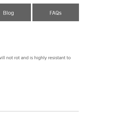
Blog
FAQs
ill not rot and is high­ly resis­tant to