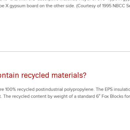
pe X gyp­sum board on the oth­er side. (Cour­tesy of
1995
NBCC Sec
ntain recycled materials?
are
100
% recy­cled postin­dus­tri­al polypropy­lene. The EPS insu­la­tion
. The recy­cled con­tent by weight of a stan­dard
6
″ Fox Blocks f