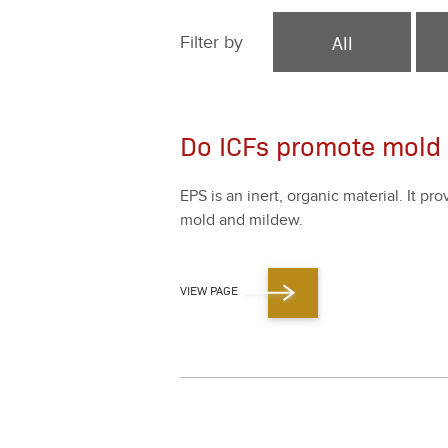
All
Filter by
Do ICFs promote mold
EPS is an inert, organ­ic mate­r­i­al. It pr
mold and mildew.
VIEW PAGE