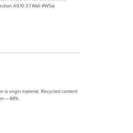
­tion A
9
.
10
.
3
.
1
Wall #W
5
a)
 is vir­gin mate­r­i­al. Recy­cled con­tent
orm —
48
%.