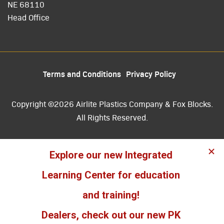
NE 68110
Head Office
Terms and Conditions
Privacy Policy
Copyright ©2026 Airlite Plastics Company & Fox Blocks.
All Rights Reserved.