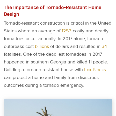
The Importance of Tornado-Resistant Home
Design
Tornado-resistant construction is critical in the United
States where an average of
1253
costly and deadly
tornadoes occur annually. In 2017 alone, tornado
outbreaks cost
billions
of dollars and resulted in
34
fatalities. One of the deadliest tornadoes in 2017
happened in southern Georgia and killed 11 people.
Building a tornado-resistant house with
Fox Blocks
can protect a home and family from disastrous
outcomes during a tornado emergency.