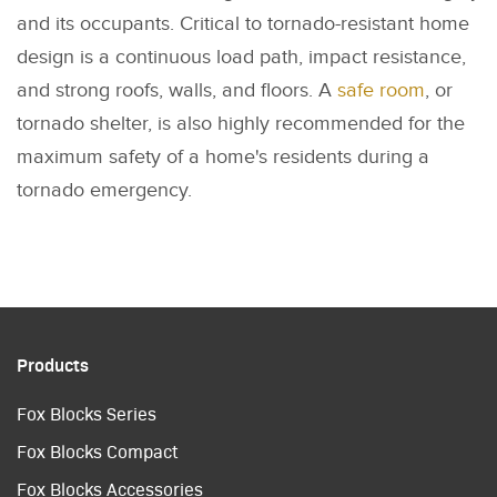
and its occupants. Critical to tornado-resistant home
design is a continuous load path, impact resistance,
and strong roofs, walls, and floors. A
safe room
, or
tornado shelter, is also highly recommended for the
maximum safety of a home's residents during a
tornado emergency.
Products
Fox Blocks Series
Fox Blocks Compact
Fox Blocks Accessories