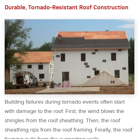
Durable, Tornado-Resistant Roof Construction
Building failures during tornado events often start
with damage to the roof. First, the wind blows the
shingles from the roof sheathing. Then, the roof
sheathing rips from the roof framing. Finally, the roof