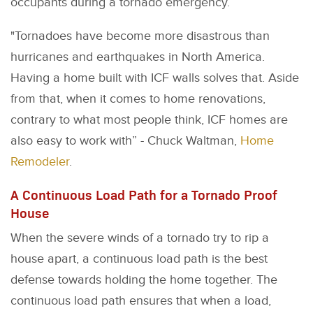
occupants during a tornado emergency.
"Tornadoes have become more disastrous than
hurricanes and earthquakes in North America.
Having a home built with ICF walls solves that. Aside
from that, when it comes to home renovations,
contrary to what most people think, ICF homes are
also easy to work with” - Chuck Waltman,
Home
Remodeler
.
A Continuous Load Path for a Tornado Proof
House
When the severe winds of a tornado try to rip a
house apart, a continuous load path is the best
defense towards holding the home together. The
continuous load path ensures that when a load,