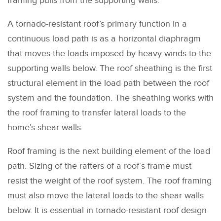
framing pulls from the supporting walls.
A tornado-resistant roof’s primary function in a
continuous load path is as a horizontal diaphragm
that moves the loads imposed by heavy winds to the
supporting walls below. The roof sheathing is the first
structural element in the load path between the roof
system and the foundation. The sheathing works with
the roof framing to transfer lateral loads to the
home’s shear walls.
Roof framing is the next building element of the load
path. Sizing of the rafters of a roof’s frame must
resist the weight of the roof system. The roof framing
must also move the lateral loads to the shear walls
below. It is essential in tornado-resistant roof design