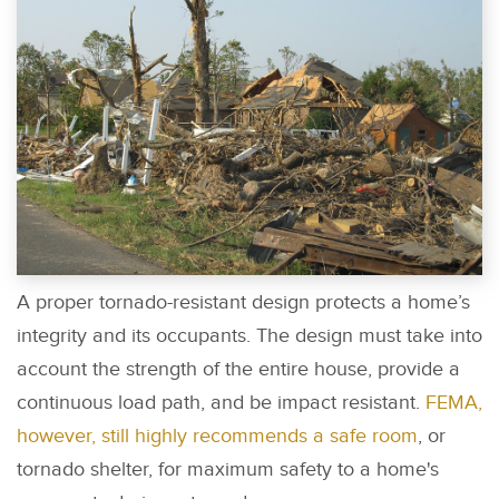
A proper tornado-resistant design protects a home’s
integrity and its occupants. The design must take into
account the strength of the entire house, provide a
continuous load path, and be impact resistant.
FEMA,
however, still highly recommends a safe room
, or
tornado shelter, for maximum safety to a home's