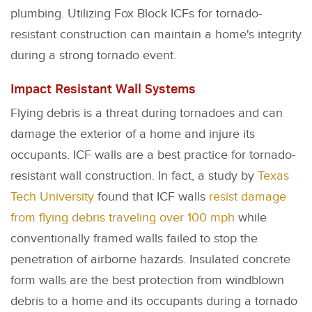
plumbing. Utilizing Fox Block ICFs for tornado-
resistant construction can maintain a home's integrity
during a strong tornado event.
Impact Resistant Wall Systems
Flying debris is a threat during tornadoes and can
damage the exterior of a home and injure its
occupants. ICF walls are a best practice for tornado-
resistant wall construction. In fact, a study by
Texas
Tech University
found that ICF walls
resist damage
from flying debris traveling over 100 mph
while
conventionally framed walls failed to stop the
penetration of airborne hazards. Insulated concrete
form walls are the best protection from windblown
debris to a home and its occupants during a tornado