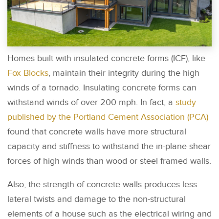
Homes built with insulated concrete forms (ICF), like
Fox Blocks
, maintain their integrity during the high
winds of a tornado. Insulating concrete forms can
withstand winds of over 200 mph. In fact, a
study
published by the Portland Cement Association (PCA)
found that concrete walls have more structural
capacity and stiffness to withstand the in-plane shear
forces of high winds than wood or steel framed walls.
Also, the strength of concrete walls produces less
lateral twists and damage to the non-structural
elements of a house such as the electrical wiring and