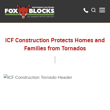
ICF Construction Protects Homes and
Families from Tornados