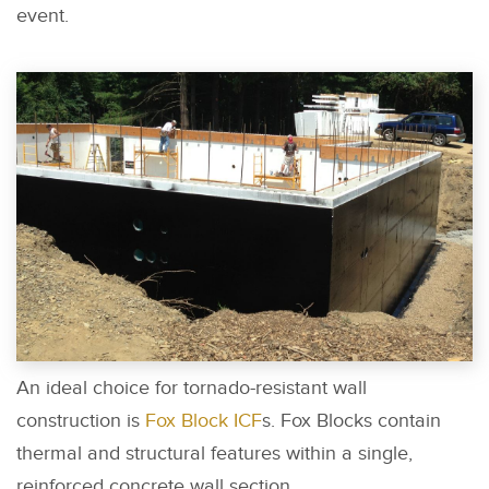
event.
An ideal choice for tornado-resistant wall
construction is
Fox Block ICF
s. Fox Blocks contain
thermal and structural features within a single,
reinforced concrete wall section.