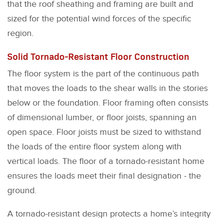
that the roof sheathing and framing are built and
sized for the potential wind forces of the specific
region.
Solid Tornado-Resistant Floor Construction
The floor system is the part of the continuous path
that moves the loads to the shear walls in the stories
below or the foundation. Floor framing often consists
of dimensional lumber, or floor joists, spanning an
open space. Floor joists must be sized to withstand
the loads of the entire floor system along with
vertical loads. The floor of a tornado-resistant home
ensures the loads meet their final designation - the
ground.
A tornado-resistant design protects a home’s integrity