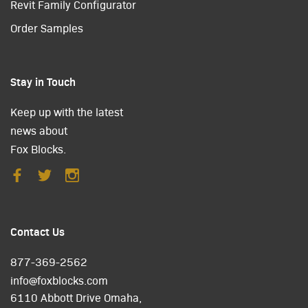
Revit Family Configurator
Order Samples
Stay in Touch
Keep up with the latest
news about
Fox Blocks.
Contact Us
877-369-2562
info@foxblocks.com
6110 Abbott Drive Omaha,