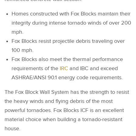
Homes constructed with Fox Blocks maintain their
integrity during intense tornado winds of over 200
mph.
Fox Blocks resist projectile debris traveling over
100 mph.
Fox Blocks also meet the thermal performance
requirements of the
IRC
and IBC and exceed
ASHRAE/ANSI 90.1 energy code requirements.
The Fox Block Wall System has the strength to resist
the heavy winds and flying debris of the most
powerful tornadoes. Fox Blocks ICF is an excellent
material choice when building a tornado-resistant
house.