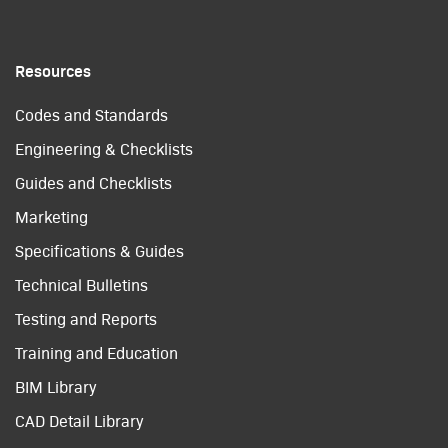
Resources
Codes and Standards
Engineering & Checklists
Guides and Checklists
Marketing
Specifications & Guides
Technical Bulletins
Testing and Reports
Training and Education
BIM Library
CAD Detail Library