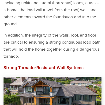
including uplift and lateral (horizontal) loads, attacks
a home, the load will travel from the roof, wall, and
other elements toward the foundation and into the
ground.
In addition, the integrity of the walls, roof, and floor
are critical to ensuring a strong continuous load path
that will hold the home together during a dangerous
tornado.
Strong Tornado-Resistant Wall Systems