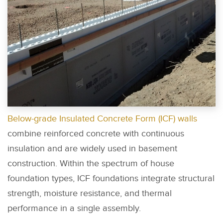
Below-grade Insulated Concrete Form (ICF) walls
combine reinforced concrete with continuous
insulation and are widely used in basement
construction. Within the spectrum of house
foundation types, ICF foundations integrate structural
strength, moisture resistance, and thermal
performance in a single assembly.