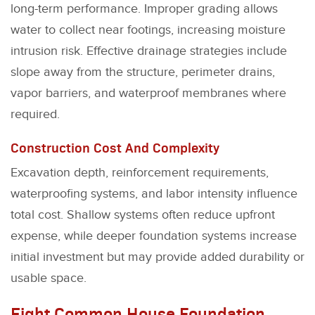
long-term performance. Improper grading allows
water to collect near footings, increasing moisture
intrusion risk. Effective drainage strategies include
slope away from the structure, perimeter drains,
vapor barriers, and waterproof membranes where
required.
Construction Cost And Complexity
Excavation depth, reinforcement requirements,
waterproofing systems, and labor intensity influence
total cost. Shallow systems often reduce upfront
expense, while deeper foundation systems increase
initial investment but may provide added durability or
usable space.
Eight Common House Foundation