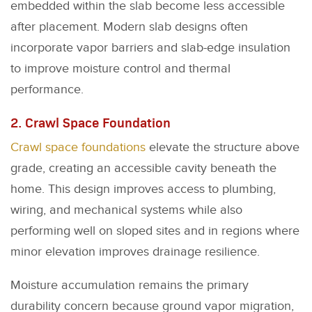
embedded within the slab become less accessible
after placement. Modern slab designs often
incorporate vapor barriers and slab-edge insulation
to improve moisture control and thermal
performance.
2. Crawl Space Foundation
Crawl space foundations
elevate the structure above
grade, creating an accessible cavity beneath the
home. This design improves access to plumbing,
wiring, and mechanical systems while also
performing well on sloped sites and in regions where
minor elevation improves drainage resilience.
Moisture accumulation remains the primary
durability concern because ground vapor migration,