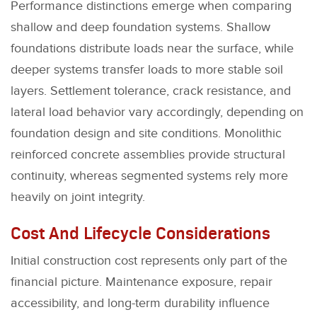
Performance distinctions emerge when comparing
shallow and deep foundation systems. Shallow
foundations distribute loads near the surface, while
deeper systems transfer loads to more stable soil
layers. Settlement tolerance, crack resistance, and
lateral load behavior vary accordingly, depending on
foundation design and site conditions. Monolithic
reinforced concrete assemblies provide structural
continuity, whereas segmented systems rely more
heavily on joint integrity.
Cost And Lifecycle Considerations
Initial construction cost represents only part of the
financial picture. Maintenance exposure, repair
accessibility, and long-term durability influence