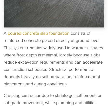
A
poured concrete slab foundation
consists of
reinforced concrete placed directly at ground level.
This system remains widely used in warmer climates
where frost depth is minimal, largely because slabs
reduce excavation requirements and can accelerate
construction schedules. Structural performance
depends heavily on soil preparation, reinforcement
placement, and curing conditions.
Cracking can occur due to shrinkage, settlement, or
subgrade movement, while plumbing and utilities