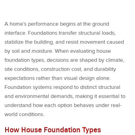
A home’s performance begins at the ground
interface. Foundations transfer structural loads,
stabilize the building, and resist movement caused
by soil and moisture. When evaluating house
foundation types, decisions are shaped by climate,
site conditions, construction cost, and durability
expectations rather than visual design alone.
Foundation systems respond to distinct structural
and environmental demands, making it essential to
understand how each option behaves under real-
world conditions.
How House Foundation Types