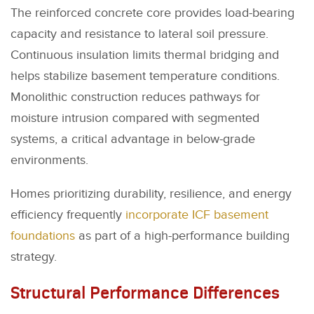
The reinforced concrete core provides load-bearing
capacity and resistance to lateral soil pressure.
Continuous insulation limits thermal bridging and
helps stabilize basement temperature conditions.
Monolithic construction reduces pathways for
moisture intrusion compared with segmented
systems, a critical advantage in below-grade
environments.
Homes prioritizing durability, resilience, and energy
efficiency frequently
incorporate ICF basement
foundations
as part of a high-performance building
strategy.
Structural Performance Differences