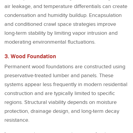
air leakage, and temperature differentials can create
condensation and humidity buildup. Encapsulation
and conditioned crawl space strategies improve
long-term stability by limiting vapor intrusion and
moderating environmental fluctuations.
3. Wood Foundation
Permanent wood foundations are constructed using
preservative-treated lumber and panels. These
systems appear less frequently in modern residential
construction and are typically limited to specific
regions. Structural viability depends on moisture
protection, drainage design, and long-term decay
resistance.