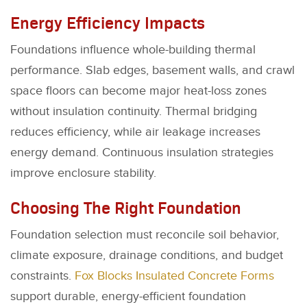
Energy Efficiency Impacts
Foundations influence whole-building thermal
performance. Slab edges, basement walls, and crawl
space floors can become major heat-loss zones
without insulation continuity. Thermal bridging
reduces efficiency, while air leakage increases
energy demand. Continuous insulation strategies
improve enclosure stability.
Choosing The Right Foundation
Foundation selection must reconcile soil behavior,
climate exposure, drainage conditions, and budget
constraints.
Fox Blocks Insulated Concrete Forms
support durable, energy-efficient foundation