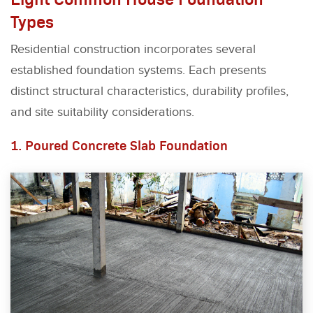
Types
Residential construction incorporates several
established foundation systems. Each presents
distinct structural characteristics, durability profiles,
and site suitability considerations.
1. Poured Concrete Slab Foundation