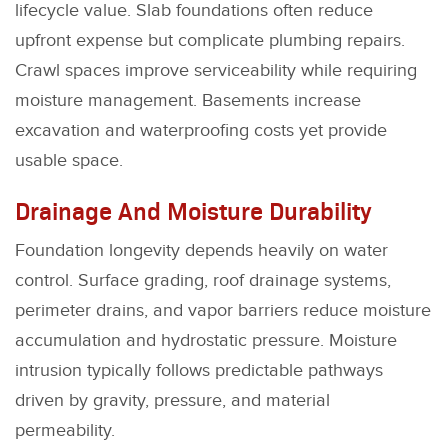
lifecycle value. Slab foundations often reduce
upfront expense but complicate plumbing repairs.
Crawl spaces improve serviceability while requiring
moisture management. Basements increase
excavation and waterproofing costs yet provide
usable space.
Drainage And Moisture Durability
Foundation longevity depends heavily on water
control. Surface grading, roof drainage systems,
perimeter drains, and vapor barriers reduce moisture
accumulation and hydrostatic pressure. Moisture
intrusion typically follows predictable pathways
driven by gravity, pressure, and material
permeability.