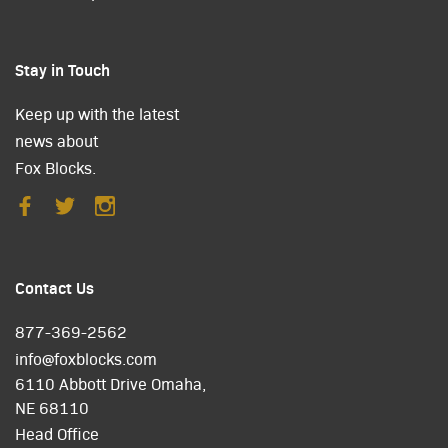
Stay in Touch
Keep up with the latest
news about
Fox Blocks.
Contact Us
877-369-2562
info@foxblocks.com
6110 Abbott Drive Omaha,
NE 68110
Head Office