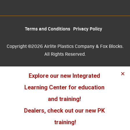
Terms and Conditions
Privacy Policy
Copyright ©2026 Airlite Plastics Company & Fox Blocks.
All Rights Reserved.