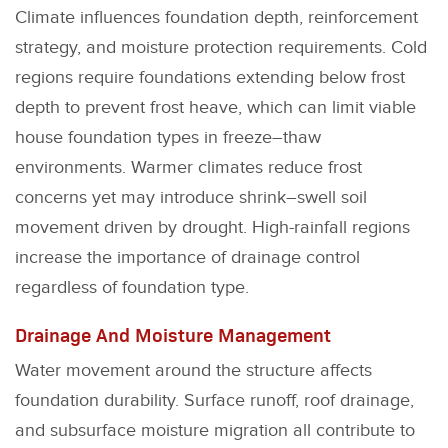
Climate influences foundation depth, reinforcement
strategy, and moisture protection requirements. Cold
regions require foundations extending below frost
depth to prevent frost heave, which can limit viable
house foundation types in freeze–thaw
environments. Warmer climates reduce frost
concerns yet may introduce shrink–swell soil
movement driven by drought. High-rainfall regions
increase the importance of drainage control
regardless of foundation type.
Drainage And Moisture Management
Water movement around the structure affects
foundation durability. Surface runoff, roof drainage,
and subsurface moisture migration all contribute to