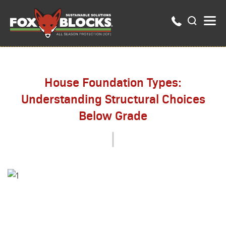
House Foundation Types:
Understanding Structural Choices
Below Grade