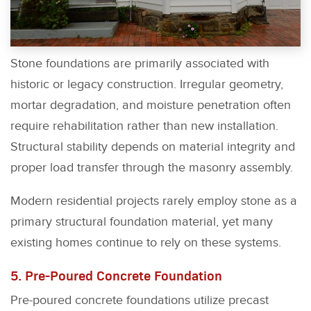
Stone foundations are primarily associated with
historic or legacy construction. Irregular geometry,
mortar degradation, and moisture penetration often
require rehabilitation rather than new installation.
Structural stability depends on material integrity and
proper load transfer through the masonry assembly.
Modern residential projects rarely employ stone as a
primary structural foundation material, yet many
existing homes continue to rely on these systems.
5. Pre-Poured Concrete Foundation
Pre-poured concrete foundations utilize precast