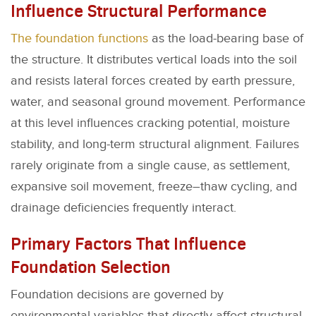
Influence Structural Performance
The foundation functions
as the load-bearing base of
the structure. It distributes vertical loads into the soil
and resists lateral forces created by earth pressure,
water, and seasonal ground movement. Performance
at this level influences cracking potential, moisture
stability, and long-term structural alignment. Failures
rarely originate from a single cause, as settlement,
expansive soil movement, freeze–thaw cycling, and
drainage deficiencies frequently interact.
Primary Factors That Influence
Foundation Selection
Foundation decisions are governed by
environmental variables that directly affect structural