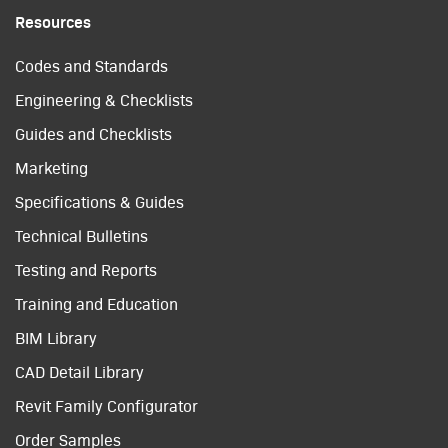
Resources
Codes and Standards
Engineering & Checklists
Guides and Checklists
Marketing
Specifications & Guides
Technical Bulletins
Testing and Reports
Training and Education
BIM Library
CAD Detail Library
Revit Family Configurator
Order Samples