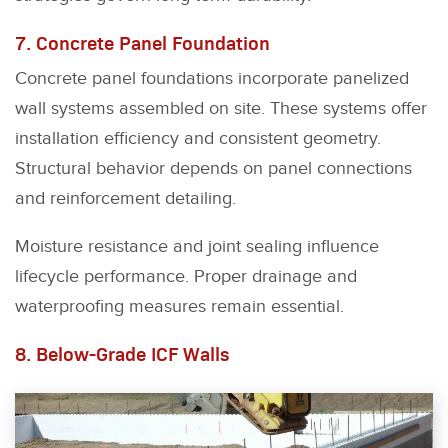
7. Concrete Panel Foundation
Concrete panel foundations incorporate panelized
wall systems assembled on site. These systems offer
installation efficiency and consistent geometry.
Structural behavior depends on panel connections
and reinforcement detailing.
Moisture resistance and joint sealing influence
lifecycle performance. Proper drainage and
waterproofing measures remain essential.
8. Below-Grade ICF Walls