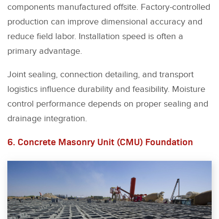
components manufactured offsite. Factory-controlled
production can improve dimensional accuracy and
reduce field labor. Installation speed is often a
primary advantage.
Joint sealing, connection detailing, and transport
logistics influence durability and feasibility. Moisture
control performance depends on proper sealing and
drainage integration.
6. Concrete Masonry Unit (CMU) Foundation