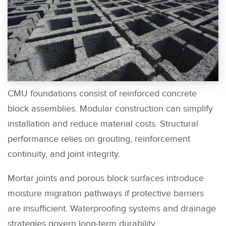
CMU foundations consist of reinforced concrete
block assemblies. Modular construction can simplify
installation and reduce material costs. Structural
performance relies on grouting, reinforcement
continuity, and joint integrity.
Mortar joints and porous block surfaces introduce
moisture migration pathways if protective barriers
are insufficient. Waterproofing systems and drainage
strategies govern long-term durability.