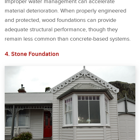
Improper water management can accelerate
material deterioration. When properly engineered
and protected, wood foundations can provide
adequate structural performance, though they
remain less common than concrete-based systems.
4. Stone Foundation