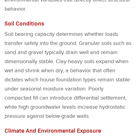
behavior.
Soil Conditions
Soil bearing capacity determines whether loads
transfer safely into the ground. Granular soils such as
sand and gravel typically drain well and remain
dimensionally stable. Clay-heavy soils expand when
wet and shrink when dry, a behavior that often
dictates which house foundation types remain stable
under seasonal moisture variation. Poorly
compacted fill can introduce differential settlement,
while high groundwater levels increase hydrostatic
pressure against below-grade walls.
Climate And Environmental Exposure