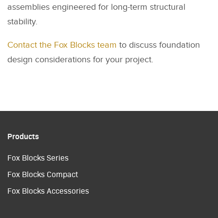
assemblies engineered for long-term structural
stability.
Contact the Fox Blocks team
to discuss foundation
design considerations for your project.
Products
Fox Blocks Series
Fox Blocks Compact
Fox Blocks Accessories